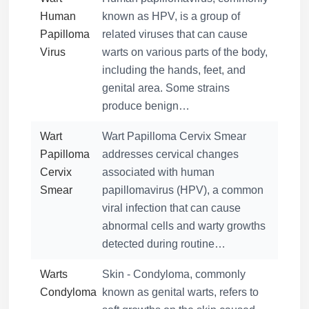
Human
known as HPV, is a group of
Papilloma
related viruses that can cause
Virus
warts on various parts of the body,
including the hands, feet, and
genital area. Some strains
produce benign…
Wart
Wart Papilloma Cervix Smear
Papilloma
addresses cervical changes
Cervix
associated with human
Smear
papillomavirus (HPV), a common
viral infection that can cause
abnormal cells and warty growths
detected during routine…
Warts
Skin - Condyloma, commonly
Condyloma
known as genital warts, refers to