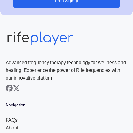
Free Signup
Advanced frequency therapy technology for wellness and
healing. Experience the power of Rife frequencies with
our innovative platform.
facebook
x
Navigation
FAQs
About