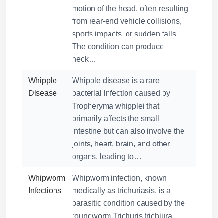
motion of the head, often resulting
from rear-end vehicle collisions,
sports impacts, or sudden falls.
The condition can produce
neck…
Whipple
Whipple disease is a rare
Disease
bacterial infection caused by
Tropheryma whipplei that
primarily affects the small
intestine but can also involve the
joints, heart, brain, and other
organs, leading to…
Whipworm
Whipworm infection, known
Infections
medically as trichuriasis, is a
parasitic condition caused by the
roundworm Trichuris trichiura,