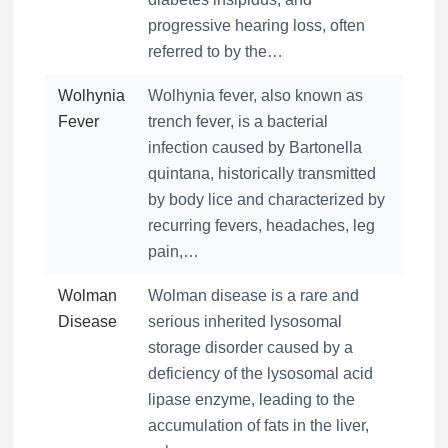
progressive hearing loss, often
referred to by the…
Wolhynia
Wolhynia fever, also known as
Fever
trench fever, is a bacterial
infection caused by Bartonella
quintana, historically transmitted
by body lice and characterized by
recurring fevers, headaches, leg
pain,…
Wolman
Wolman disease is a rare and
Disease
serious inherited lysosomal
storage disorder caused by a
deficiency of the lysosomal acid
lipase enzyme, leading to the
accumulation of fats in the liver,