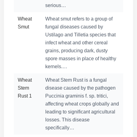
serious…
Wheat
Wheat smut refers to a group of
Smut
fungal diseases caused by
Ustilago and Tilletia species that
infect wheat and other cereal
grains, producing dark, dusty
spore masses in place of healthy
kernels.…
Wheat
Wheat Stem Rust is a fungal
Stem
disease caused by the pathogen
Rust 1
Puccinia graminis f. sp. tritici,
affecting wheat crops globally and
leading to significant agricultural
losses. This disease
specifically…