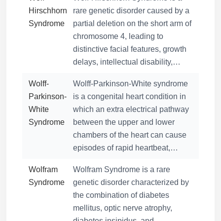
Hirschhorn
rare genetic disorder caused by a
Syndrome
partial deletion on the short arm of
chromosome 4, leading to
distinctive facial features, growth
delays, intellectual disability,…
Wolff-
Wolff-Parkinson-White syndrome
Parkinson-
is a congenital heart condition in
White
which an extra electrical pathway
Syndrome
between the upper and lower
chambers of the heart can cause
episodes of rapid heartbeat,…
Wolfram
Wolfram Syndrome is a rare
Syndrome
genetic disorder characterized by
the combination of diabetes
mellitus, optic nerve atrophy,
diabetes insipidus, and