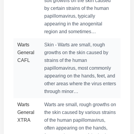
soft growths on the skin caused
by certain strains of the human
papillomavirus, typically
appearing in the anogenital
region and sometimes…
Warts
Skin - Warts are small, rough
General
growths on the skin caused by
CAFL
strains of the human
papillomavirus, most commonly
appearing on the hands, feet, and
other areas where the virus enters
through minor…
Warts
Warts are small, rough growths on
General
the skin caused by various strains
XTRA
of the human papillomavirus,
often appearing on the hands,