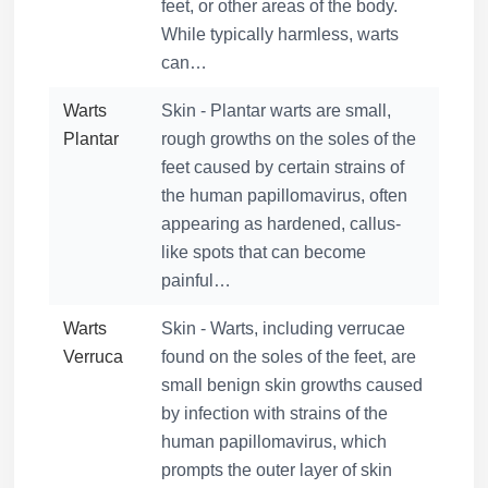
feet, or other areas of the body.
While typically harmless, warts
can…
Warts
Skin - Plantar warts are small,
Plantar
rough growths on the soles of the
feet caused by certain strains of
the human papillomavirus, often
appearing as hardened, callus-
like spots that can become
painful…
Warts
Skin - Warts, including verrucae
Verruca
found on the soles of the feet, are
small benign skin growths caused
by infection with strains of the
human papillomavirus, which
prompts the outer layer of skin