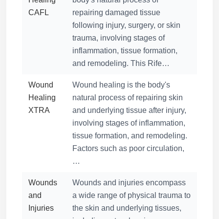
CAFL
repairing damaged tissue
following injury, surgery, or skin
trauma, involving stages of
inflammation, tissue formation,
and remodeling. This Rife…
Wound
Wound healing is the body's
Healing
natural process of repairing skin
XTRA
and underlying tissue after injury,
involving stages of inflammation,
tissue formation, and remodeling.
Factors such as poor circulation,
…
Wounds
Wounds and injuries encompass
and
a wide range of physical trauma to
Injuries
the skin and underlying tissues,