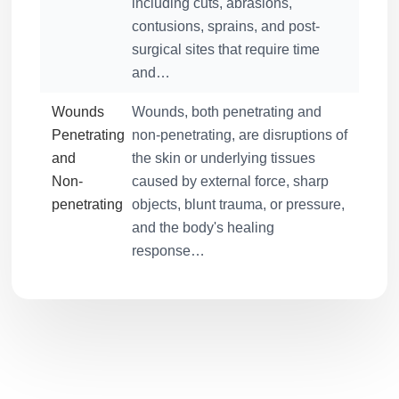
including cuts, abrasions,
contusions, sprains, and post-
surgical sites that require time
and…
Wounds
Wounds, both penetrating and
Penetrating
non-penetrating, are disruptions of
and
the skin or underlying tissues
Non-
caused by external force, sharp
penetrating
objects, blunt trauma, or pressure,
and the body's healing
response…