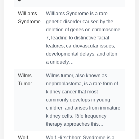
Williams
Williams Syndrome is a rare
Syndrome
genetic disorder caused by the
deletion of genes on chromosome
7, leading to distinctive facial
features, cardiovascular issues,
developmental delays, and often
a uniquely…
Wilms
Wilms tumor, also known as
Tumor
nephroblastoma, is a rare form of
kidney cancer that most
commonly develops in young
children and arises from immature
kidney cells. Rife frequency
therapy approaches this…
Wolf-
Wolf-Hirschhorn Syndrome is a