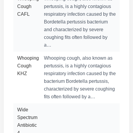
Cough
pertussis, is a highly contagious
CAFL
respiratory infection caused by the
Bordetella pertussis bacterium
and characterized by severe
coughing fits often followed by
a…
Whooping
Whooping cough, also known as
Cough
pertussis, is a highly contagious
KHZ
respiratory infection caused by the
bacterium Bordetella pertussis,
characterized by severe coughing
fits often followed by a…
Wide
Spectrum
Antibiotic
4