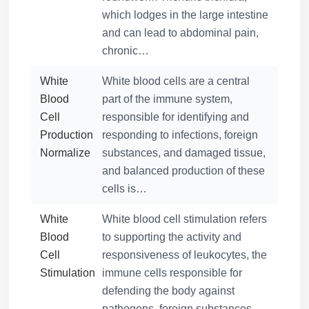
which lodges in the large intestine
and can lead to abdominal pain,
chronic…
White
White blood cells are a central
Blood
part of the immune system,
Cell
responsible for identifying and
Production
responding to infections, foreign
Normalize
substances, and damaged tissue,
and balanced production of these
cells is…
White
White blood cell stimulation refers
Blood
to supporting the activity and
Cell
responsiveness of leukocytes, the
Stimulation
immune cells responsible for
defending the body against
pathogens, foreign substances,