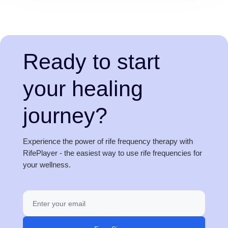
Ready to start
your healing
journey?
Experience the power of rife frequency therapy with
RifePlayer - the easiest way to use rife frequencies for
your wellness.