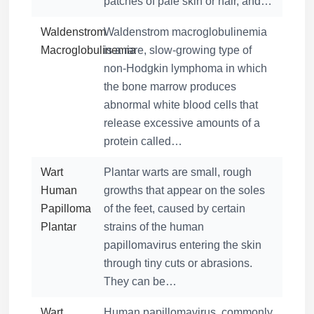
patches of pale skin or hair, and…
Waldenstrom
Waldenstrom macroglobulinemia
Macroglobulinemia
is a rare, slow-growing type of
non-Hodgkin lymphoma in which
the bone marrow produces
abnormal white blood cells that
release excessive amounts of a
protein called…
Wart
Plantar warts are small, rough
Human
growths that appear on the soles
Papilloma
of the feet, caused by certain
Plantar
strains of the human
papillomavirus entering the skin
through tiny cuts or abrasions.
They can be…
Wart
Human papillomavirus, commonly