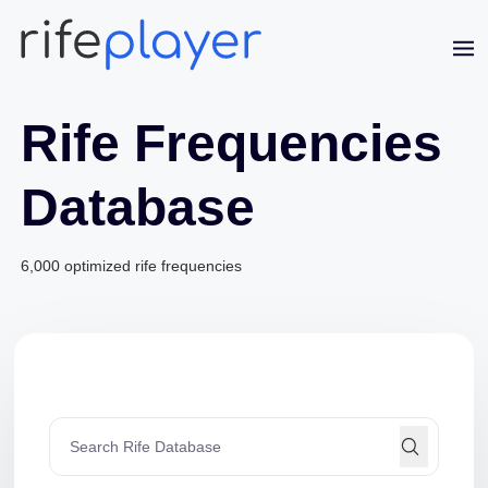
Rife Frequencies
Database
6,000 optimized rife frequencies