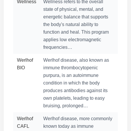
Wellness
Wellness refers to the overall
state of physical, mental, and
energetic balance that supports
the body's natural ability to
function and heal. This program
applies low electromagnetic
frequencies…
Werlhof
Werlhof disease, also known as
BIO
immune thrombocytopenic
purpura, is an autoimmune
condition in which the body
produces antibodies against its
own platelets, leading to easy
bruising, prolonged…
Werlhof
Werlhof disease, more commonly
CAFL
known today as immune