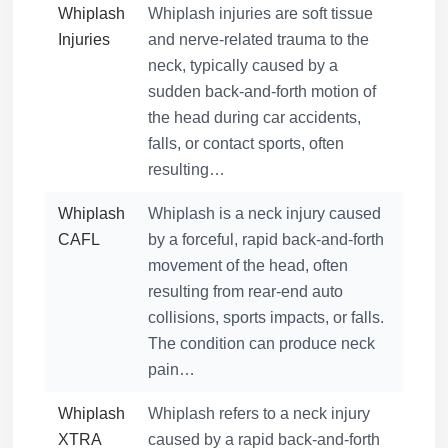
Whiplash
Whiplash injuries are soft tissue
Injuries
and nerve-related trauma to the
neck, typically caused by a
sudden back-and-forth motion of
the head during car accidents,
falls, or contact sports, often
resulting…
Whiplash
Whiplash is a neck injury caused
CAFL
by a forceful, rapid back-and-forth
movement of the head, often
resulting from rear-end auto
collisions, sports impacts, or falls.
The condition can produce neck
pain…
Whiplash
Whiplash refers to a neck injury
XTRA
caused by a rapid back-and-forth