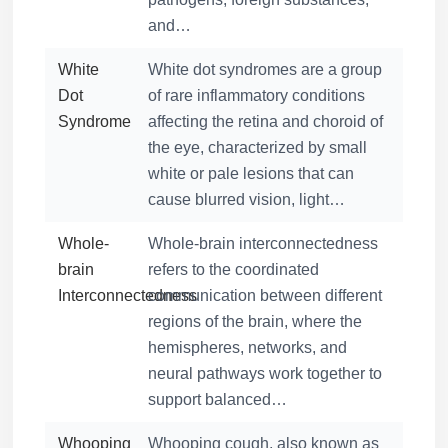
and…
White
White dot syndromes are a group
Dot
of rare inflammatory conditions
Syndrome
affecting the retina and choroid of
the eye, characterized by small
white or pale lesions that can
cause blurred vision, light…
Whole-
Whole-brain interconnectedness
brain
refers to the coordinated
Interconnectedness
communication between different
regions of the brain, where the
hemispheres, networks, and
neural pathways work together to
support balanced…
Whooping
Whooping cough, also known as