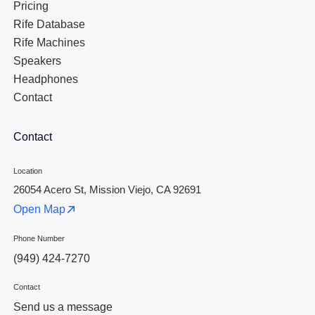
Pricing
Rife Database
Rife Machines
Speakers
Headphones
Contact
Contact
Location
26054 Acero St, Mission Viejo, CA 92691
Open Map
Phone Number
(949) 424-7270
Contact
Send us a message