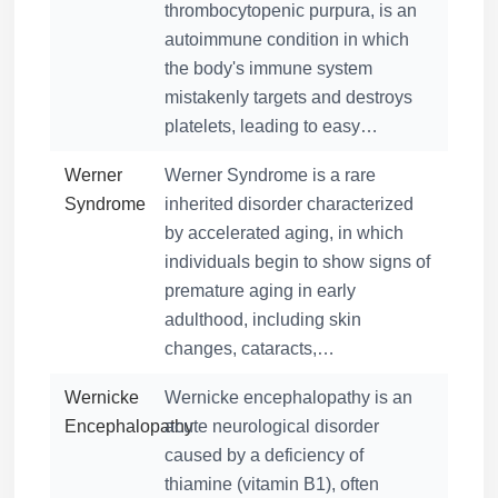
thrombocytopenic purpura, is an
autoimmune condition in which
the body's immune system
mistakenly targets and destroys
platelets, leading to easy…
Werner
Werner Syndrome is a rare
Syndrome
inherited disorder characterized
by accelerated aging, in which
individuals begin to show signs of
premature aging in early
adulthood, including skin
changes, cataracts,…
Wernicke
Wernicke encephalopathy is an
Encephalopathy
acute neurological disorder
caused by a deficiency of
thiamine (vitamin B1), often