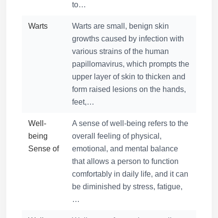
to…
Warts
Warts are small, benign skin
growths caused by infection with
various strains of the human
papillomavirus, which prompts the
upper layer of skin to thicken and
form raised lesions on the hands,
feet,…
Well-
A sense of well-being refers to the
being
overall feeling of physical,
Sense of
emotional, and mental balance
that allows a person to function
comfortably in daily life, and it can
be diminished by stress, fatigue,
…