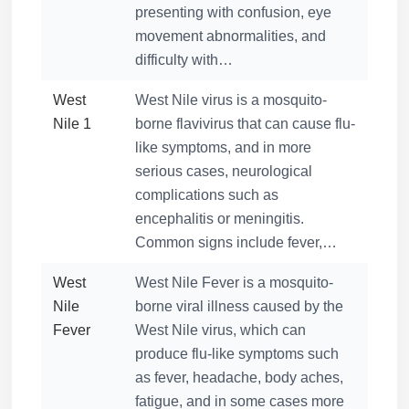
presenting with confusion, eye
movement abnormalities, and
difficulty with…
West
West Nile virus is a mosquito-
Nile 1
borne flavivirus that can cause flu-
like symptoms, and in more
serious cases, neurological
complications such as
encephalitis or meningitis.
Common signs include fever,…
West
West Nile Fever is a mosquito-
Nile
borne viral illness caused by the
Fever
West Nile virus, which can
produce flu-like symptoms such
as fever, headache, body aches,
fatigue, and in some cases more