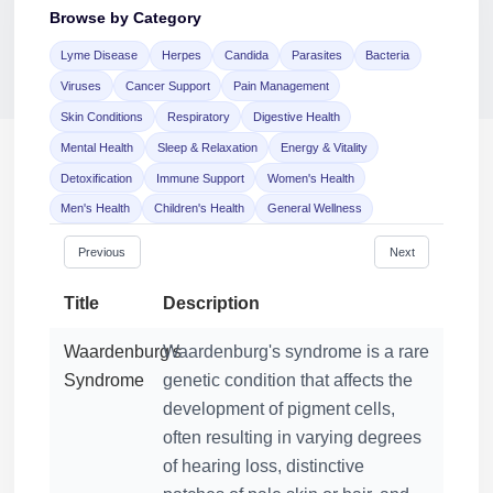
Browse by Category
Lyme Disease
Herpes
Candida
Parasites
Bacteria
Jaime Bell
Viruses
Cancer Support
Pain Management
Online · typically replies in a few minutes
Skin Conditions
Respiratory
Digestive Health
Mental Health
Sleep & Relaxation
Energy & Vitality
Detoxification
Immune Support
Women's Health
Men's Health
Children's Health
General Wellness
Previous
Next
Title
Description
Waardenburg's
Waardenburg's syndrome is a rare
Syndrome
genetic condition that affects the
development of pigment cells,
often resulting in varying degrees
of hearing loss, distinctive