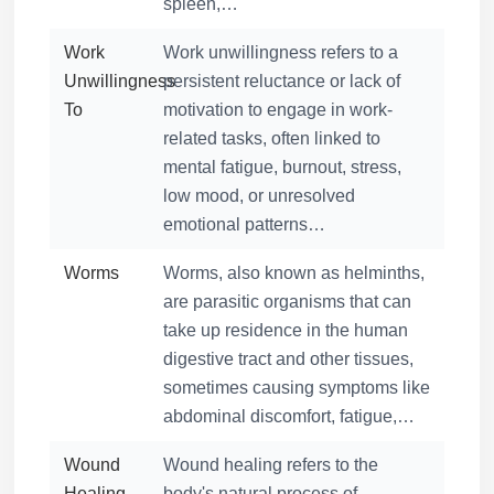
spleen,…
Work
Work unwillingness refers to a
Unwillingness
persistent reluctance or lack of
To
motivation to engage in work-
related tasks, often linked to
mental fatigue, burnout, stress,
low mood, or unresolved
emotional patterns…
Worms
Worms, also known as helminths,
are parasitic organisms that can
take up residence in the human
digestive tract and other tissues,
sometimes causing symptoms like
abdominal discomfort, fatigue,…
Wound
Wound healing refers to the
Healing
body's natural process of