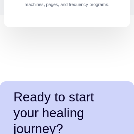
machines, pages, and frequency programs.
Ready to start
your healing
journey?