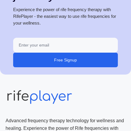
Experience the power of rife frequency therapy with
RifePlayer - the easiest way to use rife frequencies for
your wellness.
Free Signup
Advanced frequency therapy technology for wellness and
healing. Experience the power of Rife frequencies with