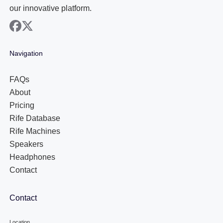
our innovative platform.
facebook
x
Navigation
FAQs
About
Pricing
Rife Database
Rife Machines
Speakers
Headphones
Contact
Contact
Location