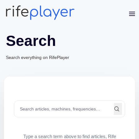
Search
Jaime Bell
Online · typically replies in a few minutes
Search everything on RifePlayer
Type a search term above to find articles, Rife