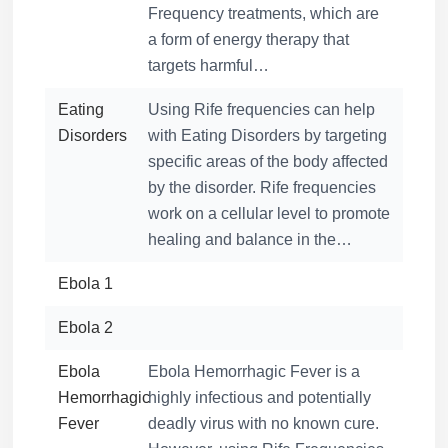
Frequency treatments, which are
a form of energy therapy that
targets harmful…
Eating
Using Rife frequencies can help
Disorders
with Eating Disorders by targeting
specific areas of the body affected
by the disorder. Rife frequencies
work on a cellular level to promote
healing and balance in the…
Ebola 1
Ebola 2
Ebola
Ebola Hemorrhagic Fever is a
Hemorrhagic
highly infectious and potentially
Fever
deadly virus with no known cure.