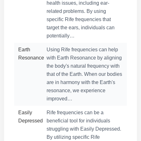
health issues, including ear-
related problems. By using
specific Rife frequencies that
target the ears, individuals can
potentially…
Earth
Using Rife frequencies can help
Resonance
with Earth Resonance by aligning
the body's natural frequency with
that of the Earth. When our bodies
are in harmony with the Earth's
resonance, we experience
improved…
Easily
Rife frequencies can be a
Depressed
beneficial tool for individuals
struggling with Easily Depressed.
By utilizing specific Rife