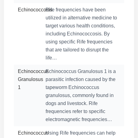
Echinococcosis
Rife frequencies have been
utilized in alternative medicine to
target various health conditions,
including Echinococcosis. By
using specific Rife frequencies
that are tailored to disrupt the
life…
Echinococcus
Echinococcus Granulosus 1 is a
Granulosus
parasitic infection caused by the
1
tapeworm Echinococcus
granulosus, commonly found in
dogs and livestock. Rife
frequencies refer to specific
electromagnetic frequencies…
Echinococcus
Using Rife frequencies can help