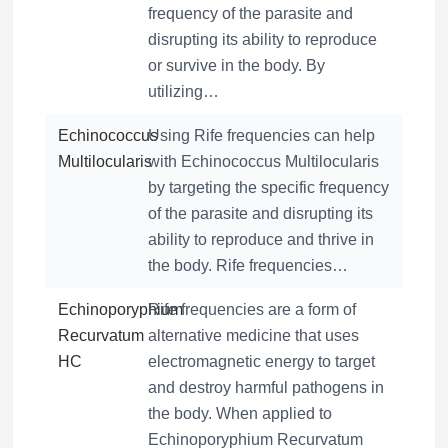
frequency of the parasite and
disrupting its ability to reproduce
or survive in the body. By
utilizing…
Echinococcus
Using Rife frequencies can help
Multilocularis
with Echinococcus Multilocularis
by targeting the specific frequency
of the parasite and disrupting its
ability to reproduce and thrive in
the body. Rife frequencies…
Echinoporyphium
Rife frequencies are a form of
Recurvatum
alternative medicine that uses
HC
electromagnetic energy to target
and destroy harmful pathogens in
the body. When applied to
Echinoporyphium Recurvatum