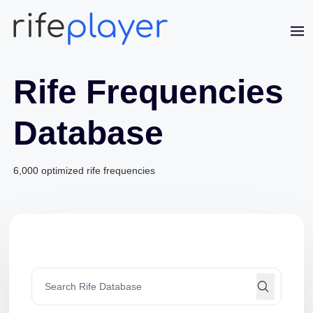
Rife Frequencies
Database
6,000 optimized rife frequencies