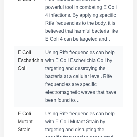
powerful tool in combating E Coli
4 infections. By applying specific
Rife frequencies to the body, it is
believed that harmful bacteria like
E Coli 4 can be targeted and…
E Coli
Using Rife frequencies can help
Escherichia
with E Coli Escherichia Coli by
Coli
targeting and destroying the
bacteria at a cellular level. Rife
frequencies are specific
electromagnetic waves that have
been found to…
E Coli
Using Rife frequencies can help
Mutant
with E Coli Mutant Strain by
Strain
targeting and disrupting the