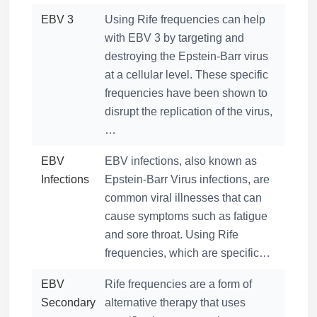
EBV 3
Using Rife frequencies can help
with EBV 3 by targeting and
destroying the Epstein-Barr virus
at a cellular level. These specific
frequencies have been shown to
disrupt the replication of the virus,
…
EBV
EBV infections, also known as
Infections
Epstein-Barr Virus infections, are
common viral illnesses that can
cause symptoms such as fatigue
and sore throat. Using Rife
frequencies, which are specific…
EBV
Rife frequencies are a form of
Secondary
alternative therapy that uses