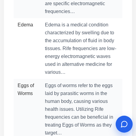
are specific electromagnetic
frequencies…
Edema
Edema is a medical condition
characterized by swelling due to
the accumulation of fluid in body
tissues. Rife frequencies are low-
energy electromagnetic waves
used in alternative medicine for
various…
Eggs of
Eggs of worms refer to the eggs
Worms
laid by parasitic worms in the
human body, causing various
health issues. Utilizing Rife
frequencies can be beneficial in
treating Eggs of Worms as they
target…