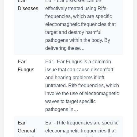
Ear
Ear - Ear diseases can be
Diseases
effectively treated using Rife
frequencies, which are specific
electromagnetic frequencies that
target and destroy harmful
pathogens within the body. By
delivering these…
Ear
Ear - Ear Fungus is a common
Fungus
issue that can cause discomfort
and hearing problems if left
untreated. Rife frequencies, which
involve the use of electromagnetic
waves to target specific
pathogens in…
Ear
Ear - Rife frequencies are specific
General
electromagnetic frequencies that