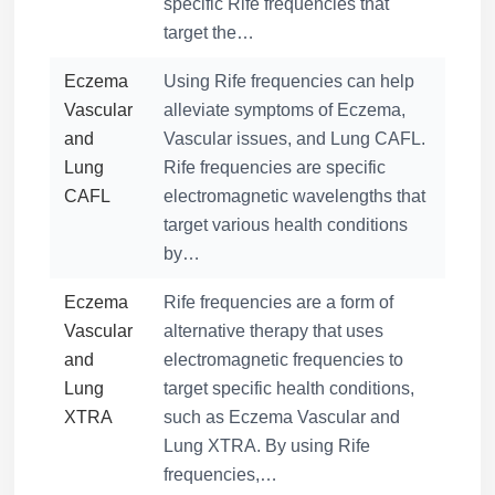
specific Rife frequencies that
target the…
Eczema
Using Rife frequencies can help
Vascular
alleviate symptoms of Eczema,
and
Vascular issues, and Lung CAFL.
Lung
Rife frequencies are specific
CAFL
electromagnetic wavelengths that
target various health conditions
by…
Eczema
Rife frequencies are a form of
Vascular
alternative therapy that uses
and
electromagnetic frequencies to
Lung
target specific health conditions,
XTRA
such as Eczema Vascular and
Lung XTRA. By using Rife
frequencies,…