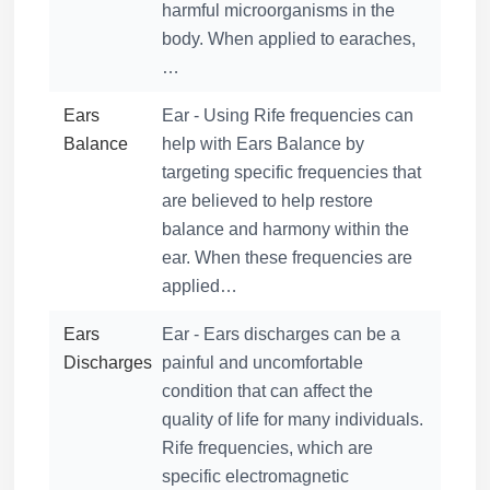
harmful microorganisms in the
body. When applied to earaches,
…
Ears
Ear - Using Rife frequencies can
Balance
help with Ears Balance by
targeting specific frequencies that
are believed to help restore
balance and harmony within the
ear. When these frequencies are
applied…
Ears
Ear - Ears discharges can be a
Discharges
painful and uncomfortable
condition that can affect the
quality of life for many individuals.
Rife frequencies, which are
specific electromagnetic