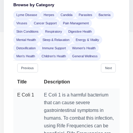
Browse by Category
Lyme Disease
Herpes
Candida
Parasites
Bacteria
Viruses
Cancer Support
Pain Management
Skin Conditions
Respiratory
Digestive Health
Mental Health
Sleep & Relaxation
Energy & Vitality
Detoxification
Immune Support
Women's Health
Jaime Bell
Men's Health
Children's Health
General Wellness
Online · typically replies in a few minutes
Previous
Next
Title
Description
E Coli 1
E Coli 1 is a harmful bacterium
that can cause severe
gastrointestinal symptoms in
humans. To combat this infection,
using Rife Frequencies can be