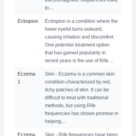
to…
Ectropion
Ectropion is a condition where the
lower eyelid turns outward,
causing irritation and discomfort.
One potential treatment option
that has gained popularity in
recent years is the use of Rife…
Eczema
Skin - Eczema is a common skin
1
condition characterized by red,
itchy patches of skin. It can be
difficult to treat with traditional
methods, but using Rife
frequencies has shown promise in
helping…
Eczema
Skin - Rife frequencies have been