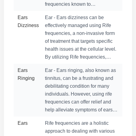
frequencies known to…
Ears
Ear - Ears dizziness can be
Dizziness
effectively managed using Rife
frequencies, a non-invasive form
of treatment that targets specific
health issues at the cellular level.
By utilizing Rife frequencies,…
Ears
Ear - Ears ringing, also known as
Ringing
tinnitus, can be a frustrating and
debilitating condition for many
individuals. However, using rife
frequencies can offer relief and
help alleviate symptoms of ears…
Ears
Rife frequencies are a holistic
approach to dealing with various