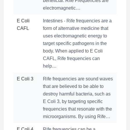
beneficial. Rife Frequencies are
electromagnetic…
E Coli
Intestines - Rife frequencies are a
CAFL
form of alternative medicine that
uses electromagnetic energy to
target specific pathogens in the
body. When applied to E Coli
CAFL, Rife frequencies can
help…
E Coli 3
Rife frequencies are sound waves
that are believed to be able to
destroy harmful bacteria, such as
E Coli 3, by targeting specific
frequencies that resonate with the
microorganisms. By using Rife…
E Coli 4
Rife frequencies can be a