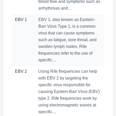
blood flow and symptoms such as
arrhythmias and…
EBV 1
EBV 1, also known as Epstein-
Barr Virus Type 1, is a common
virus that can cause symptoms
such as fatigue, sore throat, and
swollen lymph nodes. Rife
frequencies refer to the use of
specific…
EBV 2
Using Rife frequencies can help
with EBV 2 by targeting the
specific virus responsible for
causing Epstein-Barr Virus (EBV)
type 2. Rife frequencies work by
using electromagnetic waves at
specific…