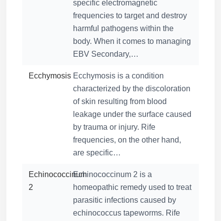
specific electromagnetic
frequencies to target and destroy
harmful pathogens within the
body. When it comes to managing
EBV Secondary,…
Ecchymosis
Ecchymosis is a condition
characterized by the discoloration
of skin resulting from blood
leakage under the surface caused
by trauma or injury. Rife
frequencies, on the other hand,
are specific…
Echinococcinum
Echinococcinum 2 is a
2
homeopathic remedy used to treat
parasitic infections caused by
echinococcus tapeworms. Rife