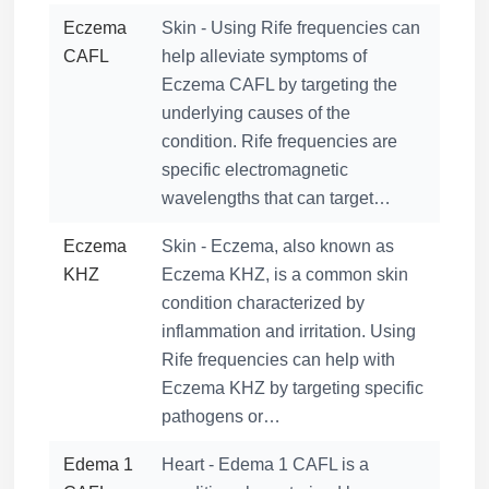
Eczema
Skin - Using Rife frequencies can
CAFL
help alleviate symptoms of
Eczema CAFL by targeting the
underlying causes of the
condition. Rife frequencies are
specific electromagnetic
wavelengths that can target…
Eczema
Skin - Eczema, also known as
KHZ
Eczema KHZ, is a common skin
condition characterized by
inflammation and irritation. Using
Rife frequencies can help with
Eczema KHZ by targeting specific
pathogens or…
Edema 1
Heart - Edema 1 CAFL is a