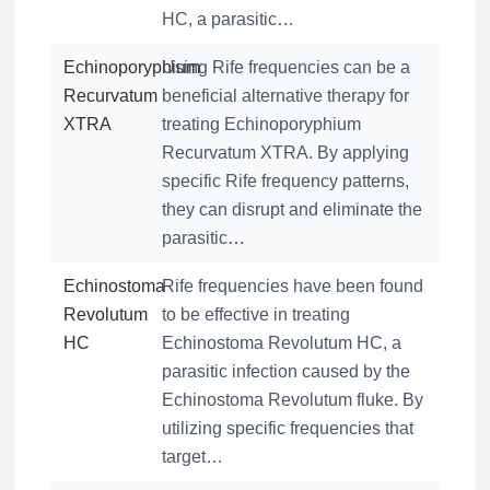
HC, a parasitic…
Echinoporyphium
Using Rife frequencies can be a
Recurvatum
beneficial alternative therapy for
XTRA
treating Echinoporyphium
Recurvatum XTRA. By applying
specific Rife frequency patterns,
they can disrupt and eliminate the
parasitic…
Echinostoma
Rife frequencies have been found
Revolutum
to be effective in treating
HC
Echinostoma Revolutum HC, a
parasitic infection caused by the
Echinostoma Revolutum fluke. By
utilizing specific frequencies that
target…