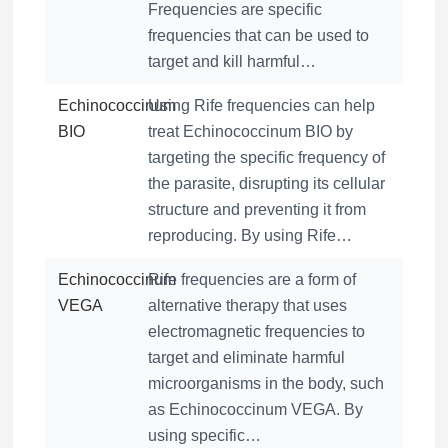
Frequencies are specific
frequencies that can be used to
target and kill harmful…
Echinococcinum
Using Rife frequencies can help
BIO
treat Echinococcinum BIO by
targeting the specific frequency of
the parasite, disrupting its cellular
structure and preventing it from
reproducing. By using Rife…
Echinococcinum
Rife frequencies are a form of
VEGA
alternative therapy that uses
electromagnetic frequencies to
target and eliminate harmful
microorganisms in the body, such
as Echinococcinum VEGA. By
using specific…