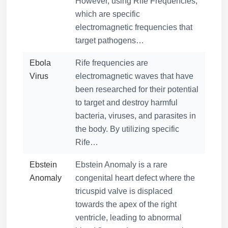
However, using Rife Frequencies,
which are specific
electromagnetic frequencies that
target pathogens…
Ebola
Rife frequencies are
Virus
electromagnetic waves that have
been researched for their potential
to target and destroy harmful
bacteria, viruses, and parasites in
the body. By utilizing specific
Rife…
Ebstein
Ebstein Anomaly is a rare
Anomaly
congenital heart defect where the
tricuspid valve is displaced
towards the apex of the right
ventricle, leading to abnormal