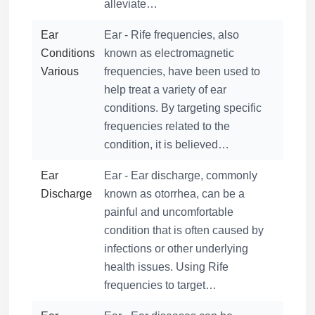
alleviate…
Ear
Ear - Rife frequencies, also
Conditions
known as electromagnetic
Various
frequencies, have been used to
help treat a variety of ear
conditions. By targeting specific
frequencies related to the
condition, it is believed…
Ear
Ear - Ear discharge, commonly
Discharge
known as otorrhea, can be a
painful and uncomfortable
condition that is often caused by
infections or other underlying
health issues. Using Rife
frequencies to target…