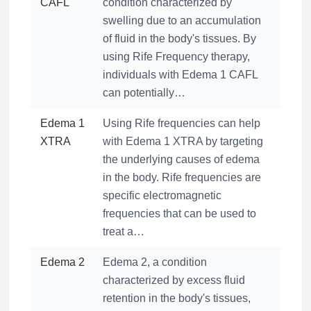
CAFL
condition characterized by
swelling due to an accumulation
of fluid in the body's tissues. By
using Rife Frequency therapy,
individuals with Edema 1 CAFL
can potentially…
Edema 1
Using Rife frequencies can help
XTRA
with Edema 1 XTRA by targeting
the underlying causes of edema
in the body. Rife frequencies are
specific electromagnetic
frequencies that can be used to
treat a…
Edema 2
Edema 2, a condition
characterized by excess fluid
retention in the body's tissues,