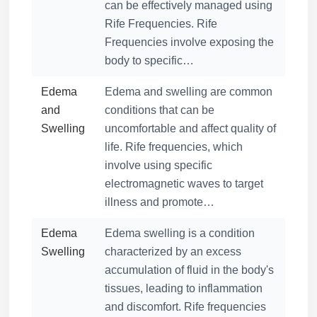
can be effectively managed using
Rife Frequencies. Rife
Frequencies involve exposing the
body to specific…
Edema
Edema and swelling are common
and
conditions that can be
Swelling
uncomfortable and affect quality of
life. Rife frequencies, which
involve using specific
electromagnetic waves to target
illness and promote…
Edema
Edema swelling is a condition
Swelling
characterized by an excess
accumulation of fluid in the body's
tissues, leading to inflammation
and discomfort. Rife frequencies