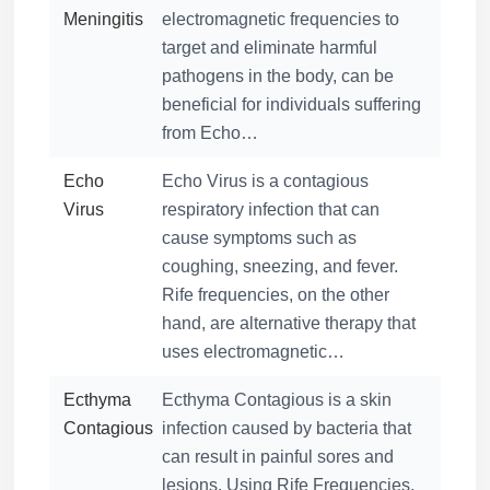
Meningitis
electromagnetic frequencies to
target and eliminate harmful
pathogens in the body, can be
beneficial for individuals suffering
from Echo…
Echo
Echo Virus is a contagious
Virus
respiratory infection that can
cause symptoms such as
coughing, sneezing, and fever.
Rife frequencies, on the other
hand, are alternative therapy that
uses electromagnetic…
Ecthyma
Ecthyma Contagious is a skin
Contagious
infection caused by bacteria that
can result in painful sores and
lesions. Using Rife Frequencies,