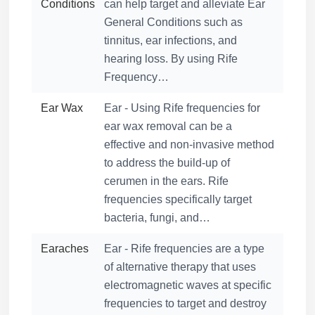
Conditions
can help target and alleviate Ear
General Conditions such as
tinnitus, ear infections, and
hearing loss. By using Rife
Frequency…
Ear Wax
Ear - Using Rife frequencies for
ear wax removal can be a
effective and non-invasive method
to address the build-up of
cerumen in the ears. Rife
frequencies specifically target
bacteria, fungi, and…
Earaches
Ear - Rife frequencies are a type
of alternative therapy that uses
electromagnetic waves at specific
frequencies to target and destroy