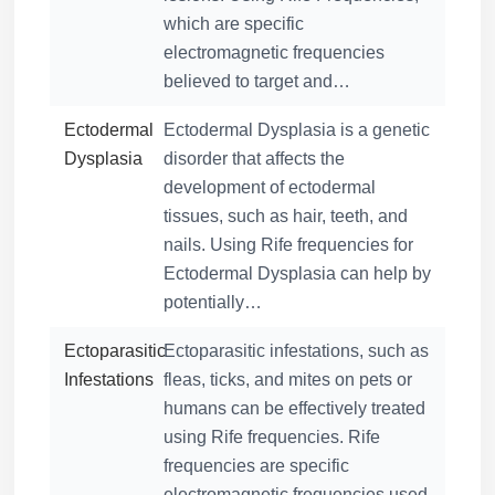
which are specific
electromagnetic frequencies
believed to target and…
Ectodermal
Ectodermal Dysplasia is a genetic
Dysplasia
disorder that affects the
development of ectodermal
tissues, such as hair, teeth, and
nails. Using Rife frequencies for
Ectodermal Dysplasia can help by
potentially…
Ectoparasitic
Ectoparasitic infestations, such as
Infestations
fleas, ticks, and mites on pets or
humans can be effectively treated
using Rife frequencies. Rife
frequencies are specific
electromagnetic frequencies used