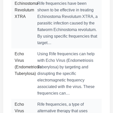
Echinostoma
Rife frequencies have been
Revolutum
shown to be effective in treating
XTRA
Echinostoma Revolutum XTRA, a
parasitic infection caused by the
flatworm Echinostoma revolutum.
By using specific frequencies that
target…
Echo
Using Rife frequencies can help
Virus
with Echo Virus (Endometriosis
(Endometriosis
Tuberylosa) by targeting and
Tuberylosa)
disrupting the specific
electromagnetic frequency
associated with the virus. These
frequencies can…
Echo
Rife frequencies, a type of
Virus
alternative therapy that uses