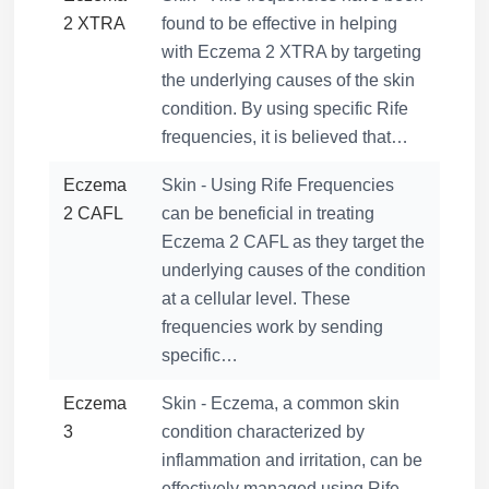
2 XTRA
found to be effective in helping
with Eczema 2 XTRA by targeting
the underlying causes of the skin
condition. By using specific Rife
frequencies, it is believed that…
Eczema
Skin - Using Rife Frequencies
2 CAFL
can be beneficial in treating
Eczema 2 CAFL as they target the
underlying causes of the condition
at a cellular level. These
frequencies work by sending
specific…
Eczema
Skin - Eczema, a common skin
3
condition characterized by
inflammation and irritation, can be
effectively managed using Rife