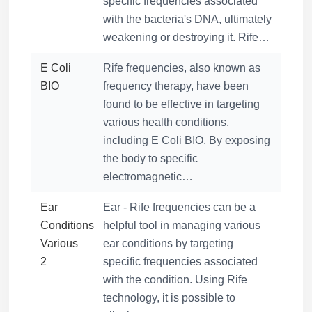
specific frequencies associated
with the bacteria's DNA, ultimately
weakening or destroying it. Rife…
E Coli
Rife frequencies, also known as
BIO
frequency therapy, have been
found to be effective in targeting
various health conditions,
including E Coli BIO. By exposing
the body to specific
electromagnetic…
Ear
Ear - Rife frequencies can be a
Conditions
helpful tool in managing various
Various
ear conditions by targeting
2
specific frequencies associated
with the condition. Using Rife
technology, it is possible to