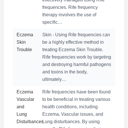
frequencies. Rife frequency
therapy involves the use of
specific…
Eczema
Skin - Using Rife frequencies can
Skin
be a highly effective method in
Trouble
treating Eczema Skin Trouble.
Rife frequencies work by targeting
and destroying harmful pathogens
and toxins in the body,
ultimately…
Eczema
Rife frequencies have been found
Vascular
to be beneficial in treating various
and
health conditions, including
Lung
Eczema, Vascular issues, and
Disturbances
Lung disturbances. By using