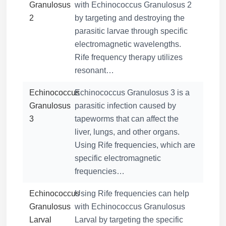
Granulosus
with Echinococcus Granulosus 2
2
by targeting and destroying the
parasitic larvae through specific
electromagnetic wavelengths.
Rife frequency therapy utilizes
resonant…
Echinococcus
Echinococcus Granulosus 3 is a
Granulosus
parasitic infection caused by
3
tapeworms that can affect the
liver, lungs, and other organs.
Using Rife frequencies, which are
specific electromagnetic
frequencies…
Echinococcus
Using Rife frequencies can help
Granulosus
with Echinococcus Granulosus
Larval
Larval by targeting the specific