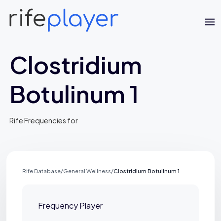
Clostridium
Botulinum 1
Rife Frequencies for
Jaime Bell
Online · typically replies in a few minutes
Rife Database
/
General Wellness
/
Clostridium Botulinum 1
Frequency Player