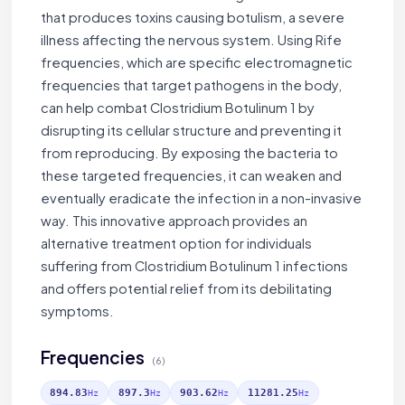
that produces toxins causing botulism, a severe
illness affecting the nervous system. Using Rife
frequencies, which are specific electromagnetic
frequencies that target pathogens in the body,
can help combat Clostridium Botulinum 1 by
disrupting its cellular structure and preventing it
from reproducing. By exposing the bacteria to
these targeted frequencies, it can weaken and
eventually eradicate the infection in a non-invasive
way. This innovative approach provides an
alternative treatment option for individuals
suffering from Clostridium Botulinum 1 infections
and offers potential relief from its debilitating
symptoms.
Frequencies
(6)
894.83
897.3
903.62
11281.25
Hz
Hz
Hz
Hz