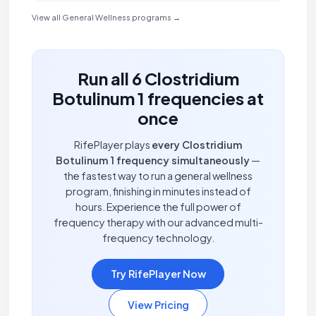
View all General Wellness programs →
Run all 6 Clostridium
Botulinum 1 frequencies at
once
RifePlayer plays
every Clostridium
Botulinum 1 frequency simultaneously
—
the fastest way to run a general wellness
program, finishing in minutes instead of
hours. Experience the full power of
frequency therapy with our advanced multi-
frequency technology.
Try RifePlayer Now
View Pricing