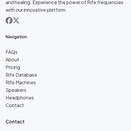
and healing. Experience the power of Rife frequencies
with our innovative platform.
facebook
x
Navigation
FAQs
About
Pricing
Rife Database
Rife Machines
Speakers
Headphones
Contact
Contact