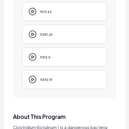
903.62
11281.25
11312.5
11392.19
About This Program
Clostridium Botulinum 1 is a dangerous bacteria