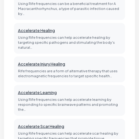
Using Rife frequencies can be a beneficial treatment for A
Macracanthorhynchus, a type of parasitic infection caused
by…
Accelerate Healing
Using Rife frequencies can help accelerate healing by
targeting specific pathogens and stimulating the body's
natural…
Accelerate Injury Healing
Rife frequencies are a form of alternative therapy that uses
electromagnetic frequencies to target specific health…
Accelerate Learning
Using Rife frequencies can help accelerate learning by
responding to specific brainwave patterns and promoting
the…
Accelerate Scar Healing
Using Rife frequencies can help accelerate scar healing by
targeting specific frequencies that promote tissue…