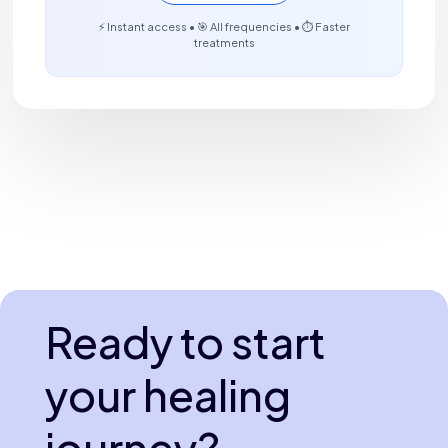
⚡ Instant access • 🎯 All frequencies • ⏱️ Faster
treatments
Ready to start
your healing
journey?