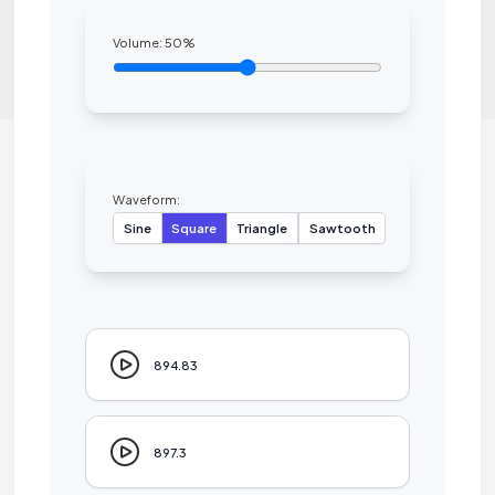
Volume:
50
%
Waveform:
Sine
Square
Triangle
Sawtooth
894.83
897.3