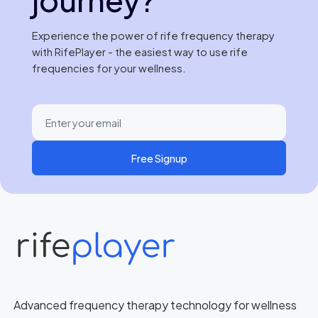
Experience the power of rife frequency therapy
with RifePlayer - the easiest way to use rife
frequencies for your wellness.
Free Signup
Advanced frequency therapy technology for wellness