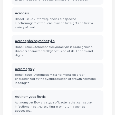
Acidosis
Blood Tissue - Rife frequencies are specific
electromagnetic frequencies used to target and treat a
variety of health…
Acrocephalosyndactylia
Bone Tissue - Acrocephalosyndactylia is a rare genetic
disorder characterized by the fusion of skull bones and
digits…
Acromegaly
Bone Tissue - Acromegaly is a hormonal disorder
characterized by the overproduction of growth hormone,
leading to…
Actinomyces Bovis
Actinomyces Bovis is a type of bacteria that can cause
infections in cattle, resulting in symptoms such as
abscesses…