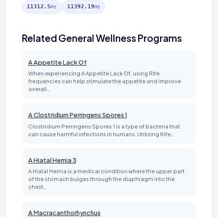
11312.5
11392.19
Hz
Hz
Related General Wellness Programs
A Appetite Lack Of
When experiencing A Appetite Lack Of, using Rife
frequencies can help stimulate the appetite and improve
overall…
A Clostridium Perringens Spores 1
Clostridium Perringens Spores 1 is a type of bacteria that
can cause harmful infections in humans. Utilizing Rife…
A Hiatal Hernia 3
A Hiatal Hernia is a medical condition where the upper part
of the stomach bulges through the diaphragm into the
chest…
A Macracanthorhynchus