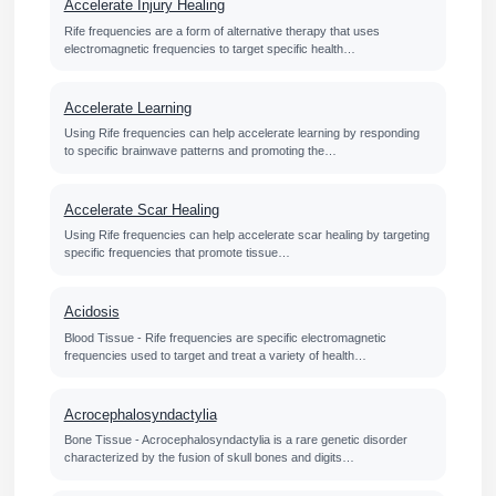
Accelerate Injury Healing
Rife frequencies are a form of alternative therapy that uses
electromagnetic frequencies to target specific health…
Accelerate Learning
Using Rife frequencies can help accelerate learning by responding
to specific brainwave patterns and promoting the…
Accelerate Scar Healing
Using Rife frequencies can help accelerate scar healing by targeting
specific frequencies that promote tissue…
Acidosis
Blood Tissue - Rife frequencies are specific electromagnetic
frequencies used to target and treat a variety of health…
Acrocephalosyndactylia
Bone Tissue - Acrocephalosyndactylia is a rare genetic disorder
characterized by the fusion of skull bones and digits…