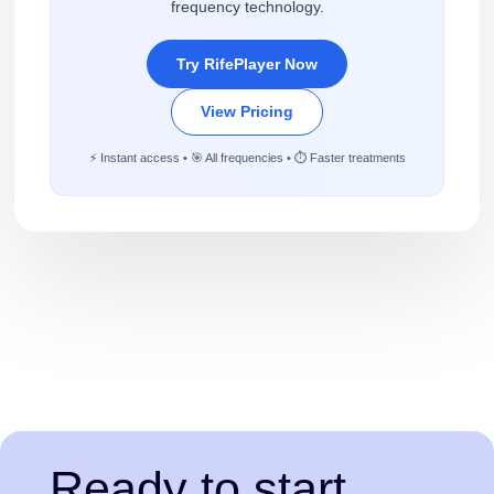
frequency technology.
Try RifePlayer Now
View Pricing
⚡ Instant access • 🎯 All frequencies • ⏱️ Faster treatments
Ready to start