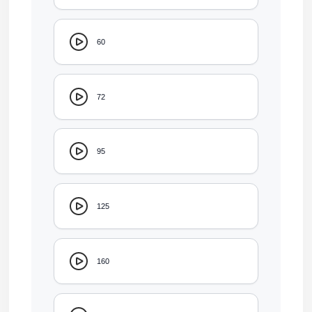
60
72
95
125
160