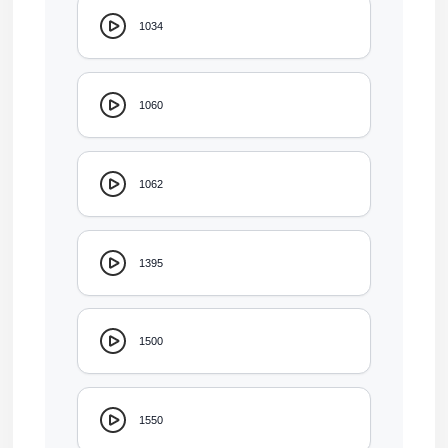
1034
1060
1062
1395
1500
1550