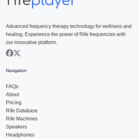
Advanced frequency therapy technology for wellness and
healing. Experience the power of Rife frequencies with
our innovative platform.
facebook
x
Navigation
FAQs
About
Pricing
Rife Database
Rife Machines
Speakers
Headphones