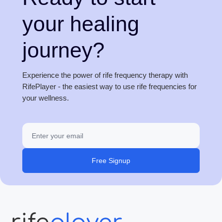
your healing
journey?
Experience the power of rife frequency therapy with
RifePlayer - the easiest way to use rife frequencies for
your wellness.
Free Signup