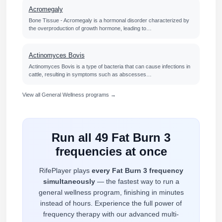
Acromegaly
Bone Tissue - Acromegaly is a hormonal disorder characterized by
the overproduction of growth hormone, leading to…
Actinomyces Bovis
Actinomyces Bovis is a type of bacteria that can cause infections in
cattle, resulting in symptoms such as abscesses…
View all General Wellness programs →
Run all 49 Fat Burn 3
frequencies at once
RifePlayer plays
every Fat Burn 3 frequency
simultaneously
— the fastest way to run a
general wellness program, finishing in minutes
instead of hours. Experience the full power of
frequency therapy with our advanced multi-