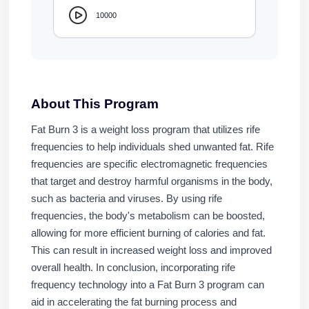
10000
About This Program
Fat Burn 3 is a weight loss program that utilizes rife
frequencies to help individuals shed unwanted fat. Rife
frequencies are specific electromagnetic frequencies
that target and destroy harmful organisms in the body,
such as bacteria and viruses. By using rife
frequencies, the body's metabolism can be boosted,
allowing for more efficient burning of calories and fat.
This can result in increased weight loss and improved
overall health. In conclusion, incorporating rife
frequency technology into a Fat Burn 3 program can
aid in accelerating the fat burning process and