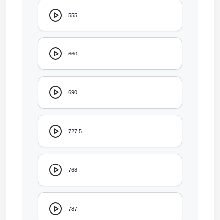
555
660
690
727.5
768
787