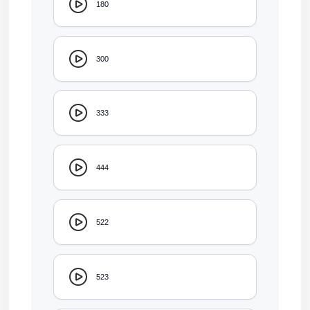
180
300
333
444
522
523