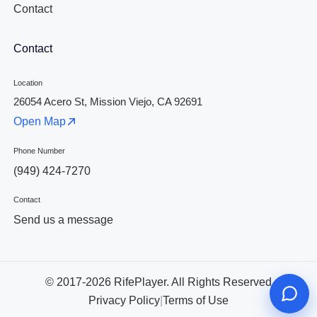
Contact
Contact
Location
26054 Acero St, Mission Viejo, CA 92691
Open Map
Phone Number
(949) 424-7270
Contact
Send us a message
© 2017-2026 RifePlayer. All Rights Reserved
Privacy Policy
|
Terms of Use