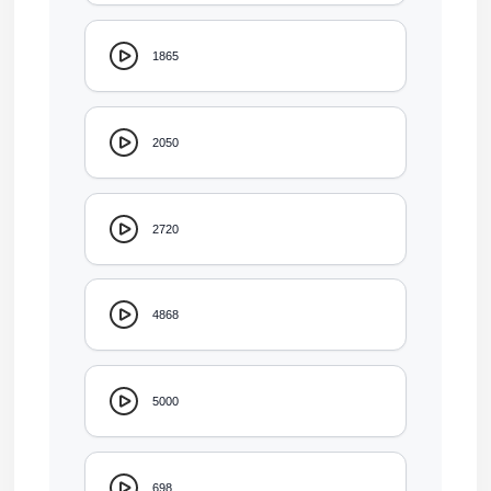
1865
2050
2720
4868
5000
698