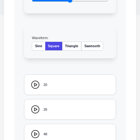
Waveform:
Sine
Square
Triangle
Sawtooth
20
26
48