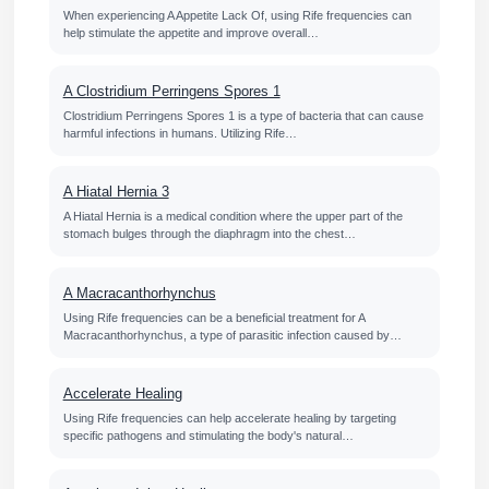
When experiencing A Appetite Lack Of, using Rife frequencies can
help stimulate the appetite and improve overall…
A Clostridium Perringens Spores 1
Clostridium Perringens Spores 1 is a type of bacteria that can cause
harmful infections in humans. Utilizing Rife…
A Hiatal Hernia 3
A Hiatal Hernia is a medical condition where the upper part of the
stomach bulges through the diaphragm into the chest…
A Macracanthorhynchus
Using Rife frequencies can be a beneficial treatment for A
Macracanthorhynchus, a type of parasitic infection caused by…
Accelerate Healing
Using Rife frequencies can help accelerate healing by targeting
specific pathogens and stimulating the body's natural…