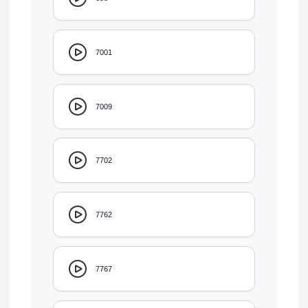
7001
7009
7702
7762
7767