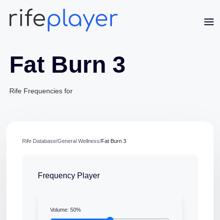
Fat Burn 3
Rife Frequencies for
Rife Database
/
General Wellness
/
Fat Burn 3
Frequency Player
Jaime Bell
Online · typically replies in a few minutes
Volume:
50
%