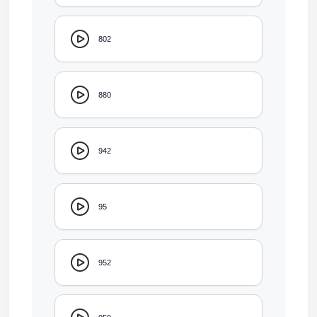
802
880
942
95
952