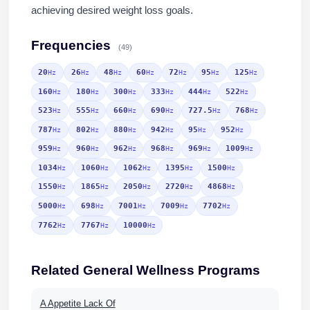
achieving desired weight loss goals.
Frequencies
(49)
20
26
48
60
72
95
125
Hz
Hz
Hz
Hz
Hz
Hz
Hz
160
180
300
333
444
522
Hz
Hz
Hz
Hz
Hz
Hz
523
555
660
690
727.5
768
Hz
Hz
Hz
Hz
Hz
Hz
787
802
880
942
95
952
Hz
Hz
Hz
Hz
Hz
Hz
959
960
962
968
969
1009
Hz
Hz
Hz
Hz
Hz
Hz
1034
1060
1062
1395
1500
Hz
Hz
Hz
Hz
Hz
1550
1865
2050
2720
4868
Hz
Hz
Hz
Hz
Hz
5000
698
7001
7009
7702
Hz
Hz
Hz
Hz
Hz
7762
7767
10000
Hz
Hz
Hz
Related General Wellness Programs
A Appetite Lack Of