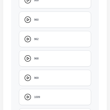
959
960
962
968
969
1009