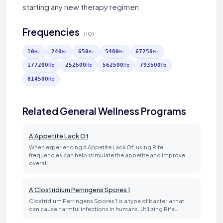
starting any new therapy regimen.
Frequencies
(10)
10
240
650
5480
67250
Hz
Hz
Hz
Hz
Hz
177200
252500
562500
793500
Hz
Hz
Hz
Hz
814500
Hz
Related General Wellness Programs
A Appetite Lack Of
When experiencing A Appetite Lack Of, using Rife
frequencies can help stimulate the appetite and improve
overall…
A Clostridium Perringens Spores 1
Clostridium Perringens Spores 1 is a type of bacteria that
can cause harmful infections in humans. Utilizing Rife…