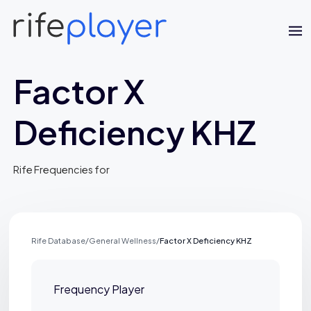
Factor X
Deficiency KHZ
Rife Frequencies for
Jaime Bell
Online · typically replies in a few minutes
Rife Database
/
General Wellness
/
Factor X Deficiency KHZ
Frequency Player