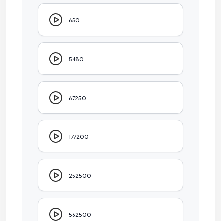
650
5480
67250
177200
252500
562500