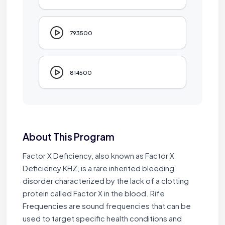
793500
814500
About This Program
Factor X Deficiency, also known as Factor X
Deficiency KHZ, is a rare inherited bleeding
disorder characterized by the lack of a clotting
protein called Factor X in the blood. Rife
Frequencies are sound frequencies that can be
used to target specific health conditions and