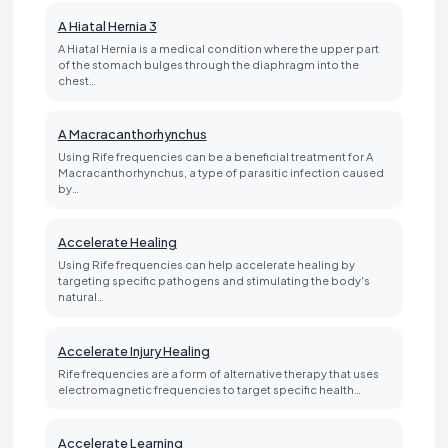
A Hiatal Hernia 3
A Hiatal Hernia is a medical condition where the upper part
of the stomach bulges through the diaphragm into the
chest…
A Macracanthorhynchus
Using Rife frequencies can be a beneficial treatment for A
Macracanthorhynchus, a type of parasitic infection caused
by…
Accelerate Healing
Using Rife frequencies can help accelerate healing by
targeting specific pathogens and stimulating the body's
natural…
Accelerate Injury Healing
Rife frequencies are a form of alternative therapy that uses
electromagnetic frequencies to target specific health…
Accelerate Learning