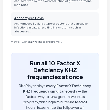
characterized by the overproduction of growth hormone,
leading to…
Actinomyces Bovis
Actinomyces Bovis is a type of bacteria that can cause
infections in cattle, resulting in symptoms such as
abscesses…
View all General Wellness programs →
Run all 10 Factor X
Deficiency KHZ
frequencies at once
RifePlayer plays
every Factor X Deficiency
KHZ frequency simultaneously
— the
fastest way to run a general wellness
program, finishing in minutes instead of
hours. Experience the full power of