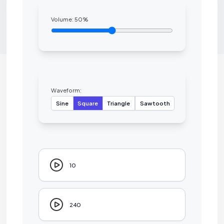
Volume:
50
%
Waveform:
Sine
Square
Triangle
Sawtooth
10
240