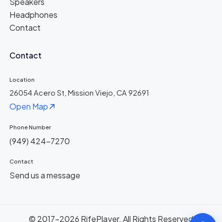
Speakers
Headphones
Contact
Contact
Location
26054 Acero St, Mission Viejo, CA 92691
Open Map
Phone Number
(949) 424-7270
Contact
Send us a message
© 2017-2026 RifePlayer. All Rights Reserved