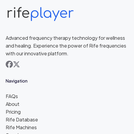
Advanced frequency therapy technology for wellness
and healing. Experience the power of Rife frequencies
with our innovative platform.
facebook
x
Navigation
FAQs
About
Pricing
Rife Database
Rife Machines