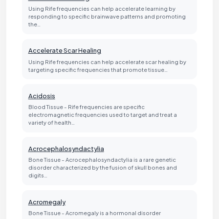
Using Rife frequencies can help accelerate learning by
responding to specific brainwave patterns and promoting
the…
Accelerate Scar Healing
Using Rife frequencies can help accelerate scar healing by
targeting specific frequencies that promote tissue…
Acidosis
Blood Tissue - Rife frequencies are specific
electromagnetic frequencies used to target and treat a
variety of health…
Acrocephalosyndactylia
Bone Tissue - Acrocephalosyndactylia is a rare genetic
disorder characterized by the fusion of skull bones and
digits…
Acromegaly
Bone Tissue - Acromegaly is a hormonal disorder