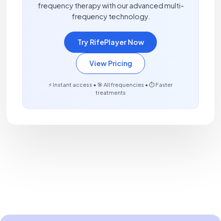
frequency therapy with our advanced multi-
frequency technology.
Try RifePlayer Now
View Pricing
⚡ Instant access • 🎯 All frequencies • ⏱️ Faster
treatments