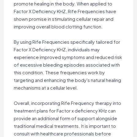
promote healing in the body. When applied to
Factor X Deficiency KHZ, Rife Frequencies have
shown promise in stimulating cellular repair and
improving overall blood clotting function.
By using Rife Frequencies specifically tailored for
Factor X Deficiency KHZ, individuals may
experience improved symptoms and reduced risk
of excessive bleeding episodes associated with
this condition. These frequencies work by
targeting and enhancing the body's natural healing
mechanisms at a cellular level.
Overall, incorporating Rife Frequency therapy into
treatment plans for Factor x deficiency KHz can
provide an additional form of support alongside
traditional medical treatments. It is important to
consult with healthcare professionals before