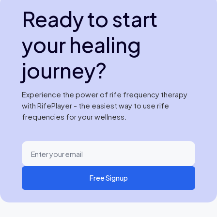
Ready to start
your healing
journey?
Experience the power of rife frequency therapy
with RifePlayer - the easiest way to use rife
frequencies for your wellness.
Free Signup