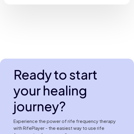
Ready to start
your healing
journey?
Experience the power of rife frequency therapy
with RifePlayer - the easiest way to use rife