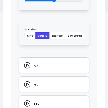
Waveform:
Sine
Square
Triangle
Sawtooth
727
787
880