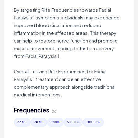
By targeting Rife Frequencies towards Facial
Paralysis 1 symptoms, individuals may experience
improved blood circulation and reduced
inflammation in the affected areas. This therapy
can help to restore nerve function and promote
muscle movement, leading to faster recovery
from Facial Paralysis 1.
Overall, utilizing Rife Frequencies for Facial
Paralysis 1 treatment can be an effective
complementary approach alongside traditional
medical interventions.
Frequencies
(5)
727
787
880
5000
10000
Hz
Hz
Hz
Hz
Hz