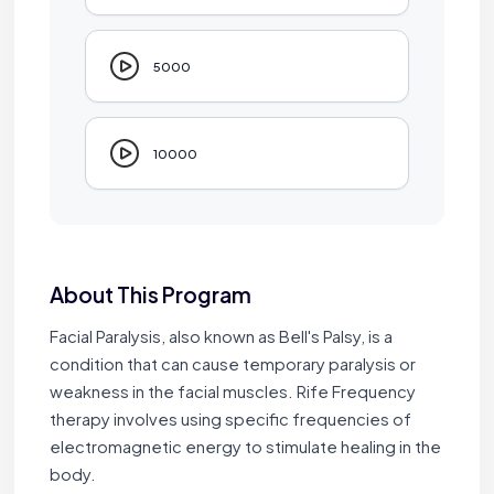
5000
10000
About This Program
Facial Paralysis, also known as Bell's Palsy, is a
condition that can cause temporary paralysis or
weakness in the facial muscles. Rife Frequency
therapy involves using specific frequencies of
electromagnetic energy to stimulate healing in the
body.