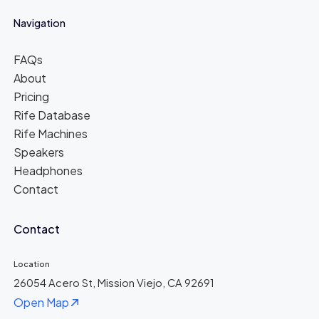
Navigation
FAQs
About
Pricing
Rife Database
Rife Machines
Speakers
Headphones
Contact
Contact
Location
26054 Acero St, Mission Viejo, CA 92691
Open Map