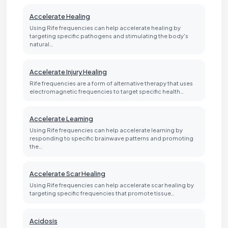
Accelerate Healing
Using Rife frequencies can help accelerate healing by
targeting specific pathogens and stimulating the body's
natural…
Accelerate Injury Healing
Rife frequencies are a form of alternative therapy that uses
electromagnetic frequencies to target specific health…
Accelerate Learning
Using Rife frequencies can help accelerate learning by
responding to specific brainwave patterns and promoting
the…
Accelerate Scar Healing
Using Rife frequencies can help accelerate scar healing by
targeting specific frequencies that promote tissue…
Acidosis