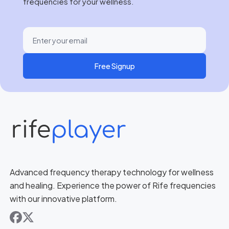
frequencies for your wellness.
Free Signup
Advanced frequency therapy technology for wellness
and healing. Experience the power of Rife frequencies
with our innovative platform.
facebook
x