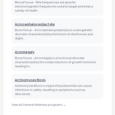
Blood Tissue - Rife frequencies are specific
electromagnetic frequencies used to target and treat a
variety of health…
Acrocephalosyndactylia
Bone Tissue - Acrocephalosyndactylia is a rare genetic
disorder characterized by the fusion of skull bones and
digits…
Acromegaly
Bone Tissue - Acromegaly is a hormonal disorder
characterized by the overproduction of growth hormone,
leading to…
Actinomyces Bovis
Actinomyces Bovis is a type of bacteria that can cause
infections in cattle, resulting in symptoms such as
abscesses…
View all General Wellness programs →