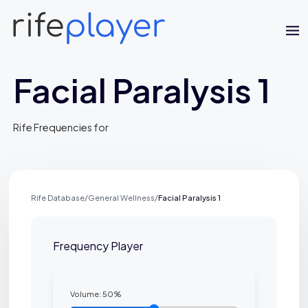
Facial Paralysis 1
Rife Frequencies for
Jaime Bell
Rife Database
/
General Wellness
/
Facial Paralysis 1
Online · typically replies in a few minutes
Frequency Player
Volume:
50
%