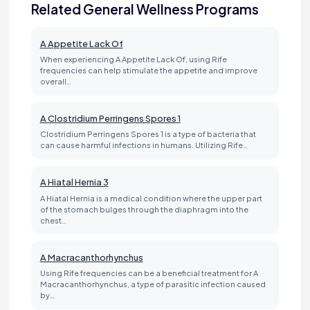
Related General Wellness Programs
A Appetite Lack Of
When experiencing A Appetite Lack Of, using Rife
frequencies can help stimulate the appetite and improve
overall…
A Clostridium Perringens Spores 1
Clostridium Perringens Spores 1 is a type of bacteria that
can cause harmful infections in humans. Utilizing Rife…
A Hiatal Hernia 3
A Hiatal Hernia is a medical condition where the upper part
of the stomach bulges through the diaphragm into the
chest…
A Macracanthorhynchus
Using Rife frequencies can be a beneficial treatment for A
Macracanthorhynchus, a type of parasitic infection caused
by…