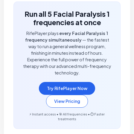
Run all 5 Facial Paralysis 1
frequencies at once
RifePlayer plays
every Facial Paralysis 1
frequency simultaneously
— the fastest
way to run a general wellness program,
finishing in minutes instead of hours.
Experience the full power of frequency
therapy with our advanced multi-frequency
technology.
Try RifePlayer Now
View Pricing
⚡ Instant access • 🎯 All frequencies • ⏱️ Faster
treatments