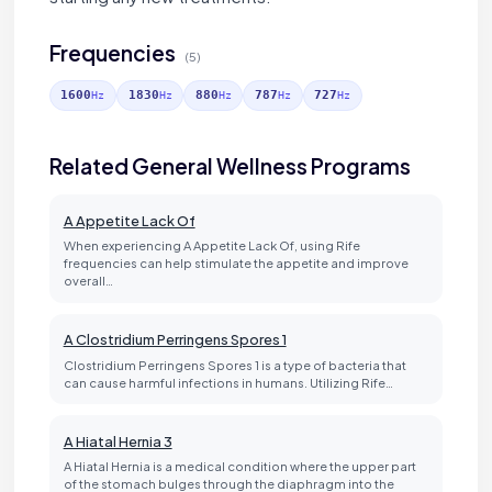
Frequencies
(5)
1600
1830
880
787
727
Hz
Hz
Hz
Hz
Hz
Related General Wellness Programs
A Appetite Lack Of
When experiencing A Appetite Lack Of, using Rife
frequencies can help stimulate the appetite and improve
overall…
A Clostridium Perringens Spores 1
Clostridium Perringens Spores 1 is a type of bacteria that
can cause harmful infections in humans. Utilizing Rife…
A Hiatal Hernia 3
A Hiatal Hernia is a medical condition where the upper part
of the stomach bulges through the diaphragm into the