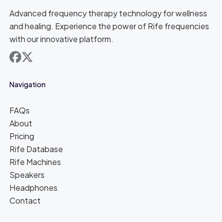
Advanced frequency therapy technology for wellness
and healing. Experience the power of Rife frequencies
with our innovative platform.
facebook
x
Navigation
FAQs
About
Pricing
Rife Database
Rife Machines
Speakers
Headphones
Contact