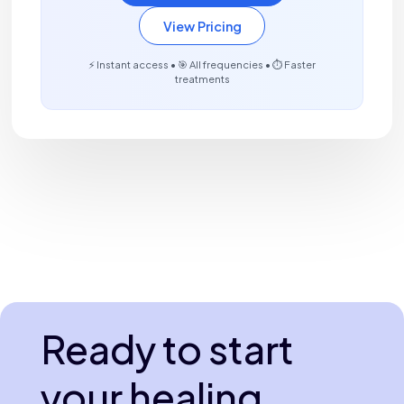
View Pricing
⚡ Instant access • 🎯 All frequencies • ⏱️ Faster
treatments
Ready to start
your healing