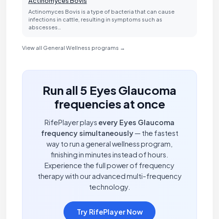
Actinomyces Bovis
Actinomyces Bovis is a type of bacteria that can cause
infections in cattle, resulting in symptoms such as
abscesses…
View all General Wellness programs →
Run all 5 Eyes Glaucoma
frequencies at once
RifePlayer plays
every Eyes Glaucoma
frequency simultaneously
— the fastest
way to run a general wellness program,
finishing in minutes instead of hours.
Experience the full power of frequency
therapy with our advanced multi-frequency
technology.
Try RifePlayer Now