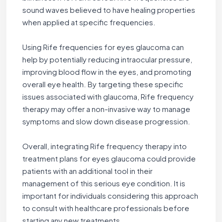
sound waves believed to have healing properties
when applied at specific frequencies.
Using Rife frequencies for eyes glaucoma can
help by potentially reducing intraocular pressure,
improving blood flow in the eyes, and promoting
overall eye health. By targeting these specific
issues associated with glaucoma, Rife frequency
therapy may offer a non-invasive way to manage
symptoms and slow down disease progression.
Overall, integrating Rife frequency therapy into
treatment plans for eyes glaucoma could provide
patients with an additional tool in their
management of this serious eye condition. It is
important for individuals considering this approach
to consult with healthcare professionals before
starting any new treatments.