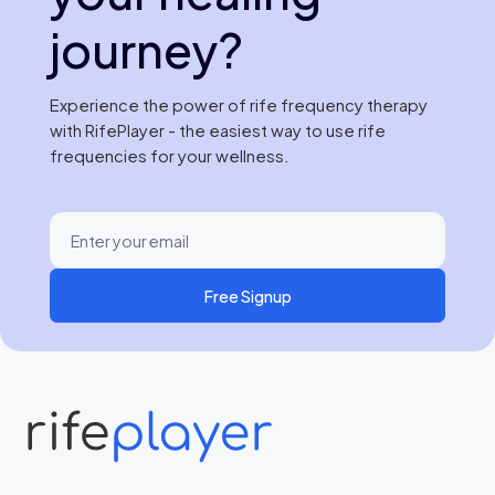
journey?
Experience the power of rife frequency therapy
with RifePlayer - the easiest way to use rife
frequencies for your wellness.
Free Signup