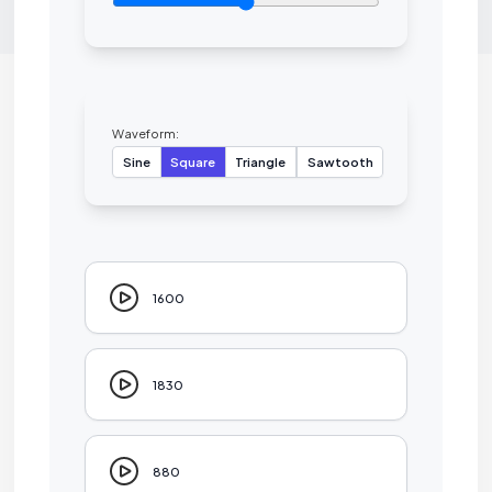
Waveform:
Sine
Square
Triangle
Sawtooth
1600
1830
880