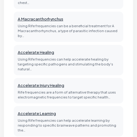
chest…
A Macracanthorhynchus
Using Rife frequencies can be a beneficial treatment for A
Macracanthorhynchus, a type of parasitic infection caused
by…
Accelerate Healing
Using Rife frequencies can help accelerate healing by
targeting specific pathogens and stimulating the body's
natural…
Accelerate Injury Healing
Rife frequencies are a form of alternative therapy that uses
electromagnetic frequencies to target specific health…
Accelerate Learning
Using Rife frequencies can help accelerate learning by
responding to specific brainwave patterns and promoting
the…