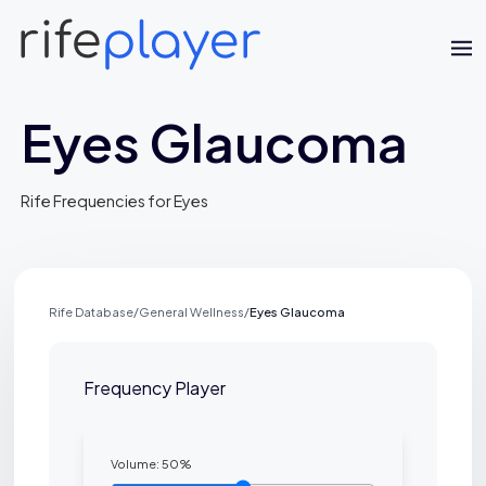
Eyes Glaucoma
Rife Frequencies for Eyes
Jaime Bell
Rife Database
/
General Wellness
/
Eyes Glaucoma
Online · typically replies in a few minutes
Frequency Player
Volume:
50
%