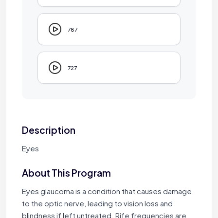
787
727
Description
Eyes
About This Program
Eyes glaucoma is a condition that causes damage
to the optic nerve, leading to vision loss and
blindness if left untreated. Rife frequencies are