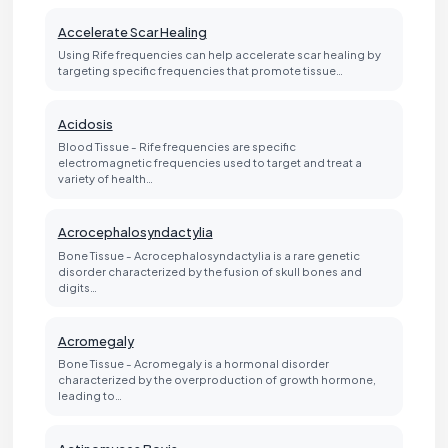
Accelerate Scar Healing
Using Rife frequencies can help accelerate scar healing by
targeting specific frequencies that promote tissue…
Acidosis
Blood Tissue - Rife frequencies are specific
electromagnetic frequencies used to target and treat a
variety of health…
Acrocephalosyndactylia
Bone Tissue - Acrocephalosyndactylia is a rare genetic
disorder characterized by the fusion of skull bones and
digits…
Acromegaly
Bone Tissue - Acromegaly is a hormonal disorder
characterized by the overproduction of growth hormone,
leading to…