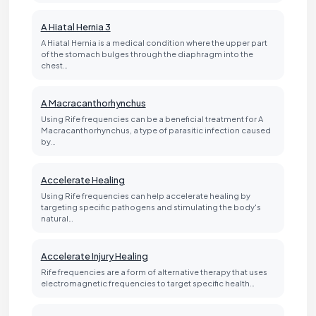
A Hiatal Hernia 3
A Hiatal Hernia is a medical condition where the upper part
of the stomach bulges through the diaphragm into the
chest…
A Macracanthorhynchus
Using Rife frequencies can be a beneficial treatment for A
Macracanthorhynchus, a type of parasitic infection caused
by…
Accelerate Healing
Using Rife frequencies can help accelerate healing by
targeting specific pathogens and stimulating the body's
natural…
Accelerate Injury Healing
Rife frequencies are a form of alternative therapy that uses
electromagnetic frequencies to target specific health…