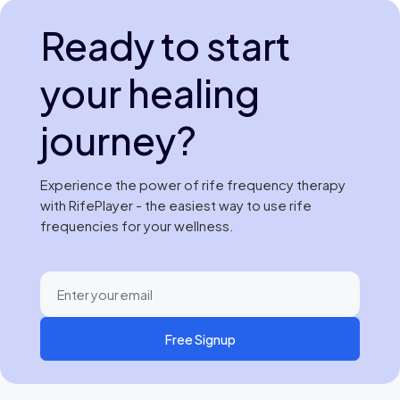
Ready to start
your healing
journey?
Experience the power of rife frequency therapy
with RifePlayer - the easiest way to use rife
frequencies for your wellness.
Free Signup