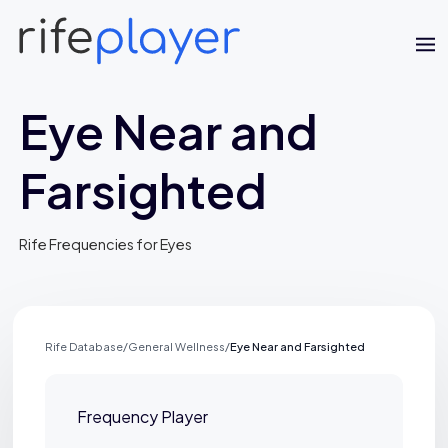
Eye Near and
Farsighted
Rife Frequencies for Eyes
Jaime Bell
Online · typically replies in a few minutes
Rife Database
/
General Wellness
/
Eye Near and Farsighted
Frequency Player