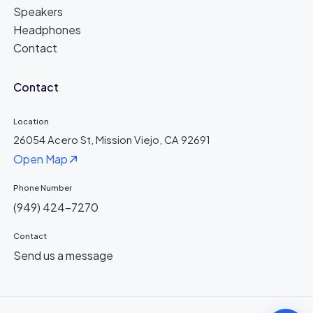
Speakers
Headphones
Contact
Contact
Location
26054 Acero St, Mission Viejo, CA 92691
Open Map
Phone Number
(949) 424-7270
Contact
Send us a message