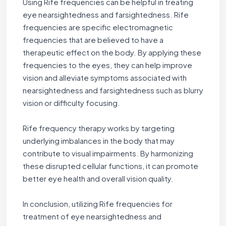
Using Rife frequencies can be helpful in treating
eye nearsightedness and farsightedness. Rife
frequencies are specific electromagnetic
frequencies that are believed to have a
therapeutic effect on the body. By applying these
frequencies to the eyes, they can help improve
vision and alleviate symptoms associated with
nearsightedness and farsightedness such as blurry
vision or difficulty focusing.
Rife frequency therapy works by targeting
underlying imbalances in the body that may
contribute to visual impairments. By harmonizing
these disrupted cellular functions, it can promote
better eye health and overall vision quality.
In conclusion, utilizing Rife frequencies for
treatment of eye nearsightedness and