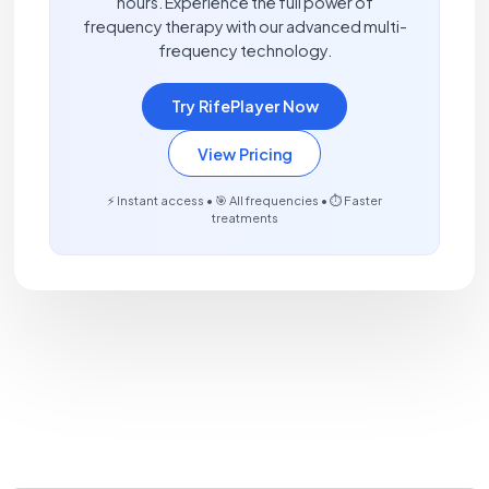
hours. Experience the full power of
frequency therapy with our advanced multi-
frequency technology.
Try RifePlayer Now
View Pricing
⚡ Instant access • 🎯 All frequencies • ⏱️ Faster
treatments