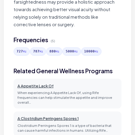
farsightedness may provide a holistic approach
towards achieving better visual acuity without
relying solely on traditional methods like
corrective lenses or surgery.
Frequencies
(5)
727
787
880
5000
10000
Hz
Hz
Hz
Hz
Hz
Related General Wellness Programs
A Appetite Lack Of
When experiencing A Appetite Lack Of, using Rife
frequencies can help stimulate the appetite and improve
overall…
A Clostridium Perringens Spores 1
Clostridium Perringens Spores 1 is a type of bacteria that
can cause harmful infections in humans. Utilizing Rife…