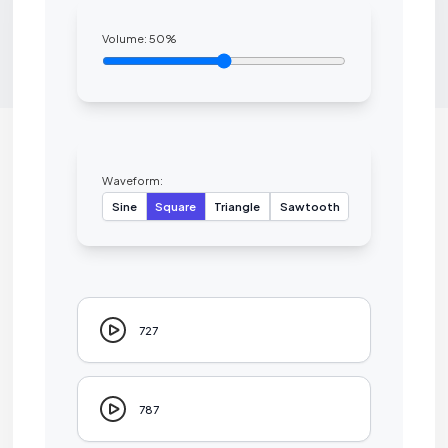
Volume:
50
%
Waveform:
Sine
Square
Triangle
Sawtooth
727
787