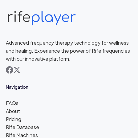
Advanced frequency therapy technology for wellness
and healing. Experience the power of Rife frequencies
with our innovative platform.
facebook
x
Navigation
FAQs
About
Pricing
Rife Database
Rife Machines