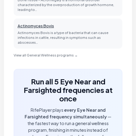
characterized by the overproduction of growth hormone,
leading to…
Actinomyces Bovis
Actinomyces Bovis is a type of bacteria that can cause
infections in cattle, resulting in symptoms such as
abscesses…
View all General Wellness programs →
Run all 5 Eye Near and
Farsighted frequencies at
once
RifePlayer plays
every Eye Near and
Farsighted frequency simultaneously
—
the fastest way to run a general wellness
program, finishing in minutes instead of