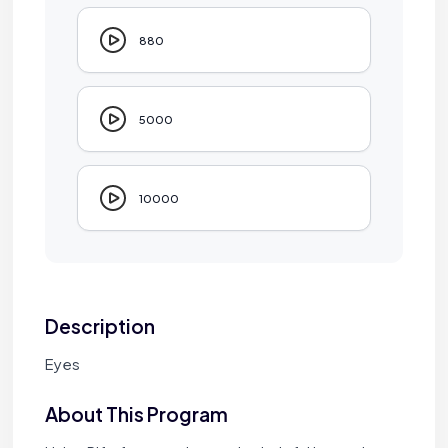
880
5000
10000
Description
Eyes
About This Program