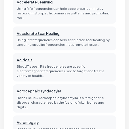
Accelerate Learning
Using Rife frequencies can help accelerate learning by
responding to specific brainwave patterns and promoting
the…
Accelerate Scar Healing
Using Rife frequencies can help accelerate scar healing by
targeting specific frequencies that promote tissue…
Acidosis
Blood Tissue - Rife frequencies are specific
electromagnetic frequencies used to target and treat a
variety of health…
Acrocephalosyndactylia
Bone Tissue - Acrocephalosyndactylia is a rare genetic
disorder characterized by the fusion of skull bones and
digits…
Acromegaly
Bone Tissue - Acromegaly is a hormonal disorder