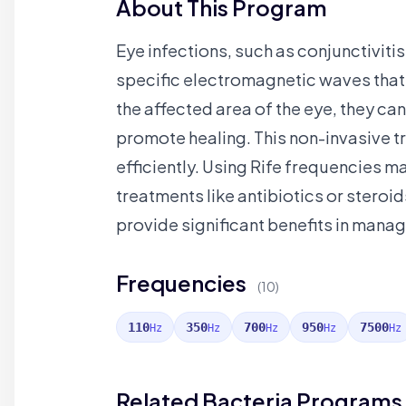
About This Program
Eye infections, such as conjunctivitis
specific electromagnetic waves that 
the affected area of the eye, they ca
promote healing. This non-invasive t
efficiently. Using Rife frequencies m
treatments like antibiotics or steroi
provide significant benefits in manag
Frequencies
(10)
110
350
700
950
7500
Hz
Hz
Hz
Hz
Hz
Related Bacteria Programs