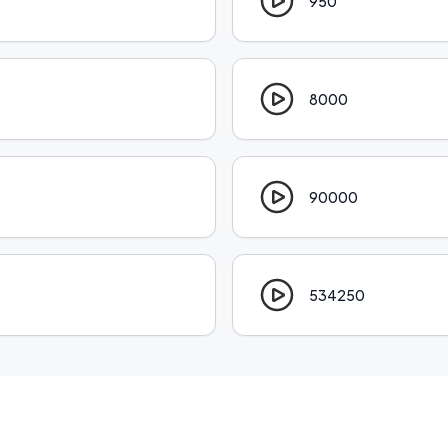
950
8000
90000
534250