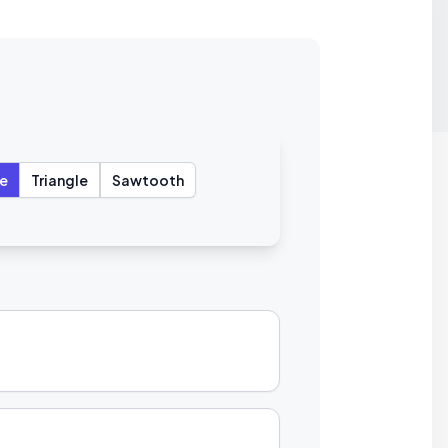
e
Triangle
Sawtooth