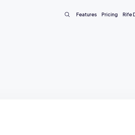
Features
Pricing
Rife