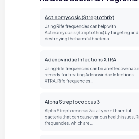
Actinomycosis (Streptothrix)
Using Rife frequencies can help with
Actinomycosis (Streptothrix) by targeting and
destroying the harmful bacteria…
Adenoviridae Infections XTRA
Using Rife frequencies can be an effective natur
remedy for treating Adenoviridae Infections
XTRA. Rife frequencies…
Alpha Streptococcus 3
Alpha Streptococcus 3 is a type of harmful
bacteria that can cause various health issues. R
frequencies, which are…