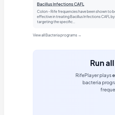
Bacillus Infections CAFL
Colon - Rife frequencies have been shown to b
effective in treating Bacillus Infections CAFL by
targeting the specific…
View all Bacteria programs →
Run al
RifePlayer plays
e
bacteria progra
freque