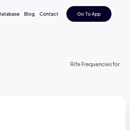
 Database
Blog
Contact
Go To App
Rife Frequencies for