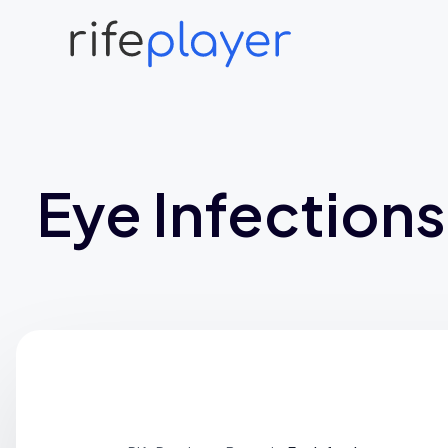
Eye Infections