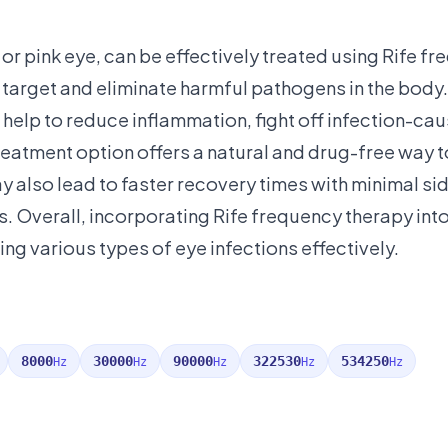
 or pink eye, can be effectively treated using Rife f
target and eliminate harmful pathogens in the body.
n help to reduce inflammation, fight off infection-cau
reatment option offers a natural and drug-free way t
ay also lead to faster recovery times with minimal si
ds. Overall, incorporating Rife frequency therapy int
ing various types of eye infections effectively.
8000
30000
90000
322530
534250
Hz
Hz
Hz
Hz
Hz