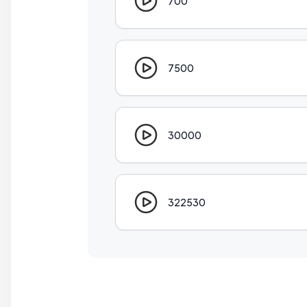
700
7500
30000
322530