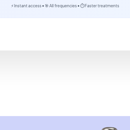
⚡ Instant access • 🎯 All frequencies • ⏱️ Faster treatments