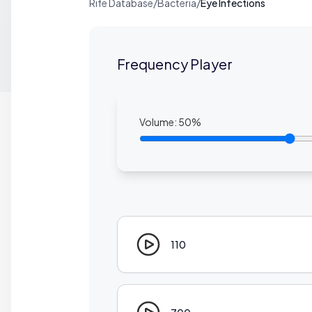
Rife Database
/
Bacteria
/
Eye Infections
Frequency Player
Volume:
50
%
110