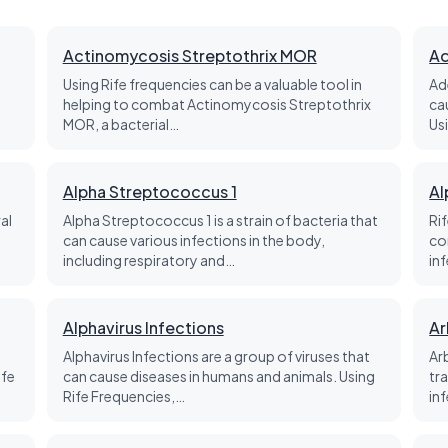
Actinomycosis Streptothrix MOR
Ad
Using Rife frequencies can be a valuable tool in
Ad
helping to combat Actinomycosis Streptothrix
ca
MOR, a bacterial…
Us
Alpha Streptococcus 1
Al
al
Alpha Streptococcus 1 is a strain of bacteria that
Rif
can cause various infections in the body,
co
including respiratory and…
in
Alphavirus Infections
Ar
Alphavirus Infections are a group of viruses that
Ar
ife
can cause diseases in humans and animals. Using
tr
Rife Frequencies,…
in