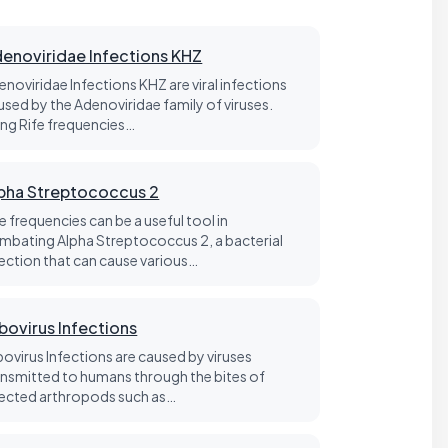
enoviridae Infections KHZ
enoviridae Infections KHZ are viral infections
used by the Adenoviridae family of viruses.
ing Rife frequencies…
pha Streptococcus 2
e frequencies can be a useful tool in
mbating Alpha Streptococcus 2, a bacterial
fection that can cause various…
bovirus Infections
bovirus Infections are caused by viruses
ansmitted to humans through the bites of
fected arthropods such as…