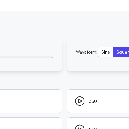
Waveform:
Sine
Squar
350