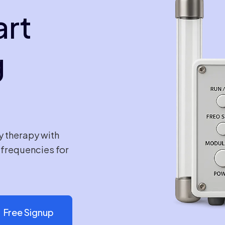
art
g
y therapy with
e frequencies for
Free Signup