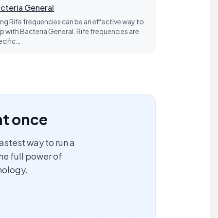
cteria General
ing Rife frequencies can be an effective way to
lp with Bacteria General. Rife frequencies are
ecific…
at once
astest way to run a
he full power of
nology.