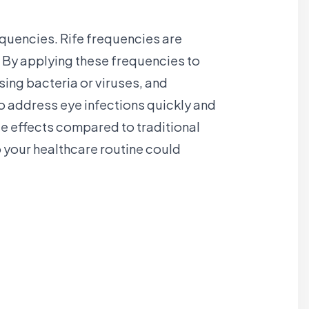
requencies. Rife frequencies are
 By applying these frequencies to
sing bacteria or viruses, and
o address eye infections quickly and
de effects compared to traditional
o your healthcare routine could