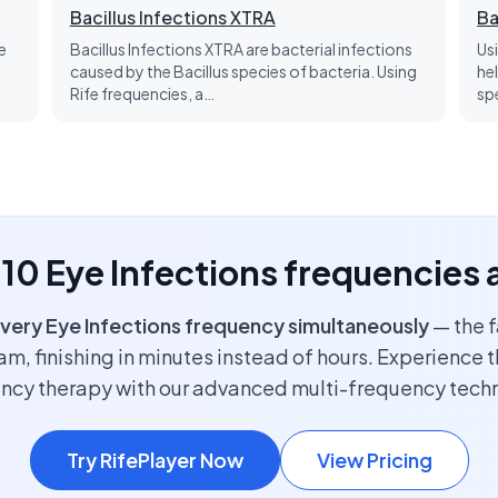
Bacillus Infections XTRA
Ba
e
Bacillus Infections XTRA are bacterial infections
Us
caused by the Bacillus species of bacteria. Using
he
Rife frequencies, a…
sp
l 10 Eye Infections frequencies 
very Eye Infections frequency simultaneously
— the f
m, finishing in minutes instead of hours. Experience t
ncy therapy with our advanced multi-frequency tech
Try RifePlayer Now
View Pricing