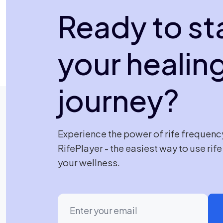
Ready to st
your healin
journey?
Experience the power of rife frequenc
RifePlayer - the easiest way to use rif
your wellness.