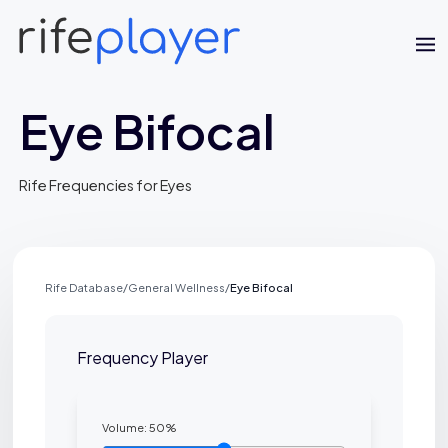
Eye Bifocal
Rife Frequencies for Eyes
Jaime Bell
Rife Database
/
General Wellness
/
Eye Bifocal
Online · typically replies in a few minutes
Frequency Player
Volume:
50
%