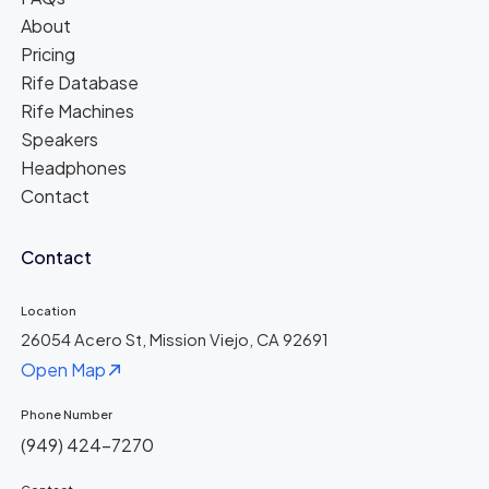
About
Pricing
Rife Database
Rife Machines
Speakers
Headphones
Contact
Contact
Location
26054 Acero St, Mission Viejo, CA 92691
Open Map
Phone Number
(949) 424-7270