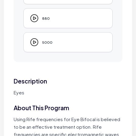
880
5000
Description
Eyes
About This Program
Using Rife frequencies for Eye Bifocal is believed
to be an effective treatment option. Rife
frequencies are specific electromagnetic waves