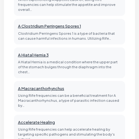
frequencies can help stimulate the appetite and improve
overall…
A Clostridium Perringens Spores 1
Clostridium Perringens Spores 1 is a type of bacteria that
can cause harmful infections in humans. Utilizing Rife…
A Hiatal Hernia 3
A Hiatal Hernia is a medical condition where the upper part
of the stomach bulges through the diaphragm into the
chest…
A Macracanthorhynchus
Using Rife frequencies can be a beneficial treatment for A
Macracanthorhynchus, a type of parasitic infection caused
by…
Accelerate Healing
Using Rife frequencies can help accelerate healing by
targeting specific pathogens and stimulating the body's
natural…