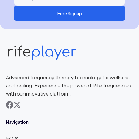
Free Signup
Advanced frequency therapy technology for wellness
and healing. Experience the power of Rife frequencies
with our innovative platform.
facebook
x
Navigation
FAQs