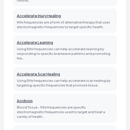
Accelerate Injury Healing
Rife frequencies are a form of alternative therapy that uses
electromagnetic frequencies to target specific health…
Accelerate Learning
Using Rife frequencies can help accelerate learning by
responding to specific brainwave patterns and promoting
the…
Accelerate Scar Healing
Using Rife frequencies can help accelerate scar healing by
targeting specific frequencies that promote tissue…
Acidosis
Blood Tissue - Rife frequencies are specific
electromagnetic frequencies used to target and treat a
variety of health…