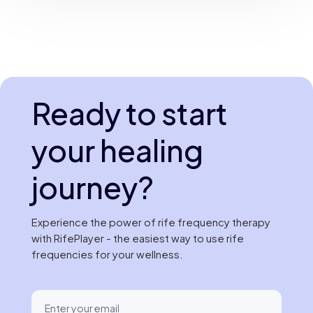
Ready to start
your healing
journey?
Experience the power of rife frequency therapy
with RifePlayer - the easiest way to use rife
frequencies for your wellness.