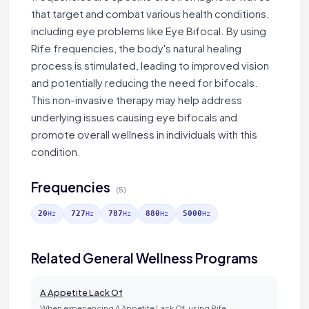
that target and combat various health conditions,
including eye problems like Eye Bifocal. By using
Rife frequencies, the body's natural healing
process is stimulated, leading to improved vision
and potentially reducing the need for bifocals.
This non-invasive therapy may help address
underlying issues causing eye bifocals and
promote overall wellness in individuals with this
condition.
Frequencies
(5)
20
727
787
880
5000
Hz
Hz
Hz
Hz
Hz
Related General Wellness Programs
A Appetite Lack Of
When experiencing A Appetite Lack Of, using Rife