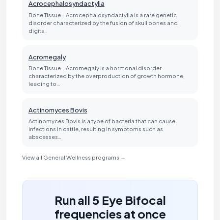
Acrocephalosyndactylia
Bone Tissue - Acrocephalosyndactylia is a rare genetic
disorder characterized by the fusion of skull bones and
digits…
Acromegaly
Bone Tissue - Acromegaly is a hormonal disorder
characterized by the overproduction of growth hormone,
leading to…
Actinomyces Bovis
Actinomyces Bovis is a type of bacteria that can cause
infections in cattle, resulting in symptoms such as
abscesses…
View all General Wellness programs →
Run all 5 Eye Bifocal
frequencies at once