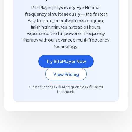
RifePlayer plays
every Eye Bifocal
frequency simultaneously
— the fastest
way to run a general wellness program,
finishing in minutes instead of hours.
Experience the full power of frequency
therapy with our advanced multi-frequency
technology.
Try RifePlayer Now
View Pricing
⚡ Instant access • 🎯 All frequencies • ⏱️ Faster
treatments