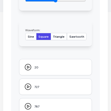
Waveform:
Sine
Square
Triangle
Sawtooth
20
727
787