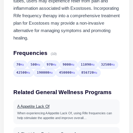
tubes, users may experience relief from pain and
inflammation associated with Exostoses. Incorporating
Rife frequency therapy into a comprehensive treatment
plan for Exostoses may provide a non-invasive
alternative for managing symptoms and promoting
healing.
Frequencies
(10)
70
500
970
9000
11090
32500
Hz
Hz
Hz
Hz
Hz
Hz
42500
190000
450000
856720
Hz
Hz
Hz
Hz
Related General Wellness Programs
A Appetite Lack Of
When experiencing A Appetite Lack Of, using Rife frequencies can
help stimulate the appetite and improve overall…