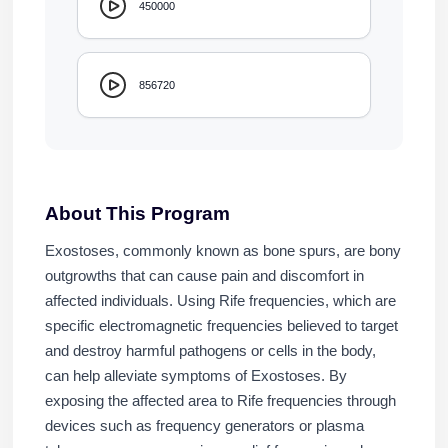
450000
856720
About This Program
Exostoses, commonly known as bone spurs, are bony
outgrowths that can cause pain and discomfort in
affected individuals. Using Rife frequencies, which are
specific electromagnetic frequencies believed to target
and destroy harmful pathogens or cells in the body,
can help alleviate symptoms of Exostoses. By
exposing the affected area to Rife frequencies through
devices such as frequency generators or plasma