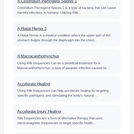
A Clostridium Perringens Spores 1
Clostridium Perringens Spores 1 is a type of bacteria that can cause
harmful infections in humans. Utilizing Rife…
A Hiatal Hernia 3
A Hiatal Hernia is a medical condition where the upper part of the
stomach bulges through the diaphragm into the chest…
A Macracanthorhynchus
Using Rife frequencies can be a beneficial treatment for A
Macracanthorhynchus, a type of parasitic infection caused by…
Accelerate Healing
Using Rife frequencies can help accelerate healing by targeting
specific pathogens and stimulating the body's natural…
Accelerate Injury Healing
Rife frequencies are a form of alternative therapy that uses
electromagnetic frequencies to target specific health…