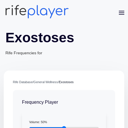
Exostoses
Rife Frequencies for
Jaime Bell
Rife Database
/
General Wellness
/
Exostoses
Online · typically replies in a few minutes
Frequency Player
Volume:
50
%