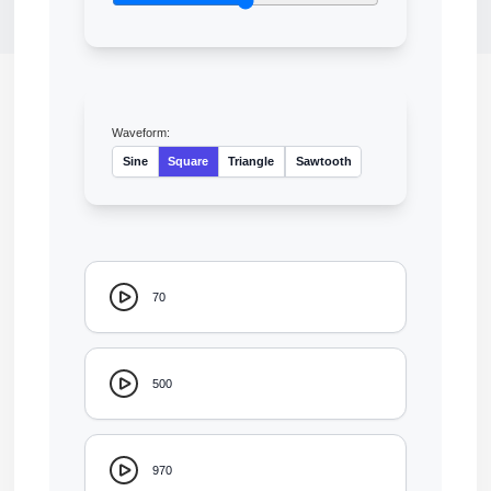
Waveform:
Sine
Square
Triangle
Sawtooth
70
500
970