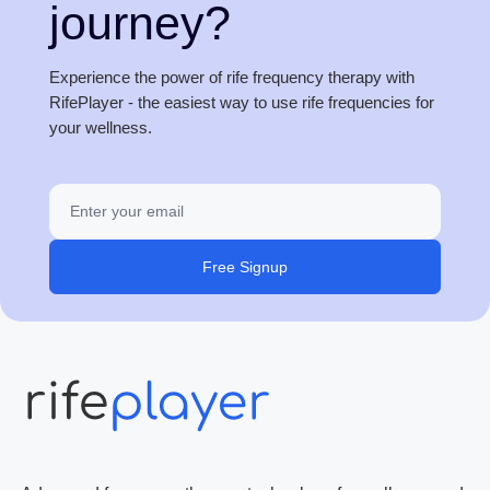
journey?
Experience the power of rife frequency therapy with
RifePlayer - the easiest way to use rife frequencies for
your wellness.
Free Signup