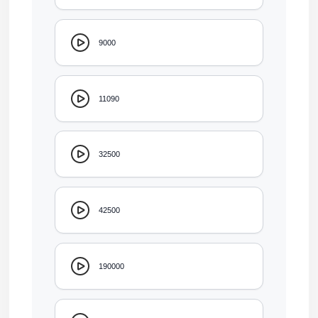
9000
11090
32500
42500
190000