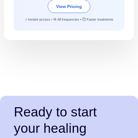
View Pricing
⚡ Instant access • 🎯 All frequencies • ⏱️ Faster treatments
Ready to start
your healing