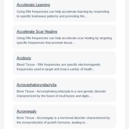
Accelerate Learning
Using Rife frequencies can help accelerate learning by responding
to specific brainwave patterns and promoting the…
Accelerate Scar Healing
Using Rife frequencies can help accelerate scar healing by targeting
specific frequencies that promote tissue…
Acidosis
Blood Tissue - Rife frequencies are specific electromagnetic
frequencies used to target and treat a variety of health…
Acrocephalosyndactylia
Bone Tissue - Acrocephalosyndactylia is a rare genetic disorder
characterized by the fusion of skull bones and digits…
Acromegaly
Bone Tissue - Acromegaly is a hormonal disorder characterized by
the overproduction of growth hormone, leading to…