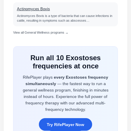
Actinomyces Bovis
Actinomyces Bovis is a type of bacteria that can cause infections in
cattle, resulting in symptoms such as abscesses…
View all General Wellness programs →
Run all 10 Exostoses
frequencies at once
RifePlayer plays
every Exostoses frequency
simultaneously
— the fastest way to run a
general wellness program, finishing in minutes
instead of hours. Experience the full power of
frequency therapy with our advanced multi-
frequency technology.
Try RifePlayer Now