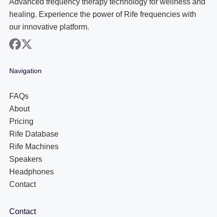
Advanced frequency therapy technology for wellness and
healing. Experience the power of Rife frequencies with
our innovative platform.
facebook
x
Navigation
FAQs
About
Pricing
Rife Database
Rife Machines
Speakers
Headphones
Contact
Contact