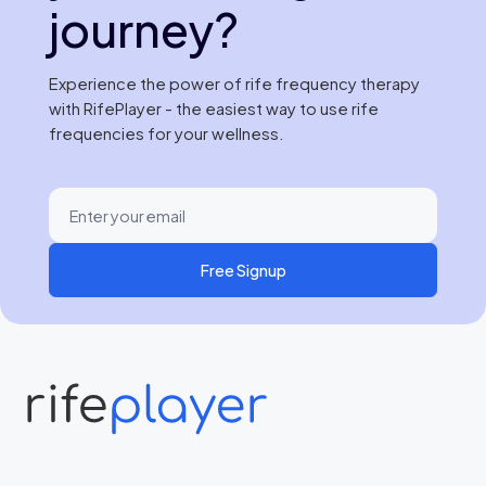
journey?
Experience the power of rife frequency therapy
with RifePlayer - the easiest way to use rife
frequencies for your wellness.
Free Signup