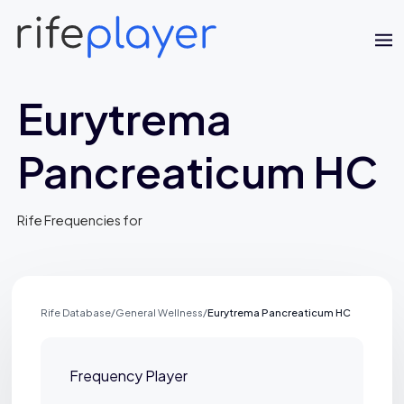
Eurytrema
Pancreaticum HC
Rife Frequencies for
Jaime Bell
Online · typically replies in a few minutes
Rife Database
/
General Wellness
/
Eurytrema Pancreaticum HC
Frequency Player