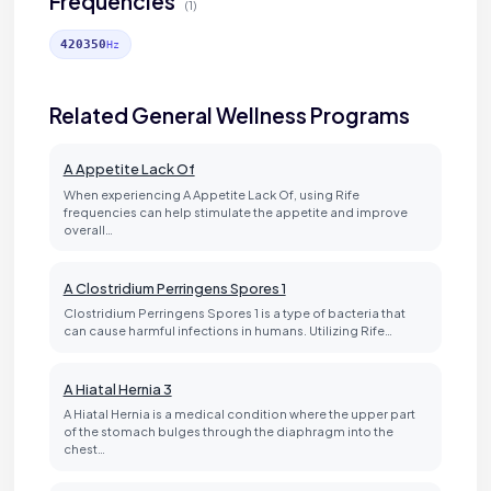
Frequencies
(1)
420350
Hz
Related General Wellness Programs
A Appetite Lack Of
When experiencing A Appetite Lack Of, using Rife
frequencies can help stimulate the appetite and improve
overall…
A Clostridium Perringens Spores 1
Clostridium Perringens Spores 1 is a type of bacteria that
can cause harmful infections in humans. Utilizing Rife…
A Hiatal Hernia 3
A Hiatal Hernia is a medical condition where the upper part
of the stomach bulges through the diaphragm into the
chest…