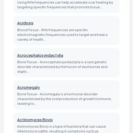
Using Rife frequencies can help accelerate scar healing by
targeting specific frequencies that promote tissue…
Acidosis
Blood Tissue - Rife frequencies are specific
electromagnetic frequencies used to target and treat a
variety of health…
Acrocephalosyndactylia
Bone Tissue - Acrocephalosyndactylia is a rare genetic
disorder characterized by the fusion of skull bones and
digits…
Acromegaly
Bone Tissue - Acromegaly is a hormonal disorder
characterized by the overproduction of growth hormone,
leading to…
Actinomyces Bovis
Actinomyces Bovis is a type of bacteria that can cause
infections in cattle, resulting in symptoms such as