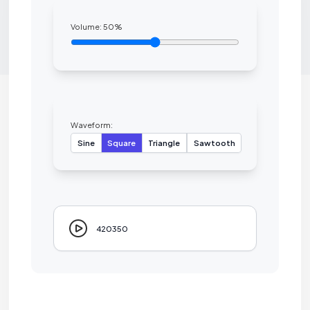
Volume:
50
%
Waveform:
Sine
Square
Triangle
Sawtooth
420350