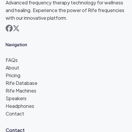
Advanced frequency therapy technology for wellness
and healing. Experience the power of Rife frequencies
with our innovative platform.
facebook
x
Navigation
FAQs
About
Pricing
Rife Database
Rife Machines
Speakers
Headphones
Contact
Contact