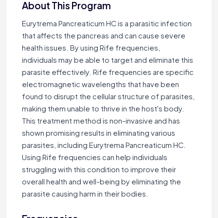
About This Program
Eurytrema Pancreaticum HC is a parasitic infection
that affects the pancreas and can cause severe
health issues. By using Rife frequencies,
individuals may be able to target and eliminate this
parasite effectively. Rife frequencies are specific
electromagnetic wavelengths that have been
found to disrupt the cellular structure of parasites,
making them unable to thrive in the host's body.
This treatment method is non-invasive and has
shown promising results in eliminating various
parasites, including Eurytrema Pancreaticum HC.
Using Rife frequencies can help individuals
struggling with this condition to improve their
overall health and well-being by eliminating the
parasite causing harm in their bodies.