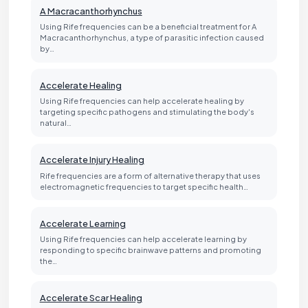
A Macracanthorhynchus
Using Rife frequencies can be a beneficial treatment for A
Macracanthorhynchus, a type of parasitic infection caused
by…
Accelerate Healing
Using Rife frequencies can help accelerate healing by
targeting specific pathogens and stimulating the body's
natural…
Accelerate Injury Healing
Rife frequencies are a form of alternative therapy that uses
electromagnetic frequencies to target specific health…
Accelerate Learning
Using Rife frequencies can help accelerate learning by
responding to specific brainwave patterns and promoting
the…
Accelerate Scar Healing