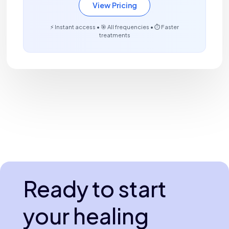
View Pricing
⚡ Instant access • 🎯 All frequencies • ⏱️ Faster
treatments
Ready to start
your healing