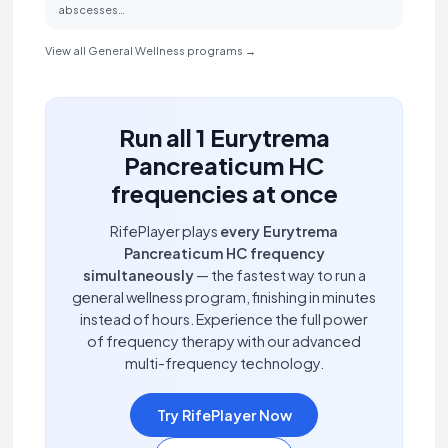
abscesses…
View all General Wellness programs →
Run all 1 Eurytrema
Pancreaticum HC
frequencies at once
RifePlayer plays
every Eurytrema
Pancreaticum HC frequency
simultaneously
— the fastest way to run a
general wellness program, finishing in minutes
instead of hours. Experience the full power
of frequency therapy with our advanced
multi-frequency technology.
Try RifePlayer Now