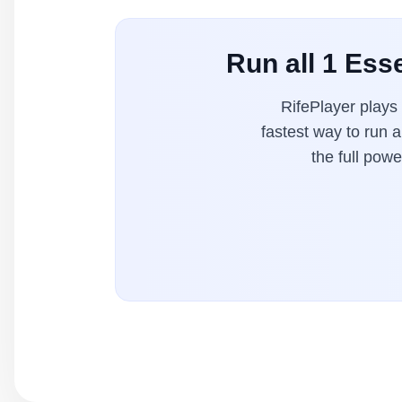
Run all 1 Esse
RifePlayer plays
fastest way to run 
the full pow