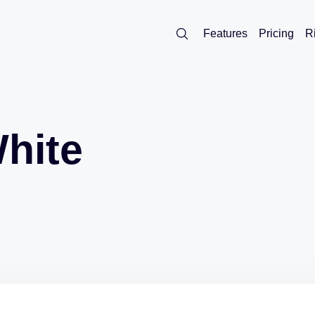
Features
Pricing
R
White