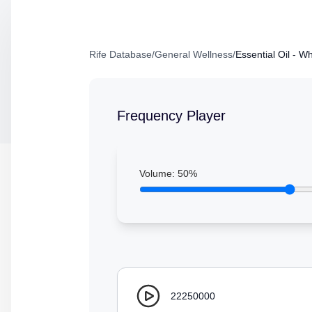
Rife Database
/
General Wellness
/
Essential Oil - W
Frequency Player
Volume:
50
%
22250000