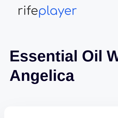
Essential Oil 
Angelica