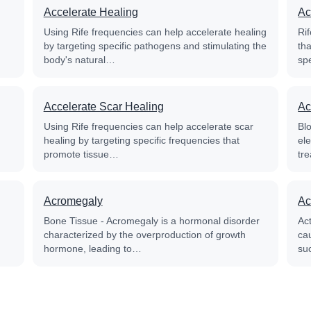
Accelerate Healing
Ac
Using Rife frequencies can help accelerate healing
Rif
by targeting specific pathogens and stimulating the
th
body's natural…
sp
Accelerate Scar Healing
Ac
Using Rife frequencies can help accelerate scar
Blo
healing by targeting specific frequencies that
el
promote tissue…
tre
Acromegaly
Ac
Bone Tissue - Acromegaly is a hormonal disorder
Ac
characterized by the overproduction of growth
cau
hormone, leading to…
su