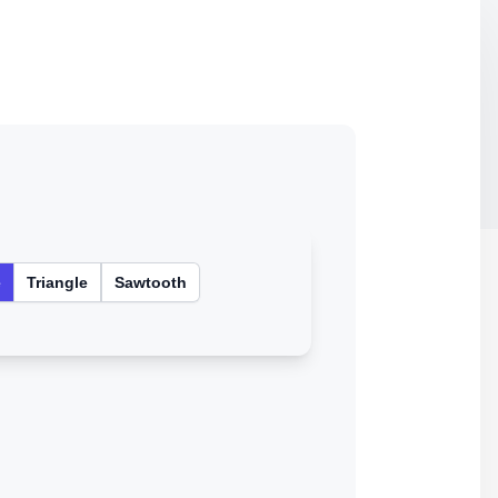
e
Triangle
Sawtooth