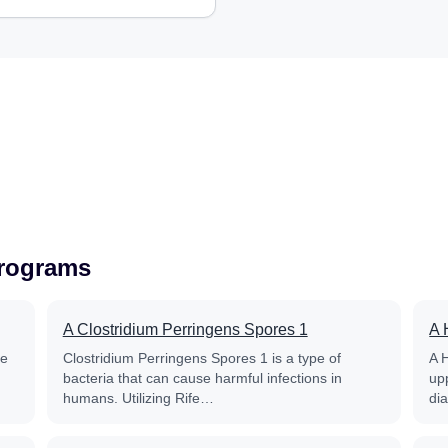
Programs
A Clostridium Perringens Spores 1
A 
fe
Clostridium Perringens Spores 1 is a type of
A 
bacteria that can cause harmful infections in
up
humans. Utilizing Rife…
di