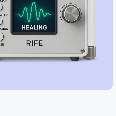
Jaime Bell
Online · typically replies in a few minutes