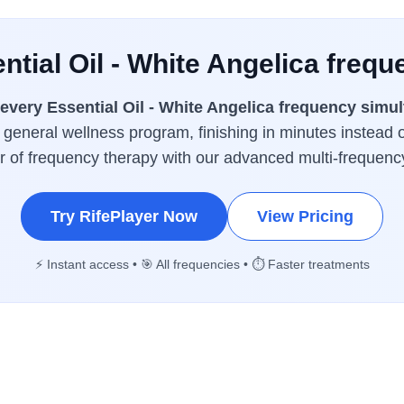
ntial Oil - White Angelica frequ
every Essential Oil - White Angelica frequency simu
a general wellness program, finishing in minutes instead 
er of frequency therapy with our advanced multi-frequenc
Try RifePlayer Now
View Pricing
⚡ Instant access • 🎯 All frequencies • ⏱️ Faster treatments