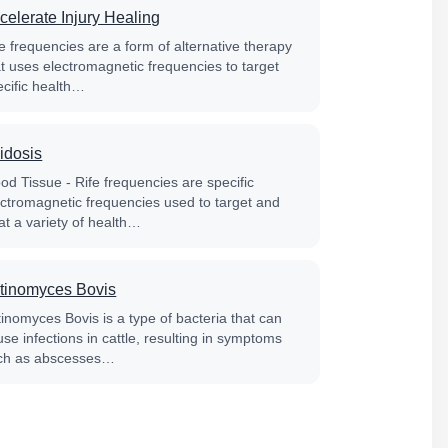
celerate Injury Healing
e frequencies are a form of alternative therapy
at uses electromagnetic frequencies to target
ecific health…
idosis
od Tissue - Rife frequencies are specific
ectromagnetic frequencies used to target and
at a variety of health…
tinomyces Bovis
tinomyces Bovis is a type of bacteria that can
se infections in cattle, resulting in symptoms
ch as abscesses…