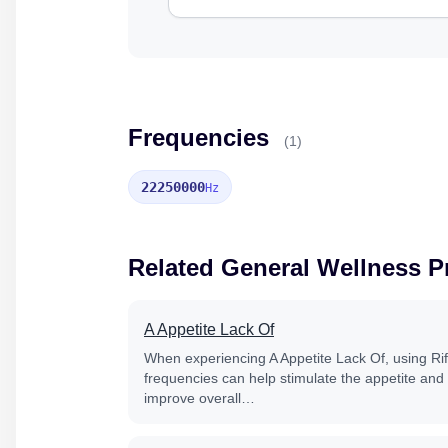
Frequencies
(1)
22250000
Hz
Related General Wellness 
A Appetite Lack Of
When experiencing A Appetite Lack Of, using Ri
frequencies can help stimulate the appetite and
improve overall…