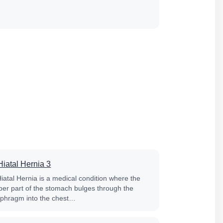
Hiatal Hernia 3
Hiatal Hernia is a medical condition where the
per part of the stomach bulges through the
aphragm into the chest…