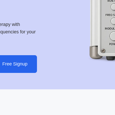
erapy with
requencies for your
Free Signup