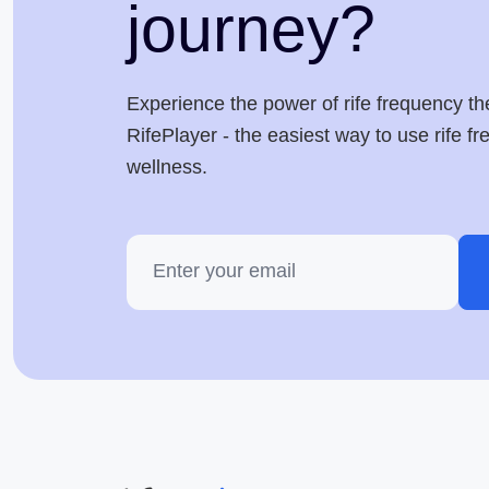
journey?
Experience the power of rife frequency th
RifePlayer - the easiest way to use rife f
wellness.