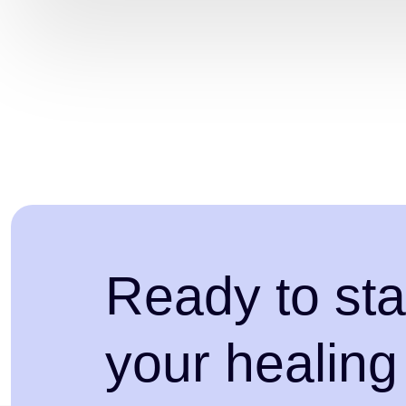
Ready to sta
your healing