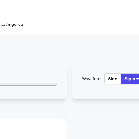
hite Angelica
Waveform:
Sine
Squar