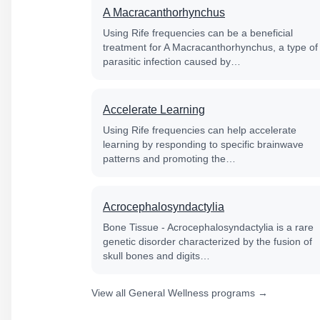
A Macracanthorhynchus
Using Rife frequencies can be a beneficial
treatment for A Macracanthorhynchus, a type of
parasitic infection caused by…
Accelerate Learning
Using Rife frequencies can help accelerate
learning by responding to specific brainwave
patterns and promoting the…
Acrocephalosyndactylia
Bone Tissue - Acrocephalosyndactylia is a rare
genetic disorder characterized by the fusion of
skull bones and digits…
View all General Wellness programs →