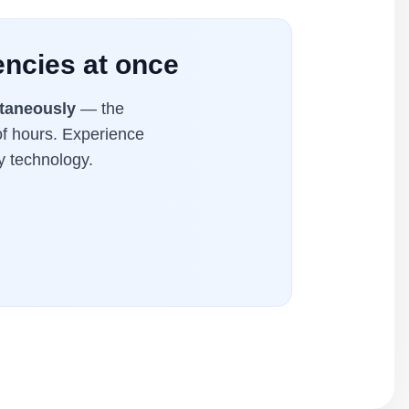
encies at once
ltaneously
— the
of hours. Experience
y technology.