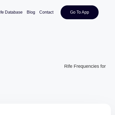
ife Database
Blog
Contact
Go To App
Rife Frequencies for