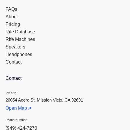
FAQs
About
Pricing
Rife Database
Rife Machines
Speakers
Headphones
Contact
Contact
Location
26054 Acero St, Mission Viejo, CA 92691
Open Map
Phone Number
(949) 424-7270