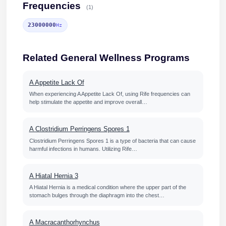
Frequencies
(1)
23000000
Hz
Related General Wellness Programs
A Appetite Lack Of
When experiencing A Appetite Lack Of, using Rife frequencies can
help stimulate the appetite and improve overall…
A Clostridium Perringens Spores 1
Clostridium Perringens Spores 1 is a type of bacteria that can cause
harmful infections in humans. Utilizing Rife…
A Hiatal Hernia 3
A Hiatal Hernia is a medical condition where the upper part of the
stomach bulges through the diaphragm into the chest…
A Macracanthorhynchus