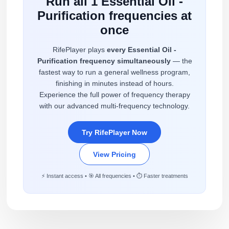
Run all 1 Essential Oil -
Purification frequencies at
once
RifePlayer plays
every Essential Oil -
Purification frequency simultaneously
— the
fastest way to run a general wellness program,
finishing in minutes instead of hours.
Experience the full power of frequency therapy
with our advanced multi-frequency technology.
Try RifePlayer Now
View Pricing
⚡ Instant access • 🎯 All frequencies • ⏱️ Faster treatments