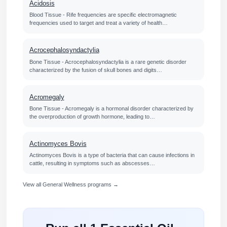
Acidosis
Blood Tissue - Rife frequencies are specific electromagnetic
frequencies used to target and treat a variety of health…
Acrocephalosyndactylia
Bone Tissue - Acrocephalosyndactylia is a rare genetic disorder
characterized by the fusion of skull bones and digits…
Acromegaly
Bone Tissue - Acromegaly is a hormonal disorder characterized by
the overproduction of growth hormone, leading to…
Actinomyces Bovis
Actinomyces Bovis is a type of bacteria that can cause infections in
cattle, resulting in symptoms such as abscesses…
View all General Wellness programs →