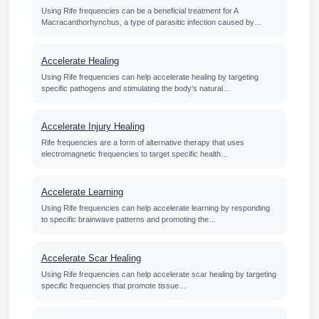
Using Rife frequencies can be a beneficial treatment for A
Macracanthorhynchus, a type of parasitic infection caused by…
Accelerate Healing
Using Rife frequencies can help accelerate healing by targeting
specific pathogens and stimulating the body's natural…
Accelerate Injury Healing
Rife frequencies are a form of alternative therapy that uses
electromagnetic frequencies to target specific health…
Accelerate Learning
Using Rife frequencies can help accelerate learning by responding
to specific brainwave patterns and promoting the…
Accelerate Scar Healing
Using Rife frequencies can help accelerate scar healing by targeting
specific frequencies that promote tissue…