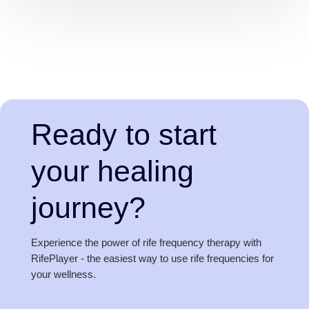
Ready to start
your healing
journey?
Experience the power of rife frequency therapy with
RifePlayer - the easiest way to use rife frequencies for
your wellness.