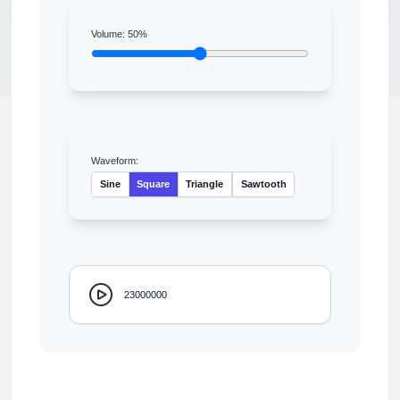
Volume:
50
%
Waveform:
Sine
Square
Triangle
Sawtooth
23000000