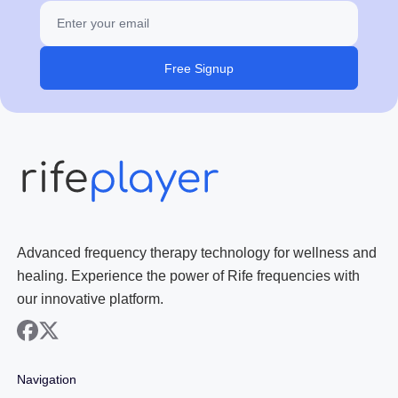
Free Signup
Advanced frequency therapy technology for wellness and
healing. Experience the power of Rife frequencies with
our innovative platform.
facebook
x
Navigation