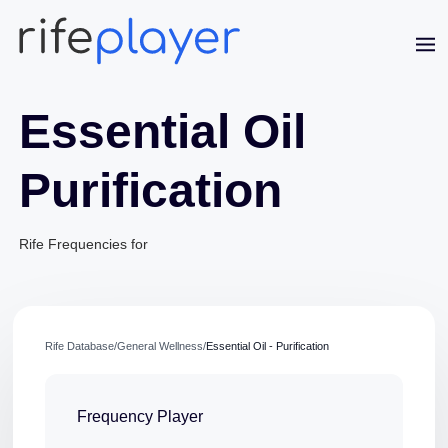
Essential Oil
Purification
Jaime Bell
Rife Frequencies for
Online · typically replies in a few minutes
Rife Database
/
General Wellness
/
Essential Oil - Purification
Frequency Player