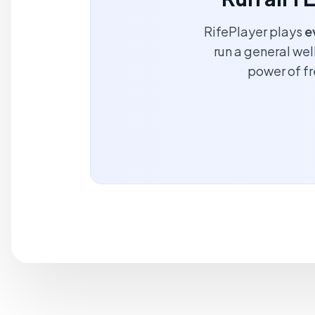
RifePlayer plays
e
run a general wel
power of f