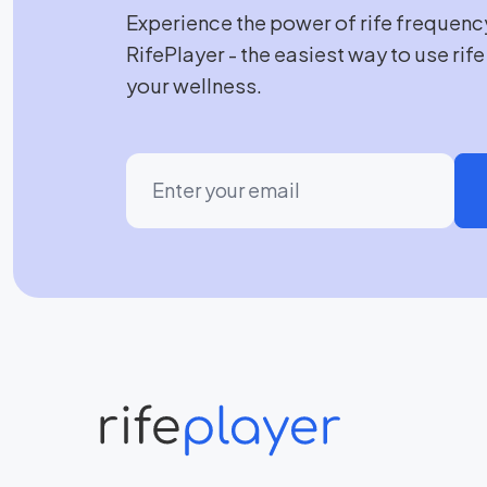
Experience the power of rife frequenc
RifePlayer - the easiest way to use rif
your wellness.