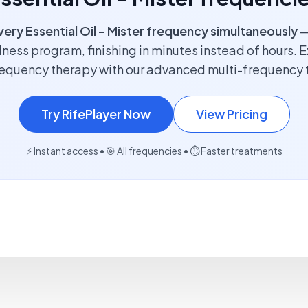
very Essential Oil - Mister frequency simultaneously
—
lness program, finishing in minutes instead of hours. E
requency therapy with our advanced multi-frequency 
Try RifePlayer Now
View Pricing
⚡ Instant access • 🎯 All frequencies • ⏱️ Faster treatments