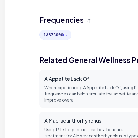
Frequencies
(1)
18375000
Hz
Related General Wellness 
A Appetite Lack Of
When experiencing A Appetite Lack Of, using Ri
frequencies can help stimulate the appetite an
improve overall…
A Macracanthorhynchus
Using Rife frequencies can be a beneficial
treatment for A Macracanthorhynchus, a type 