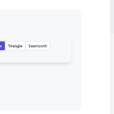
e
Triangle
Sawtooth