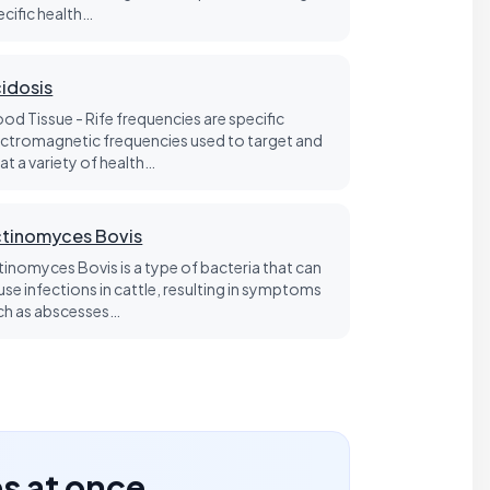
ecific health…
idosis
ood Tissue - Rife frequencies are specific
ectromagnetic frequencies used to target and
at a variety of health…
tinomyces Bovis
tinomyces Bovis is a type of bacteria that can
use infections in cattle, resulting in symptoms
ch as abscesses…
es at once