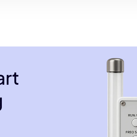
art
g