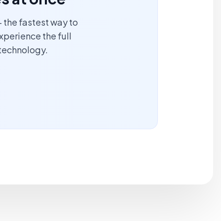
 the fastest way to
xperience the full
technology.