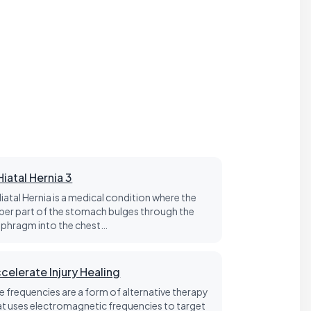
Hiatal Hernia 3
Hiatal Hernia is a medical condition where the
per part of the stomach bulges through the
aphragm into the chest…
celerate Injury Healing
fe frequencies are a form of alternative therapy
at uses electromagnetic frequencies to target