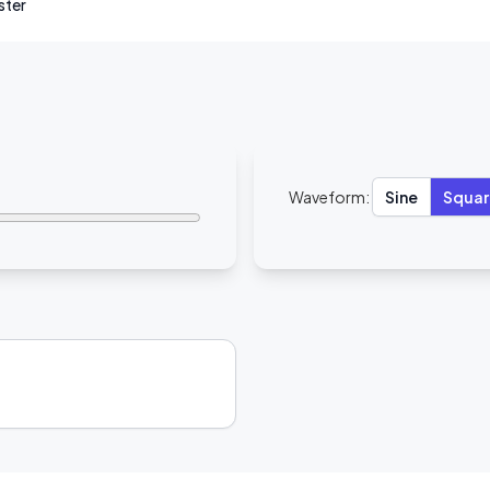
ister
Waveform:
Sine
Squar