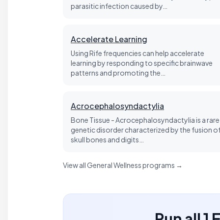
parasitic infection caused by…
Accelerate Learning
Using Rife frequencies can help accelerate
learning by responding to specific brainwave
patterns and promoting the…
Acrocephalosyndactylia
Bone Tissue - Acrocephalosyndactylia is a rare
genetic disorder characterized by the fusion o
skull bones and digits…
View all General Wellness programs →
Run all 1