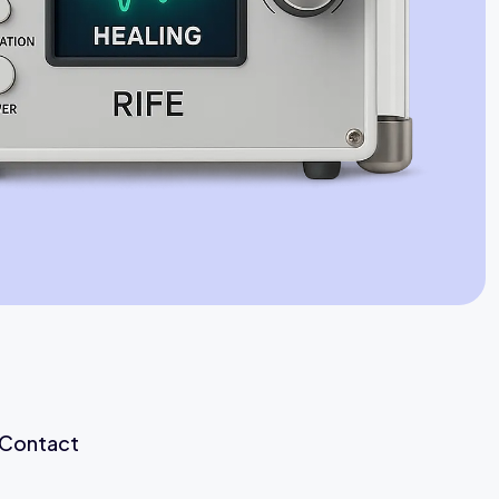
Jaime Bell
Online · typically replies in a few minutes
Contact