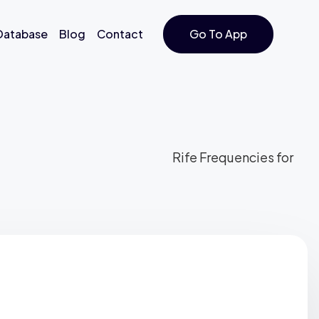
 Database
Blog
Contact
Go To App
Rife Frequencies for