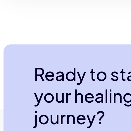
Ready to st
your healin
journey?