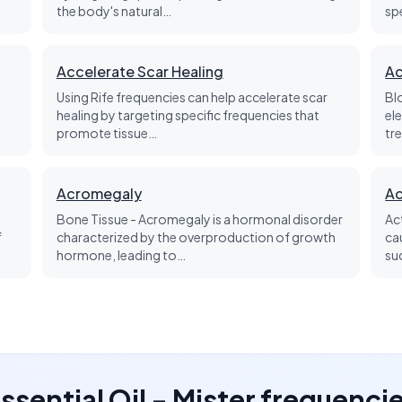
the body's natural…
sp
Accelerate Scar Healing
Ac
Using Rife frequencies can help accelerate scar
Bl
healing by targeting specific frequencies that
el
promote tissue…
tre
Acromegaly
Ac
Bone Tissue - Acromegaly is a hormonal disorder
Ac
f
characterized by the overproduction of growth
ca
hormone, leading to…
su
 Essential Oil - Mister frequenci