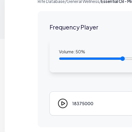
Rife Database
/
General Wellness
/
Essential Oil - M
Frequency Player
Volume:
50
%
18375000