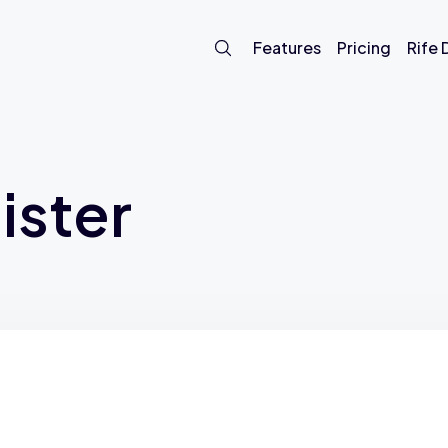
Features
Pricing
Rife
ister