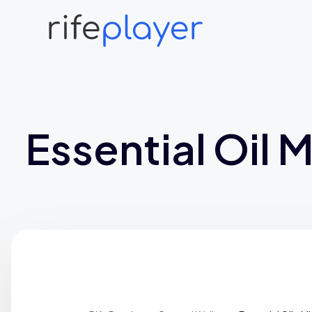
Essential Oil M