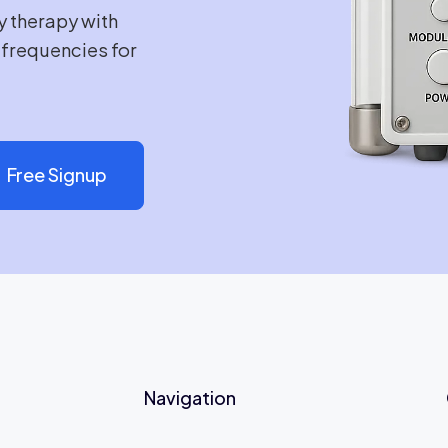
y therapy with
e frequencies for
Free Signup
Navigation