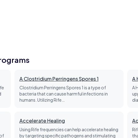
Programs
A Clostridium Perringens Spores 1
A 
fe
Clostridium Perringens Spores 1 is a type of
A 
d
bacteria that can cause harmful infections in
up
humans. Utilizing Rife…
di
Accelerate Healing
Ac
Using Rife frequencies can help accelerate healing
Ri
of
by targeting specific pathogens and stimulating
th