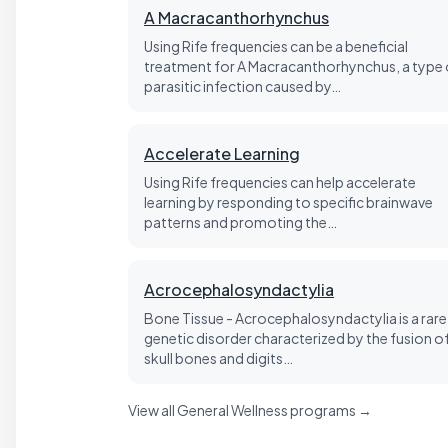
A Macracanthorhynchus
Using Rife frequencies can be a beneficial
treatment for A Macracanthorhynchus, a type 
parasitic infection caused by…
Accelerate Learning
Using Rife frequencies can help accelerate
learning by responding to specific brainwave
patterns and promoting the…
Acrocephalosyndactylia
Bone Tissue - Acrocephalosyndactylia is a rare
genetic disorder characterized by the fusion o
skull bones and digits…
View all General Wellness programs →