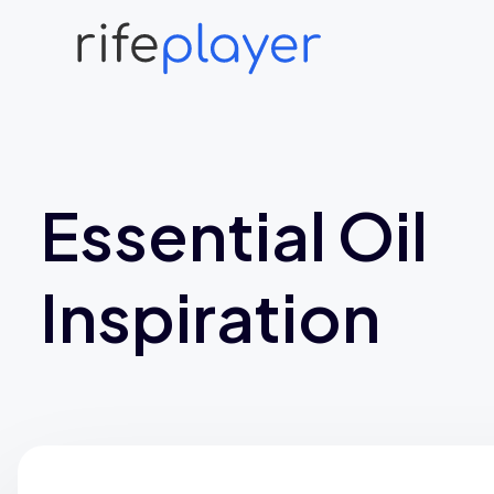
Essential Oil
Inspiration