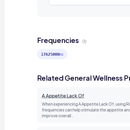
Frequencies
(1)
17625000
Hz
Related General Wellness 
A Appetite Lack Of
When experiencing A Appetite Lack Of, using Ri
frequencies can help stimulate the appetite an
improve overall…