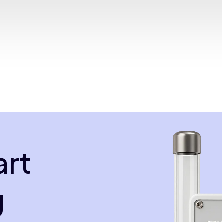
art
g