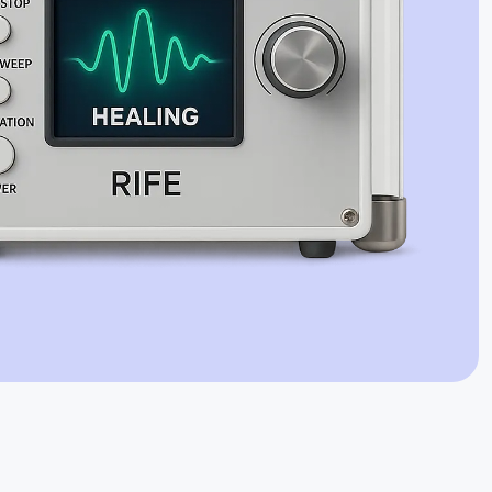
Jaime Bell
Online · typically replies in a few minutes