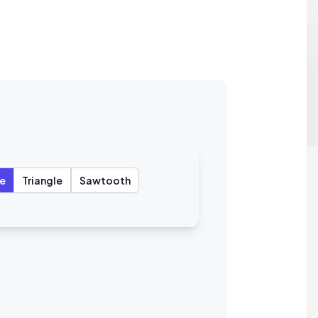
e
Triangle
Sawtooth