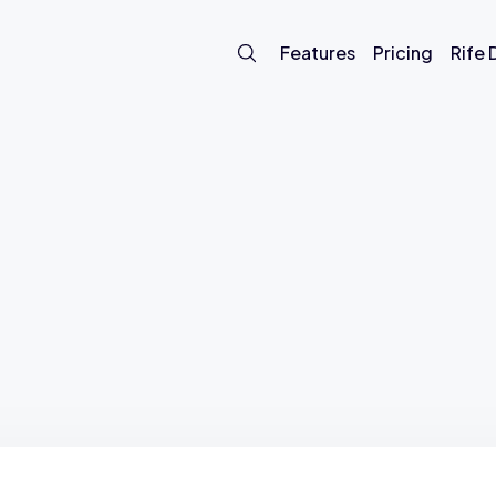
Features
Pricing
Rife