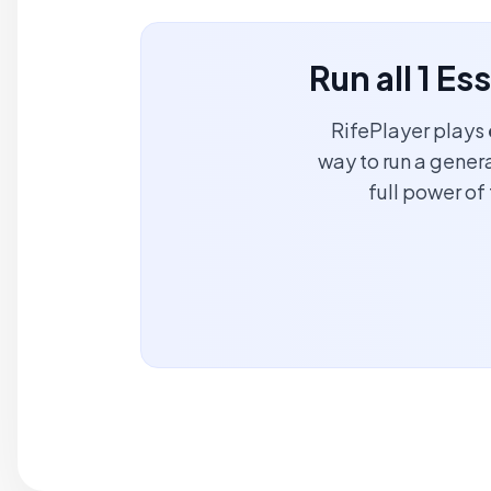
Run all 1 Es
RifePlayer plays
way to run a genera
full power o