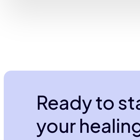
Ready to st
your healin