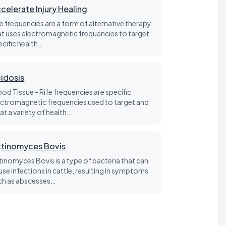
celerate Injury Healing
fe frequencies are a form of alternative therapy
at uses electromagnetic frequencies to target
ecific health…
idosis
ood Tissue - Rife frequencies are specific
ectromagnetic frequencies used to target and
at a variety of health…
tinomyces Bovis
tinomyces Bovis is a type of bacteria that can
use infections in cattle, resulting in symptoms
ch as abscesses…