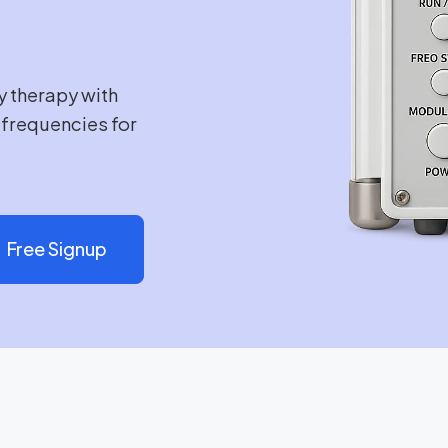
y therapy with
e frequencies for
Free Signup