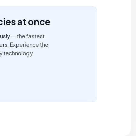
ncies at once
usly
— the fastest
ours. Experience the
y technology.