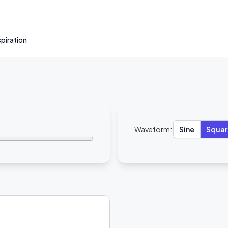
nspiration
Waveform:
Sine
Squar