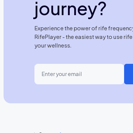
journey?
Experience the power of rife frequenc
RifePlayer - the easiest way to use rif
your wellness.