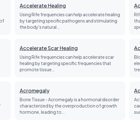
Accelerate Healing
Ac
Using Rife frequencies can help accelerate healing
Ri
of
by targeting specific pathogens and stimulating
th
the body's natural…
sp
Accelerate Scar Healing
Ac
Using Rife frequencies can help accelerate scar
Bl
healing by targeting specific frequencies that
el
promote tissue…
tre
Acromegaly
Ac
Bone Tissue - Acromegaly is a hormonal disorder
Ac
f
characterized by the overproduction of growth
ca
hormone, leading to…
su