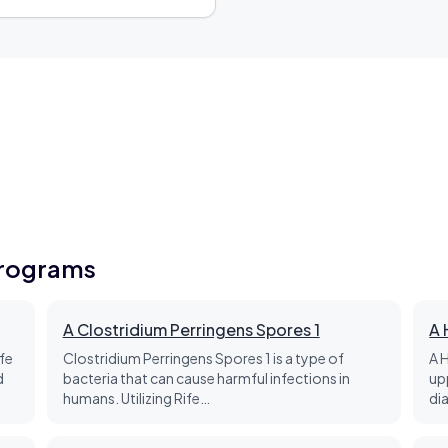
Programs
A Clostridium Perringens Spores 1
A 
fe
Clostridium Perringens Spores 1 is a type of
A 
d
bacteria that can cause harmful infections in
up
humans. Utilizing Rife…
di