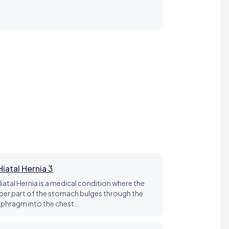
Hiatal Hernia 3
Hiatal Hernia is a medical condition where the
per part of the stomach bulges through the
aphragm into the chest…