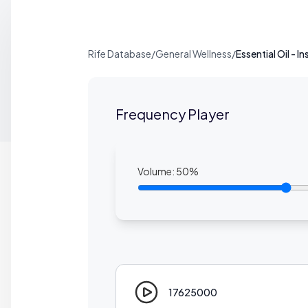
Rife Database
/
General Wellness
/
Essential Oil - I
Frequency Player
Volume:
50
%
17625000