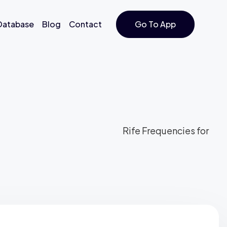
 Database
Blog
Contact
Go To App
Rife Frequencies for