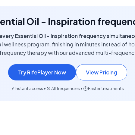
sential Oil - Inspiration freque
every Essential Oil - Inspiration frequency simultaneo
l wellness program, finishing in minutes instead of h
f frequency therapy with our advanced multi-frequenc
Try RifePlayer Now
View Pricing
⚡ Instant access • 🎯 All frequencies • ⏱️ Faster treatments