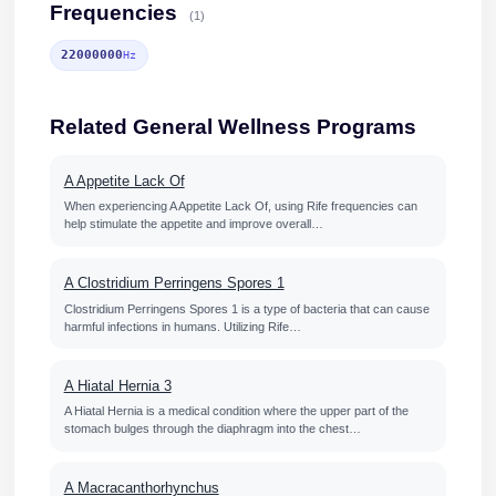
Frequencies
(1)
22000000
Hz
Related General Wellness Programs
A Appetite Lack Of
When experiencing A Appetite Lack Of, using Rife frequencies can
help stimulate the appetite and improve overall…
A Clostridium Perringens Spores 1
Clostridium Perringens Spores 1 is a type of bacteria that can cause
harmful infections in humans. Utilizing Rife…
A Hiatal Hernia 3
A Hiatal Hernia is a medical condition where the upper part of the
stomach bulges through the diaphragm into the chest…
A Macracanthorhynchus