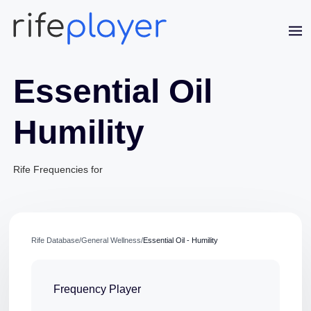
Essential Oil
Humility
Jaime Bell
Rife Frequencies for
Online · typically replies in a few minutes
Rife Database
/
General Wellness
/
Essential Oil - Humility
Frequency Player