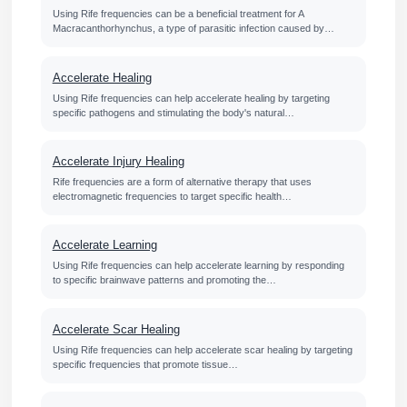
Using Rife frequencies can be a beneficial treatment for A
Macracanthorhynchus, a type of parasitic infection caused by…
Accelerate Healing
Using Rife frequencies can help accelerate healing by targeting
specific pathogens and stimulating the body's natural…
Accelerate Injury Healing
Rife frequencies are a form of alternative therapy that uses
electromagnetic frequencies to target specific health…
Accelerate Learning
Using Rife frequencies can help accelerate learning by responding
to specific brainwave patterns and promoting the…
Accelerate Scar Healing
Using Rife frequencies can help accelerate scar healing by targeting
specific frequencies that promote tissue…