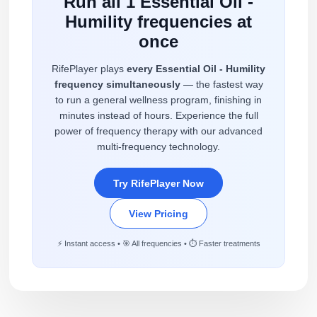
Run all 1 Essential Oil -
Humility frequencies at
once
RifePlayer plays
every Essential Oil - Humility
frequency simultaneously
— the fastest way
to run a general wellness program, finishing in
minutes instead of hours. Experience the full
power of frequency therapy with our advanced
multi-frequency technology.
Try RifePlayer Now
View Pricing
⚡ Instant access • 🎯 All frequencies • ⏱️ Faster treatments