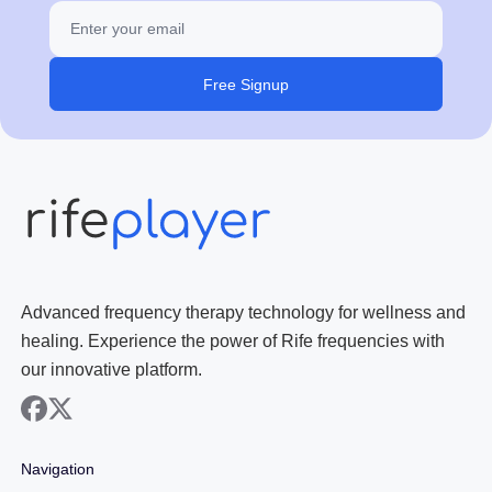
Free Signup
Advanced frequency therapy technology for wellness and
healing. Experience the power of Rife frequencies with
our innovative platform.
facebook
x
Navigation