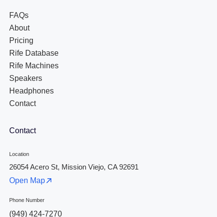
FAQs
About
Pricing
Rife Database
Rife Machines
Speakers
Headphones
Contact
Contact
Location
26054 Acero St, Mission Viejo, CA 92691
Open Map
Phone Number
(949) 424-7270