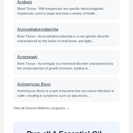
Acidosis
Blood Tissue - Rife frequencies are specific electromagnetic
frequencies used to target and treat a variety of health…
Acrocephalosyndactylia
Bone Tissue - Acrocephalosyndactylia is a rare genetic disorder
characterized by the fusion of skull bones and digits…
Acromegaly
Bone Tissue - Acromegaly is a hormonal disorder characterized by
the overproduction of growth hormone, leading to…
Actinomyces Bovis
Actinomyces Bovis is a type of bacteria that can cause infections in
cattle, resulting in symptoms such as abscesses…
View all General Wellness programs →