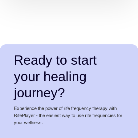
Ready to start
your healing
journey?
Experience the power of rife frequency therapy with
RifePlayer - the easiest way to use rife frequencies for
your wellness.