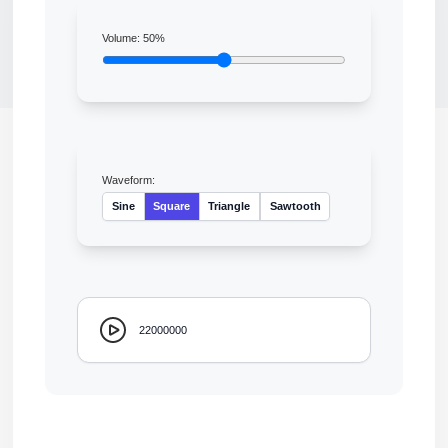
Volume:
50
%
Waveform:
Sine
Square
Triangle
Sawtooth
22000000