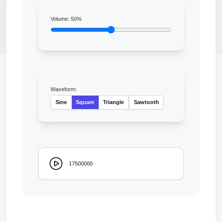
Volume:
50
%
Waveform:
Sine
Square
Triangle
Sawtooth
17500000