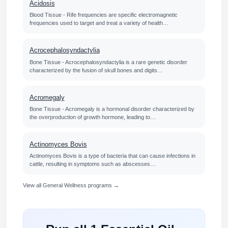
Acidosis
Blood Tissue - Rife frequencies are specific electromagnetic
frequencies used to target and treat a variety of health…
Acrocephalosyndactylia
Bone Tissue - Acrocephalosyndactylia is a rare genetic disorder
characterized by the fusion of skull bones and digits…
Acromegaly
Bone Tissue - Acromegaly is a hormonal disorder characterized by
the overproduction of growth hormone, leading to…
Actinomyces Bovis
Actinomyces Bovis is a type of bacteria that can cause infections in
cattle, resulting in symptoms such as abscesses…
View all General Wellness programs →