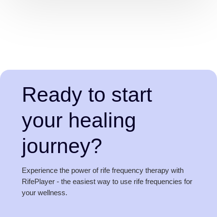
Ready to start
your healing
journey?
Experience the power of rife frequency therapy with
RifePlayer - the easiest way to use rife frequencies for
your wellness.