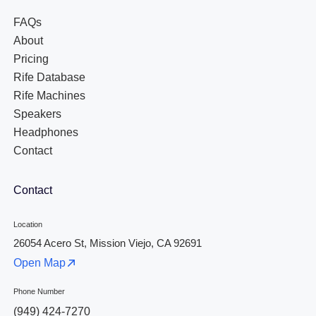
FAQs
About
Pricing
Rife Database
Rife Machines
Speakers
Headphones
Contact
Contact
Location
26054 Acero St, Mission Viejo, CA 92691
Open Map
Phone Number
(949) 424-7270