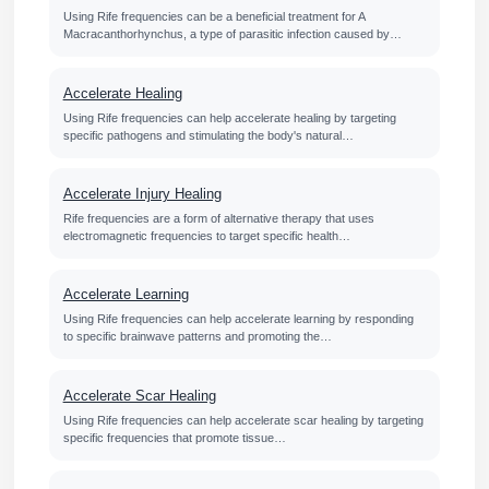
Using Rife frequencies can be a beneficial treatment for A
Macracanthorhynchus, a type of parasitic infection caused by…
Accelerate Healing
Using Rife frequencies can help accelerate healing by targeting
specific pathogens and stimulating the body's natural…
Accelerate Injury Healing
Rife frequencies are a form of alternative therapy that uses
electromagnetic frequencies to target specific health…
Accelerate Learning
Using Rife frequencies can help accelerate learning by responding
to specific brainwave patterns and promoting the…
Accelerate Scar Healing
Using Rife frequencies can help accelerate scar healing by targeting
specific frequencies that promote tissue…