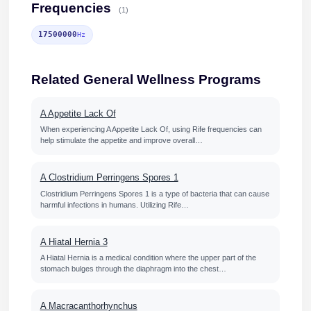
Frequencies
(1)
17500000
Hz
Related General Wellness Programs
A Appetite Lack Of
When experiencing A Appetite Lack Of, using Rife frequencies can
help stimulate the appetite and improve overall…
A Clostridium Perringens Spores 1
Clostridium Perringens Spores 1 is a type of bacteria that can cause
harmful infections in humans. Utilizing Rife…
A Hiatal Hernia 3
A Hiatal Hernia is a medical condition where the upper part of the
stomach bulges through the diaphragm into the chest…
A Macracanthorhynchus