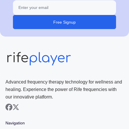
Free Signup
Advanced frequency therapy technology for wellness and
healing. Experience the power of Rife frequencies with
our innovative platform.
facebook
x
Navigation