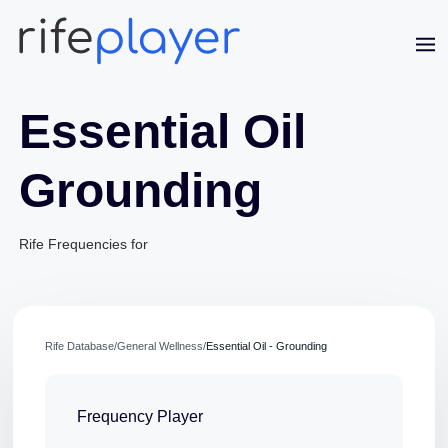
Essential Oil
Grounding
Jaime Bell
Rife Frequencies for
Online · typically replies in a few minutes
Rife Database
/
General Wellness
/
Essential Oil - Grounding
Frequency Player