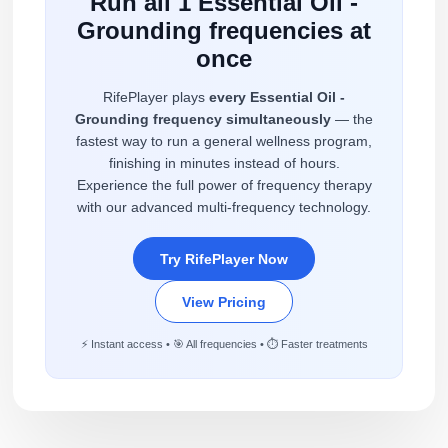
Run all 1 Essential Oil -
Grounding frequencies at
once
RifePlayer plays
every Essential Oil -
Grounding frequency simultaneously
— the
fastest way to run a general wellness program,
finishing in minutes instead of hours.
Experience the full power of frequency therapy
with our advanced multi-frequency technology.
Try RifePlayer Now
View Pricing
⚡ Instant access • 🎯 All frequencies • ⏱️ Faster treatments