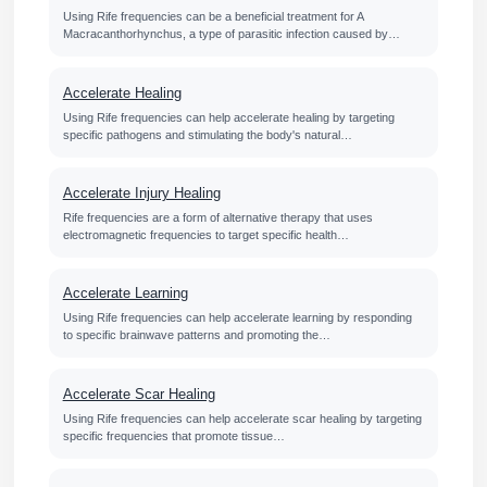
Using Rife frequencies can be a beneficial treatment for A
Macracanthorhynchus, a type of parasitic infection caused by…
Accelerate Healing
Using Rife frequencies can help accelerate healing by targeting
specific pathogens and stimulating the body's natural…
Accelerate Injury Healing
Rife frequencies are a form of alternative therapy that uses
electromagnetic frequencies to target specific health…
Accelerate Learning
Using Rife frequencies can help accelerate learning by responding
to specific brainwave patterns and promoting the…
Accelerate Scar Healing
Using Rife frequencies can help accelerate scar healing by targeting
specific frequencies that promote tissue…