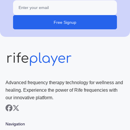
Free Signup
Advanced frequency therapy technology for wellness and
healing. Experience the power of Rife frequencies with
our innovative platform.
facebook
x
Navigation