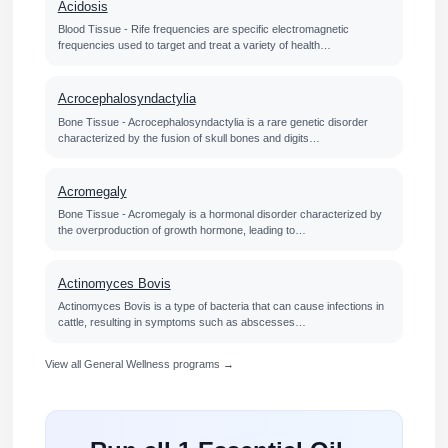
Acidosis
Blood Tissue - Rife frequencies are specific electromagnetic
frequencies used to target and treat a variety of health…
Acrocephalosyndactylia
Bone Tissue - Acrocephalosyndactylia is a rare genetic disorder
characterized by the fusion of skull bones and digits…
Acromegaly
Bone Tissue - Acromegaly is a hormonal disorder characterized by
the overproduction of growth hormone, leading to…
Actinomyces Bovis
Actinomyces Bovis is a type of bacteria that can cause infections in
cattle, resulting in symptoms such as abscesses…
View all General Wellness programs →