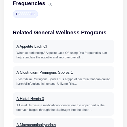
Frequencies
(1)
16000000
Hz
Related General Wellness Programs
A Appetite Lack Of
When experiencing A Appetite Lack Of, using Rife frequencies can
help stimulate the appetite and improve overall…
A Clostridium Perringens Spores 1
Clostridium Perringens Spores 1 is a type of bacteria that can cause
harmful infections in humans. Utilizing Rife…
A Hiatal Hernia 3
A Hiatal Hernia is a medical condition where the upper part of the
stomach bulges through the diaphragm into the chest…
A Macracanthorhynchus