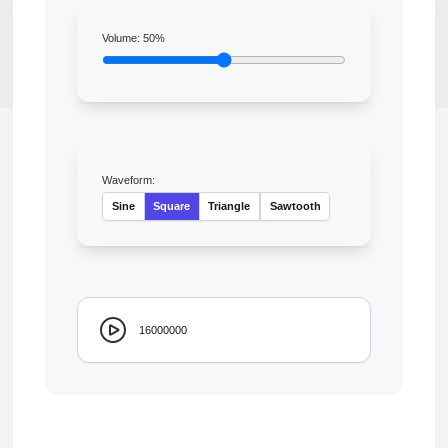
Volume:
50
%
Waveform:
Sine
Square
Triangle
Sawtooth
16000000