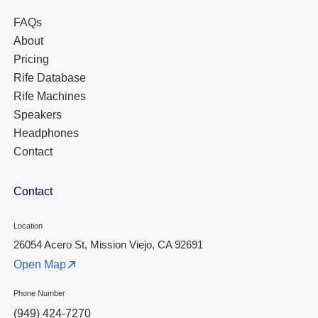
FAQs
About
Pricing
Rife Database
Rife Machines
Speakers
Headphones
Contact
Contact
Location
26054 Acero St, Mission Viejo, CA 92691
Open Map
Phone Number
(949) 424-7270