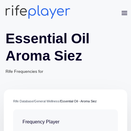
Essential Oil
Aroma Siez
Jaime Bell
Rife Frequencies for
Online · typically replies in a few minutes
Rife Database
/
General Wellness
/
Essential Oil - Aroma Siez
Frequency Player