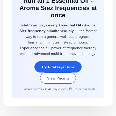
Run all 1 Essential Oil -
Aroma Siez frequencies at
once
RifePlayer plays
every Essential Oil - Aroma
Siez frequency simultaneously
— the fastest
way to run a general wellness program,
finishing in minutes instead of hours.
Experience the full power of frequency therapy
with our advanced multi-frequency technology.
Try RifePlayer Now
View Pricing
⚡ Instant access • 🎯 All frequencies • ⏱️ Faster treatments