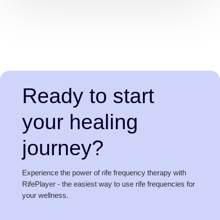
Ready to start
your healing
journey?
Experience the power of rife frequency therapy with
RifePlayer - the easiest way to use rife frequencies for
your wellness.