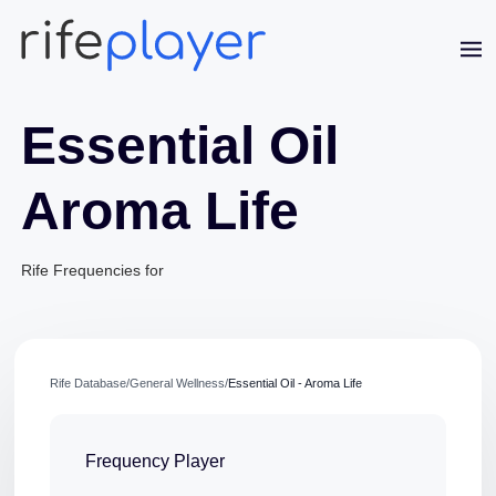
Essential Oil
Aroma Life
Jaime Bell
Rife Frequencies for
Online · typically replies in a few minutes
Rife Database
/
General Wellness
/
Essential Oil - Aroma Life
Frequency Player