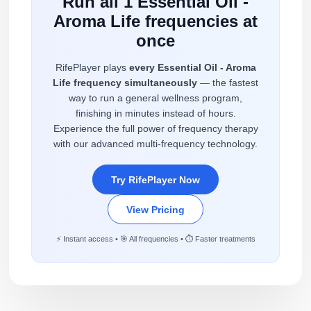
Run all 1 Essential Oil -
Aroma Life frequencies at
once
RifePlayer plays
every Essential Oil - Aroma
Life frequency simultaneously
— the fastest
way to run a general wellness program,
finishing in minutes instead of hours.
Experience the full power of frequency therapy
with our advanced multi-frequency technology.
Try RifePlayer Now
View Pricing
⚡ Instant access • 🎯 All frequencies • ⏱️ Faster treatments