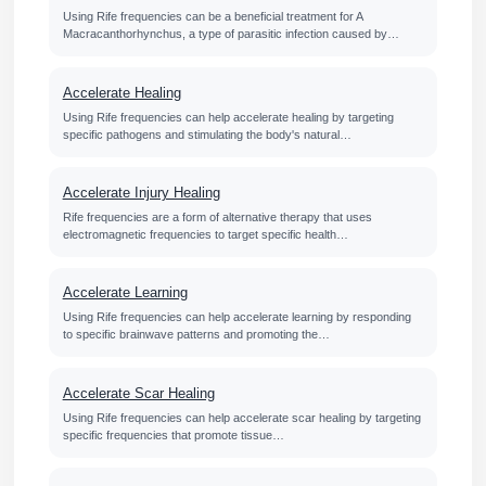
Using Rife frequencies can be a beneficial treatment for A
Macracanthorhynchus, a type of parasitic infection caused by…
Accelerate Healing
Using Rife frequencies can help accelerate healing by targeting
specific pathogens and stimulating the body's natural…
Accelerate Injury Healing
Rife frequencies are a form of alternative therapy that uses
electromagnetic frequencies to target specific health…
Accelerate Learning
Using Rife frequencies can help accelerate learning by responding
to specific brainwave patterns and promoting the…
Accelerate Scar Healing
Using Rife frequencies can help accelerate scar healing by targeting
specific frequencies that promote tissue…