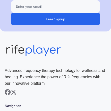
Free Signup
Advanced frequency therapy technology for wellness and
healing. Experience the power of Rife frequencies with
our innovative platform.
facebook
x
Navigation