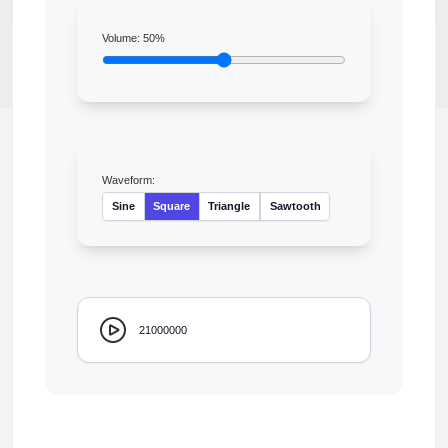
Volume:
50
%
Waveform:
Sine
Square
Triangle
Sawtooth
21000000