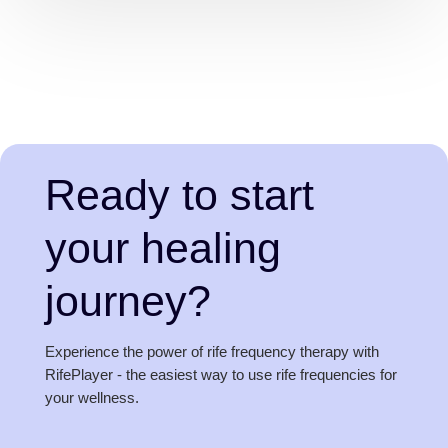
Ready to start
your healing
journey?
Experience the power of rife frequency therapy with
RifePlayer - the easiest way to use rife frequencies for
your wellness.