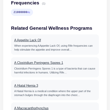
Frequencies
(1)
21000000
Hz
Related General Wellness Programs
A Appetite Lack Of
When experiencing A Appetite Lack Of, using Rife frequencies can
help stimulate the appetite and improve overall…
A Clostridium Perringens Spores 1
Clostridium Perringens Spores 1 is a type of bacteria that can cause
harmful infections in humans. Utilizing Rife…
A Hiatal Hernia 3
A Hiatal Hernia is a medical condition where the upper part of the
stomach bulges through the diaphragm into the chest…
A Macracanthorhynchus