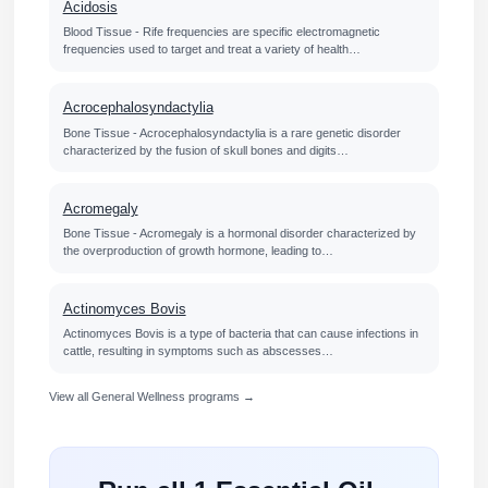
Acidosis
Blood Tissue - Rife frequencies are specific electromagnetic
frequencies used to target and treat a variety of health…
Acrocephalosyndactylia
Bone Tissue - Acrocephalosyndactylia is a rare genetic disorder
characterized by the fusion of skull bones and digits…
Acromegaly
Bone Tissue - Acromegaly is a hormonal disorder characterized by
the overproduction of growth hormone, leading to…
Actinomyces Bovis
Actinomyces Bovis is a type of bacteria that can cause infections in
cattle, resulting in symptoms such as abscesses…
View all General Wellness programs →