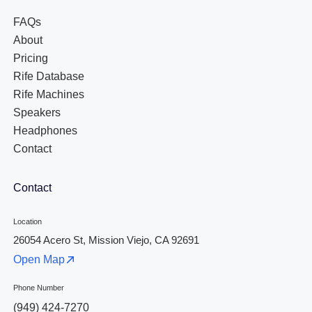
FAQs
About
Pricing
Rife Database
Rife Machines
Speakers
Headphones
Contact
Contact
Location
26054 Acero St, Mission Viejo, CA 92691
Open Map
Phone Number
(949) 424-7270