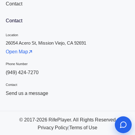
Contact
Contact
Location
26054 Acero St, Mission Viejo, CA 92691
Open Map
Phone Number
(949) 424-7270
Contact
Send us a message
© 2017-2026 RifePlayer. All Rights Reserved
Privacy Policy
|
Terms of Use