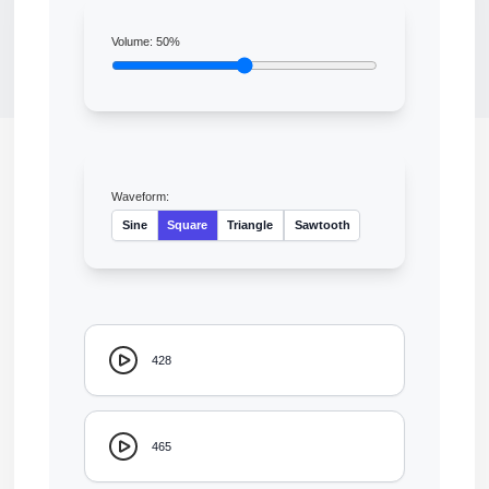
Volume:
50
%
Waveform:
Sine
Square
Triangle
Sawtooth
428
465