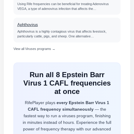
Using Rife frequencies can be beneficial for treating Adenovirus
VEGA, a type of adenovirus infection that affects the…
Aphthovirus
Aphthovirus is a highly contagious virus that affects livestock,
particularly cattle, pigs, and sheep. One alternative…
View all Viruses programs →
Run all 8 Epstein Barr
Virus 1 CAFL frequencies
at once
RifePlayer plays
every Epstein Barr Virus 1
CAFL frequency simultaneously
— the
fastest way to run a viruses program, finishing
in minutes instead of hours. Experience the full
power of frequency therapy with our advanced