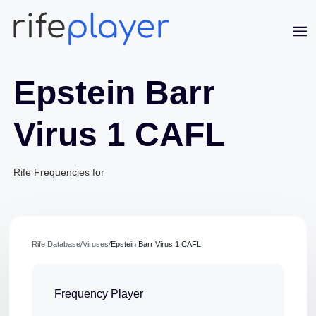
Epstein Barr
Virus 1 CAFL
Rife Frequencies for
Jaime Bell
Online · typically replies in a few minutes
Rife Database
/
Viruses
/
Epstein Barr Virus 1 CAFL
Frequency Player