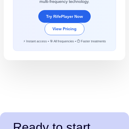
multi-frequency technology.
Try RifePlayer Now
View Pricing
⚡ Instant access • 🎯 All frequencies • ⏱️ Faster treatments
Ready to start