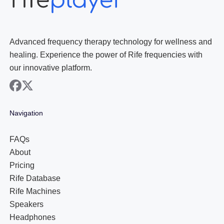
Advanced frequency therapy technology for wellness and
healing. Experience the power of Rife frequencies with
our innovative platform.
facebook
x
Navigation
FAQs
About
Pricing
Rife Database
Rife Machines
Speakers
Headphones