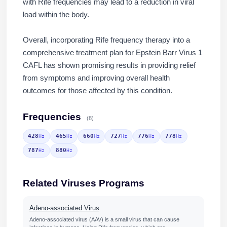
with Rife frequencies may lead to a reduction in viral
load within the body.
Overall, incorporating Rife frequency therapy into a
comprehensive treatment plan for Epstein Barr Virus 1
CAFL has shown promising results in providing relief
from symptoms and improving overall health
outcomes for those affected by this condition.
Frequencies
(8)
428
465
660
727
776
778
Hz
Hz
Hz
Hz
Hz
Hz
787
880
Hz
Hz
Related Viruses Programs
Adeno-associated Virus
Adeno-associated virus (AAV) is a small virus that can cause