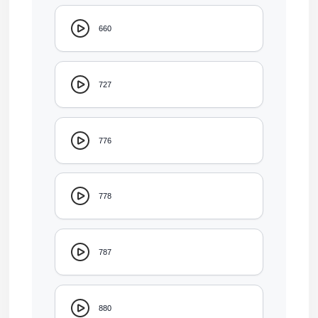
660
727
776
778
787
880