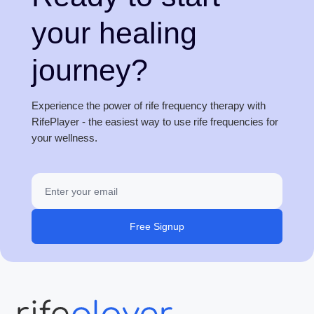
your healing
journey?
Experience the power of rife frequency therapy with
RifePlayer - the easiest way to use rife frequencies for
your wellness.
Free Signup