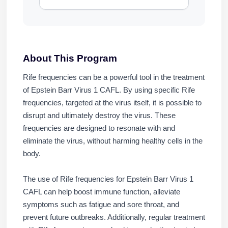
About This Program
Rife frequencies can be a powerful tool in the treatment
of Epstein Barr Virus 1 CAFL. By using specific Rife
frequencies, targeted at the virus itself, it is possible to
disrupt and ultimately destroy the virus. These
frequencies are designed to resonate with and
eliminate the virus, without harming healthy cells in the
body.
The use of Rife frequencies for Epstein Barr Virus 1
CAFL can help boost immune function, alleviate
symptoms such as fatigue and sore throat, and
prevent future outbreaks. Additionally, regular treatment