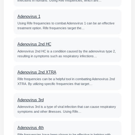
infections in humans. Using Rife frequencies, which are…
Adenovirus 1
Using Rife frequencies to combat Adenovirus 1 can be an effective
treatment option. Rife frequencies target the…
Adenovirus 2nd HC
Adenovirus 2nd HC is a condition caused by the adenovirus type 2,
resulting in symptoms such as respiratory infections…
Adenovirus 2nd XTRA
Rife frequencies can be a helpful tool in combatting Adenovirus 2nd
XTRA. By utilizing specific frequencies that target…
Adenovirus 3rd
Adenovirus 3rd is a type of viral infection that can cause respiratory
symptoms and other illnesses. Using Rife…
Adenovirus 4th
Rife frequencies have been shown to be effective in helping with