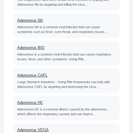
Adenovirus 4th by targeting and killing the virus…
Adenovirus 5th
Adenovirus 5th is a common viral infection that can cause
symptoms such as fever, sore throat, and respiratory issues.…
Adenovirus BIO
Adenovirus is a common viral infection that can cause respiratory
issues, fever, and other symptoms. Using Rife…
Adenovirus CAFL
Lungs Stomach Intestines - Using Rife frequencies can help with
Adenovirus CAFL by targeting and destroying the virus…
Adenovirus HC
Adenovirus HC is a common illness caused by the adenovirus,
which affects the respiratory system and can lead to…
Adenovirus VEGA