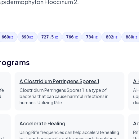
 Epidermophyton Floccinum 2.
660
690
727.5
766
784
802
880
Hz
Hz
Hz
Hz
Hz
Hz
Hz
Programs
A Clostridium Perringens Spores 1
A 
fe
Clostridium Perringens Spores 1 is a type of
A 
d
bacteria that can cause harmful infections in
up
humans. Utilizing Rife…
di
Accelerate Healing
Ac
Using Rife frequencies can help accelerate healing
Ri
of
by targeting specific pathogens and stimulating
th