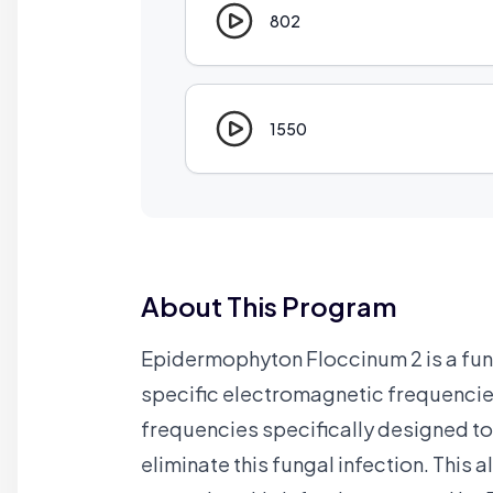
802
1550
About This Program
Epidermophyton Floccinum 2 is a fungu
specific electromagnetic frequencies
frequencies specifically designed to
eliminate this fungal infection. This 