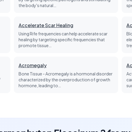
the body's natural…
sp
Accelerate Scar Healing
Ac
Using Rife frequencies can help accelerate scar
Bl
healing by targeting specific frequencies that
el
promote tissue…
tre
Acromegaly
Ac
Bone Tissue - Acromegaly is a hormonal disorder
Ac
f
characterized by the overproduction of growth
ca
hormone, leading to…
su