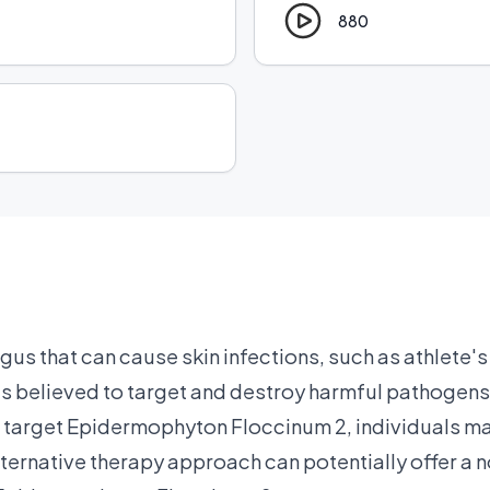
880
s that can cause skin infections, such as athlete's 
 believed to target and destroy harmful pathogens i
 target Epidermophyton Floccinum 2, individuals may
alternative therapy approach can potentially offer a 