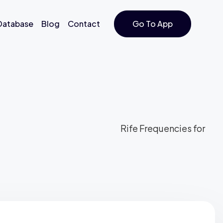
 Database
Blog
Contact
Go To App
Rife Frequencies for