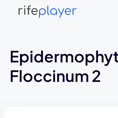
Epidermophy
Floccinum 2