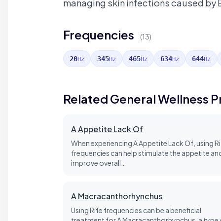
managing skin infections caused by
Frequencies
(13)
20
345
465
634
644
Hz
Hz
Hz
Hz
Hz
Related General Wellness 
A Appetite Lack Of
When experiencing A Appetite Lack Of, using Ri
frequencies can help stimulate the appetite an
improve overall…
A Macracanthorhynchus
Using Rife frequencies can be a beneficial
treatment for A Macracanthorhynchus, a type 