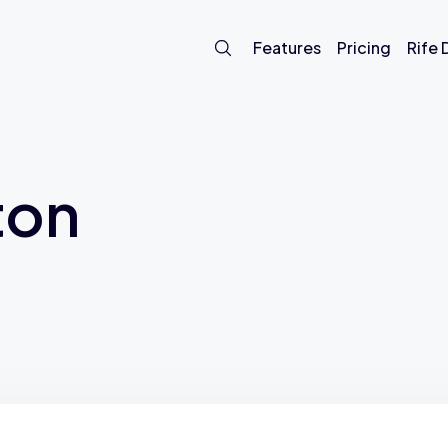
Features
Pricing
Rife
ton