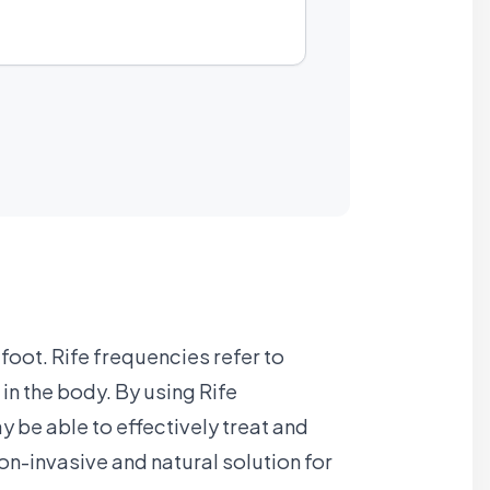
foot. Rife frequencies refer to
n the body. By using Rife
 be able to effectively treat and
non-invasive and natural solution for