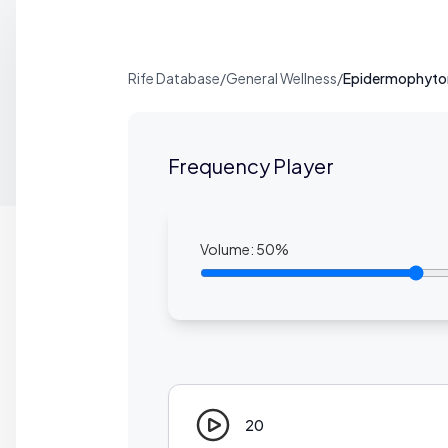
Rife Database
/
General Wellness
/
Epidermophyton
Frequency Player
Volume:
50
%
20