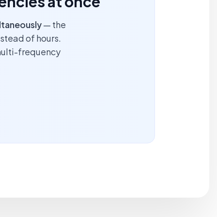
encies at once
ltaneously
— the
nstead of hours.
multi-frequency