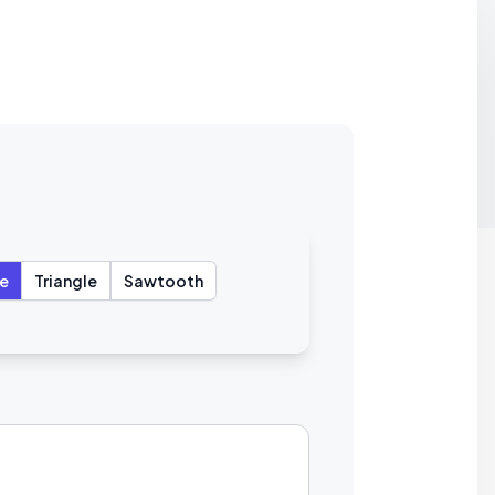
e
Triangle
Sawtooth