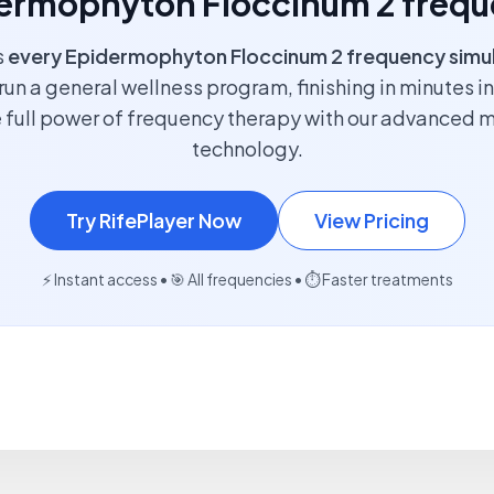
idermophyton Floccinum 2 frequ
s
every Epidermophyton Floccinum 2 frequency simu
run a general wellness program, finishing in minutes i
 full power of frequency therapy with our advanced 
technology.
Try RifePlayer Now
View Pricing
⚡ Instant access • 🎯 All frequencies • ⏱️ Faster treatments