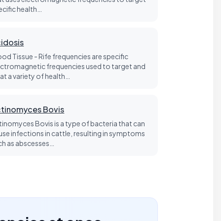
ecific health…
idosis
ood Tissue - Rife frequencies are specific
ectromagnetic frequencies used to target and
at a variety of health…
tinomyces Bovis
tinomyces Bovis is a type of bacteria that can
use infections in cattle, resulting in symptoms
ch as abscesses…