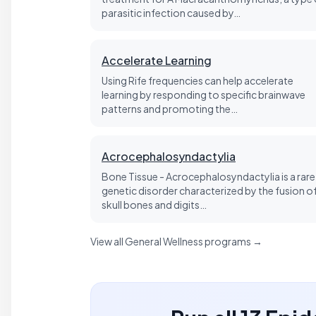
parasitic infection caused by…
Accelerate Learning
Using Rife frequencies can help accelerate
learning by responding to specific brainwave
patterns and promoting the…
Acrocephalosyndactylia
Bone Tissue - Acrocephalosyndactylia is a rare
genetic disorder characterized by the fusion o
skull bones and digits…
View all General Wellness programs →