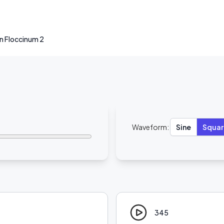
 Floccinum 2
Waveform:
Sine
Squar
345