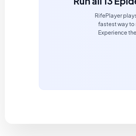
Run all 13 Ep
RifePlayer play
fastest way to 
Experience the