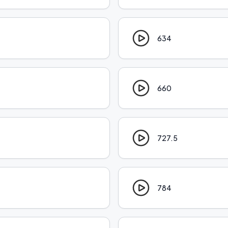
634
660
727.5
784