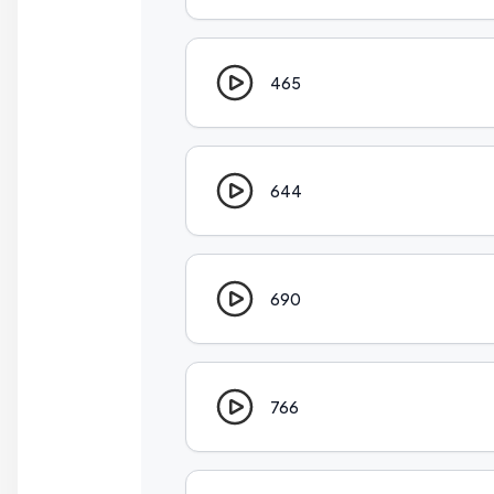
465
644
690
766