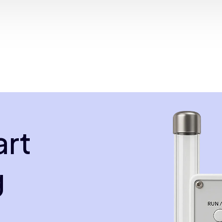
art
g