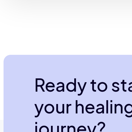
Ready to st
your healin
journey?