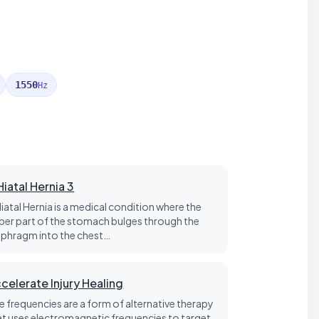
1550
Hz
Hiatal Hernia 3
Hiatal Hernia is a medical condition where the
per part of the stomach bulges through the
aphragm into the chest…
celerate Injury Healing
fe frequencies are a form of alternative therapy
at uses electromagnetic frequencies to target