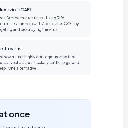
enovirus CAFL
ngs Stomach Intestines - Using Rife
equencies can help with Adenovirus CAFL by
rgeting and destroying the virus…
hthovirus
hthovirus is a highly contagious virus that
ects livestock, particularly cattle, pigs, and
eep. One alternative…
 at once
 fastest way to run