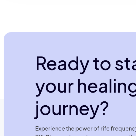
Ready to st
your healin
journey?
Experience the power of rife frequenc