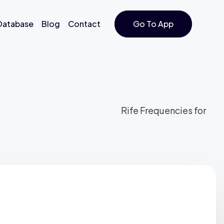
 Database
Blog
Contact
Go To App
Rife Frequencies for