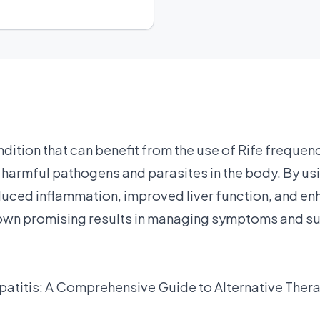
ndition that can benefit from the use of Rife frequen
harmful pathogens and parasites in the body. By usi
ced inflammation, improved liver function, and enh
own promising results in managing symptoms and sup
patitis: A Comprehensive Guide to Alternative Ther