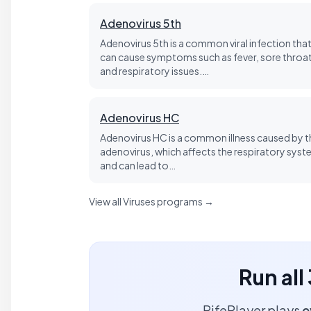
Adenovirus 5th
Adenovirus 5th is a common viral infection tha
can cause symptoms such as fever, sore throat
and respiratory issues.…
Adenovirus HC
Adenovirus HC is a common illness caused by t
adenovirus, which affects the respiratory sys
and can lead to…
View all Viruses programs →
Run all
RifePlayer plays
e