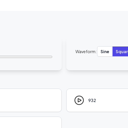
Waveform:
Sine
Squar
932