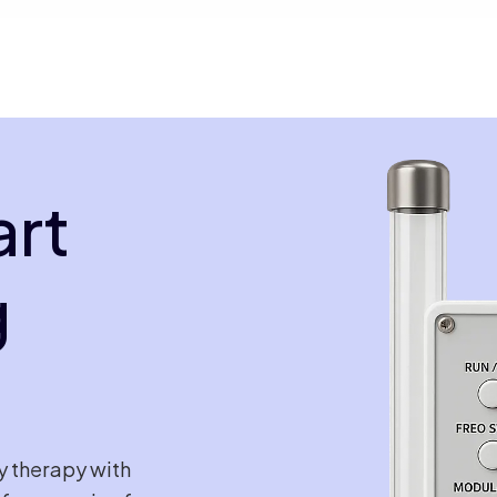
art
g
y therapy with