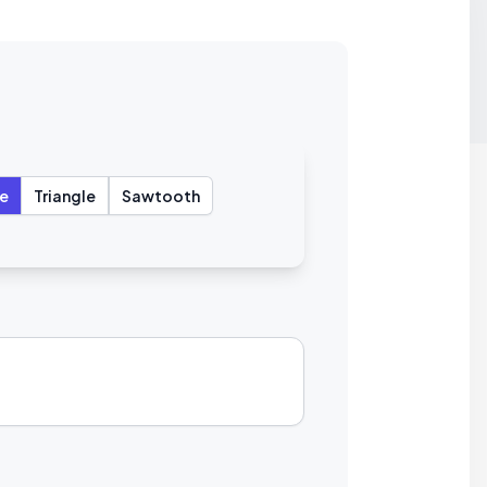
e
Triangle
Sawtooth