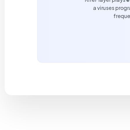
a viruses progr
freque