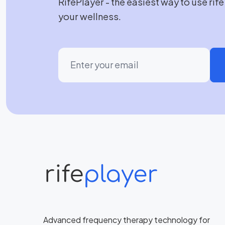
RifePlayer - the easiest way to use rif
your wellness.
Advanced frequency therapy technology for