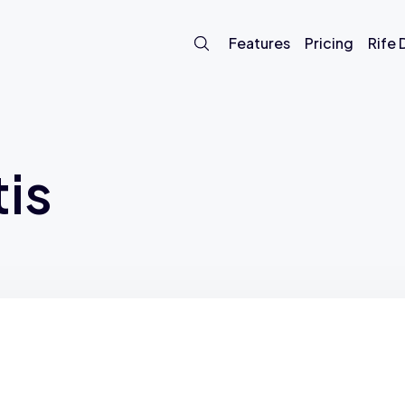
Features
Pricing
Rife
is