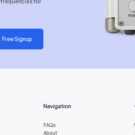
e frequencies for
Free Signup
Navigation
FAQs
About