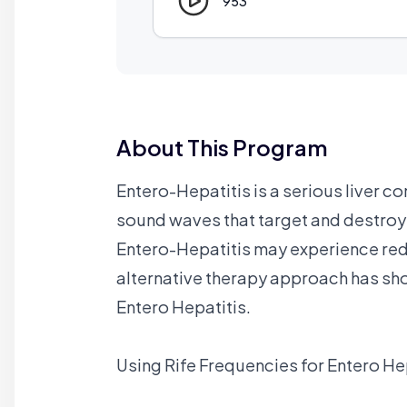
953
About This Program
Entero-Hepatitis is a serious liver co
sound waves that target and destroy 
Entero-Hepatitis may experience redu
alternative therapy approach has sh
Entero Hepatitis.
Using Rife Frequencies for Entero He