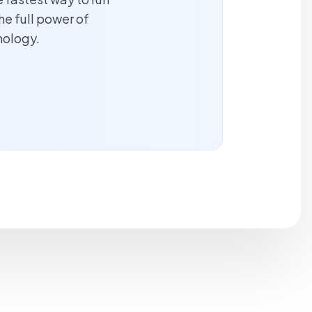
he full power of
nology.