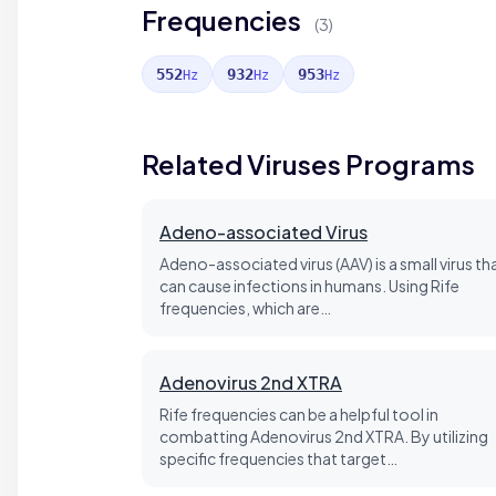
Frequencies
(3)
552
932
953
Hz
Hz
Hz
Related Viruses Programs
Adeno-associated Virus
Adeno-associated virus (AAV) is a small virus th
can cause infections in humans. Using Rife
frequencies, which are…
Adenovirus 2nd XTRA
Rife frequencies can be a helpful tool in
combatting Adenovirus 2nd XTRA. By utilizing
specific frequencies that target…