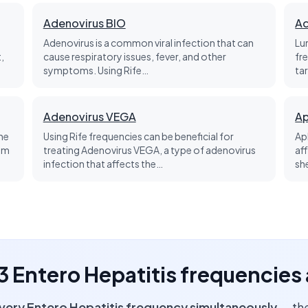
Adenovirus BIO
Ad
t
Adenovirus is a common viral infection that can
Lu
,
cause respiratory issues, fever, and other
fr
symptoms. Using Rife…
ta
Adenovirus VEGA
Ap
he
Using Rife frequencies can be beneficial for
Ap
tem
treating Adenovirus VEGA, a type of adenovirus
aff
infection that affects the…
sh
 3 Entero Hepatitis frequencies
very Entero Hepatitis frequency simultaneously
— the