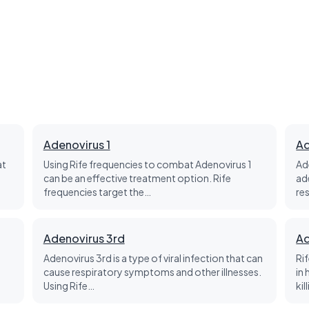
Adenovirus 1
Ad
at
Using Rife frequencies to combat Adenovirus 1
Ad
can be an effective treatment option. Rife
ad
frequencies target the…
re
Adenovirus 3rd
Ad
Adenovirus 3rd is a type of viral infection that can
Ri
cause respiratory symptoms and other illnesses.
in
Using Rife…
kil