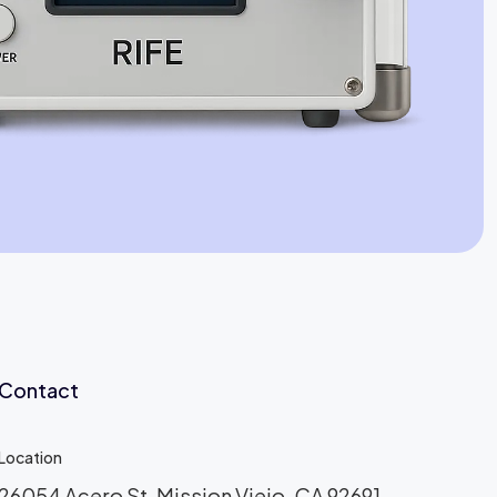
Jaime Bell
Online · typically replies in a few minutes
Contact
Location
26054 Acero St, Mission Viejo, CA 92691