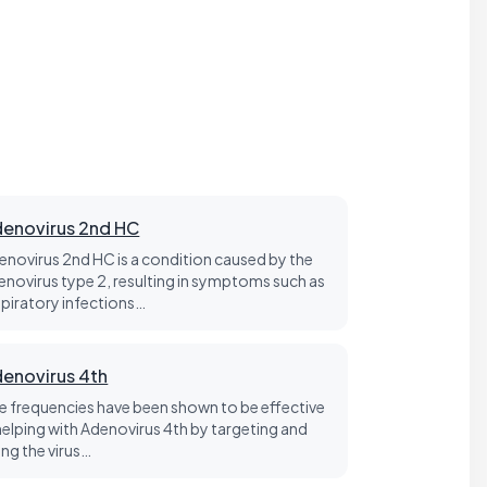
enovirus 2nd HC
enovirus 2nd HC is a condition caused by the
enovirus type 2, resulting in symptoms such as
spiratory infections…
enovirus 4th
fe frequencies have been shown to be effective
 helping with Adenovirus 4th by targeting and
ling the virus…