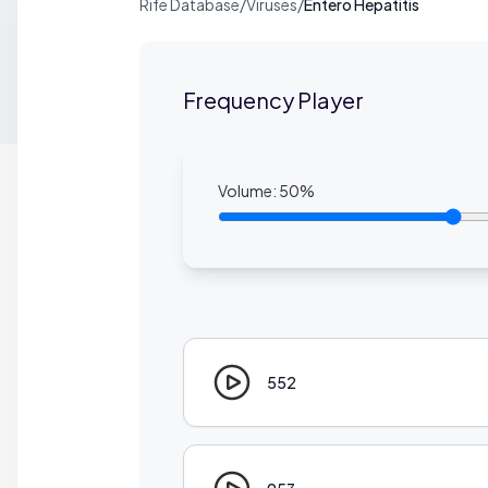
Rife Database
/
Viruses
/
Entero Hepatitis
Frequency Player
Volume:
50
%
552