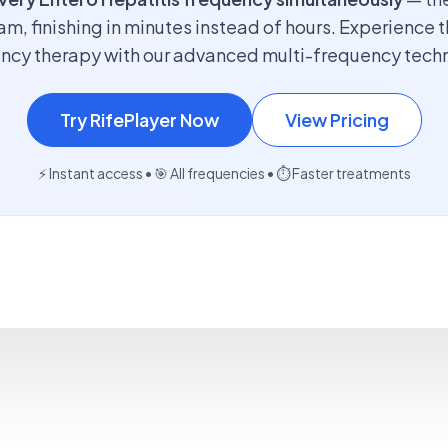
am, finishing in minutes instead of hours. Experience t
ncy therapy with our advanced multi-frequency tech
Try RifePlayer Now
View Pricing
⚡ Instant access • 🎯 All frequencies • ⏱️ Faster treatments