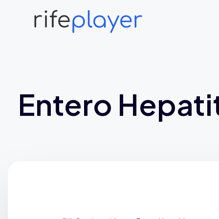
Entero Hepatit