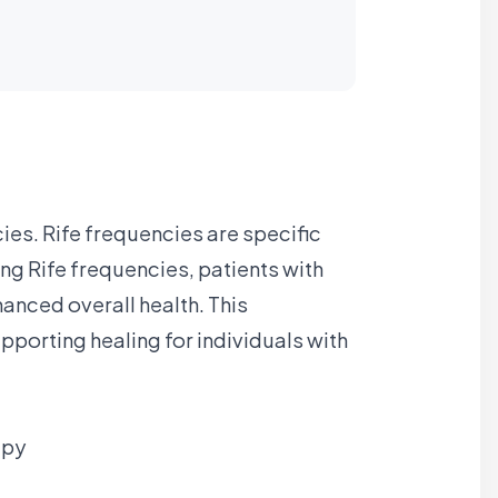
cies. Rife frequencies are specific
ng Rife frequencies, patients with
anced overall health. This
porting healing for individuals with
apy