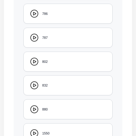
786
787
802
832
880
1550