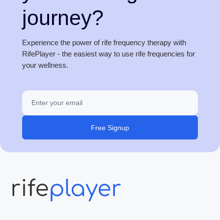
journey?
Experience the power of rife frequency therapy with
RifePlayer - the easiest way to use rife frequencies for
your wellness.
Free Signup