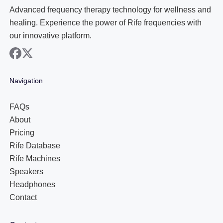
Advanced frequency therapy technology for wellness and
healing. Experience the power of Rife frequencies with
our innovative platform.
facebook
x
Navigation
FAQs
About
Pricing
Rife Database
Rife Machines
Speakers
Headphones
Contact