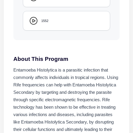
1552
About This Program
Entamoeba Histolytica is a parasitic infection that
commonly affects individuals in tropical regions. Using
Rife frequencies can help with Entamoeba Histolytica
Secondary by targeting and destroying the parasite
through specific electromagnetic frequencies. Rife
technology has been shown to be effective in treating
various infections and diseases, including parasites
like Entamoeba Histolytica Secondary, by disrupting
their cellular functions and ultimately leading to their