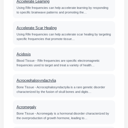
Accelerate Learning
Using Rife frequencies can help accelerate learning by responding
to specific brainwave patterns and promoting the…
Accelerate Scar Healing
Using Rife frequencies can help accelerate scar healing by targeting
specific frequencies that promote tissue…
Acidosis
Blood Tissue - Rife frequencies are specific electromagnetic
frequencies used to target and treat a variety of health…
Acrocephalosyndactylia
Bone Tissue - Acrocephalosyndactylia is a rare genetic disorder
characterized by the fusion of skull bones and digits…
Acromegaly
Bone Tissue - Acromegaly is a hormonal disorder characterized by
the overproduction of growth hormone, leading to…