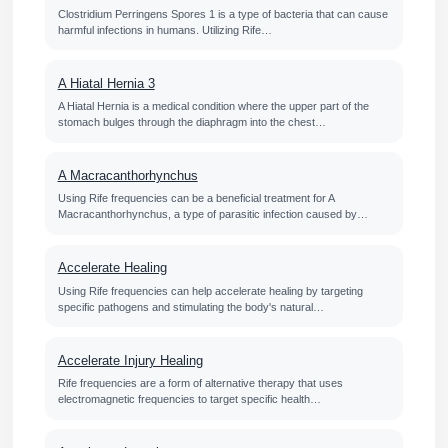
Clostridium Perringens Spores 1 is a type of bacteria that can cause
harmful infections in humans. Utilizing Rife…
A Hiatal Hernia 3
A Hiatal Hernia is a medical condition where the upper part of the
stomach bulges through the diaphragm into the chest…
A Macracanthorhynchus
Using Rife frequencies can be a beneficial treatment for A
Macracanthorhynchus, a type of parasitic infection caused by…
Accelerate Healing
Using Rife frequencies can help accelerate healing by targeting
specific pathogens and stimulating the body's natural…
Accelerate Injury Healing
Rife frequencies are a form of alternative therapy that uses
electromagnetic frequencies to target specific health…