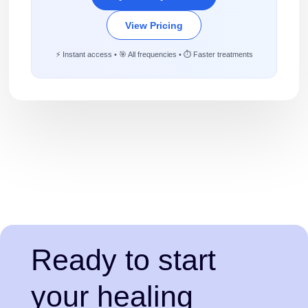
View Pricing
⚡ Instant access • 🎯 All frequencies • ⏱️ Faster treatments
Ready to start
your healing