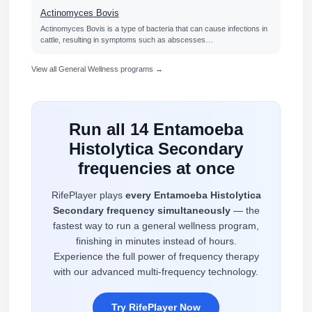
Actinomyces Bovis
Actinomyces Bovis is a type of bacteria that can cause infections in
cattle, resulting in symptoms such as abscesses…
View all General Wellness programs →
Run all 14 Entamoeba
Histolytica Secondary
frequencies at once
RifePlayer plays
every Entamoeba Histolytica
Secondary frequency simultaneously
— the
fastest way to run a general wellness program,
finishing in minutes instead of hours.
Experience the full power of frequency therapy
with our advanced multi-frequency technology.
Try RifePlayer Now