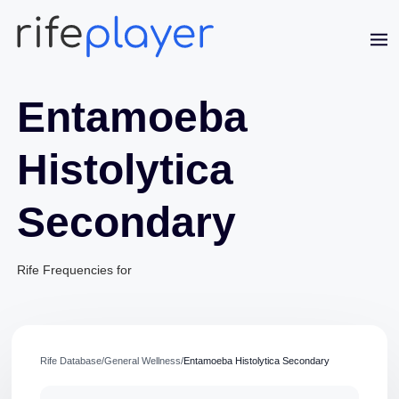
Entamoeba
Histolytica
Secondary
Jaime Bell
Rife Frequencies for
Online · typically replies in a few minutes
Rife Database
/
General Wellness
/
Entamoeba Histolytica Secondary