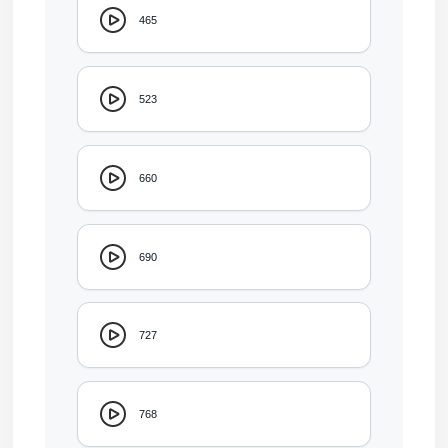
465
523
660
690
727
768