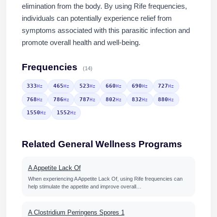
elimination from the body. By using Rife frequencies,
individuals can potentially experience relief from
symptoms associated with this parasitic infection and
promote overall health and well-being.
Frequencies
(14)
333
465
523
660
690
727
Hz
Hz
Hz
Hz
Hz
Hz
768
786
787
802
832
880
Hz
Hz
Hz
Hz
Hz
Hz
1550
1552
Hz
Hz
Related General Wellness Programs
A Appetite Lack Of
When experiencing A Appetite Lack Of, using Rife frequencies can
help stimulate the appetite and improve overall…
A Clostridium Perringens Spores 1