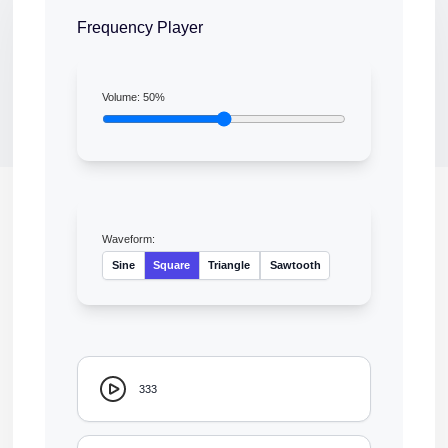
Frequency Player
Volume:
50
%
Waveform:
Sine
Square
Triangle
Sawtooth
333