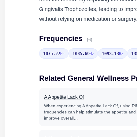
Gingivalis Trophozoites, leading to impr
without relying on medication or surgery
Frequencies
(6)
1075.27
1085.69
1093.13
13
Hz
Hz
Hz
Related General Wellness 
A Appetite Lack Of
When experiencing A Appetite Lack Of, using Ri
frequencies can help stimulate the appetite and
improve overall…