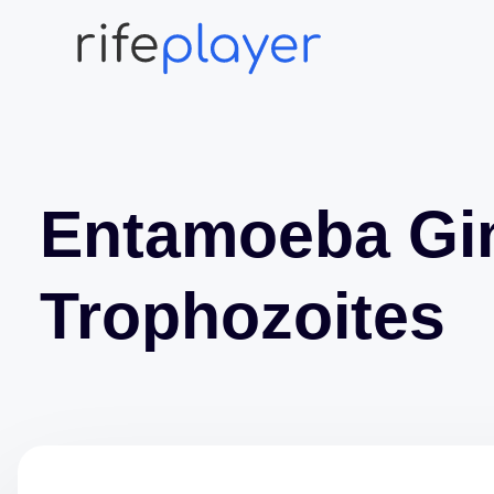
Entamoeba Gin
Trophozoites