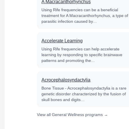
A Macracanthorhynchus
Using Rife frequencies can be a beneficial
treatment for A Macracanthorhynchus, a type of
parasitic infection caused by…
Accelerate Learning
Using Rife frequencies can help accelerate
learning by responding to specific brainwave
patterns and promoting the…
Acrocephalosyndactylia
Bone Tissue - Acrocephalosyndactylia is a rare
genetic disorder characterized by the fusion of
skull bones and digits…
View all General Wellness programs →