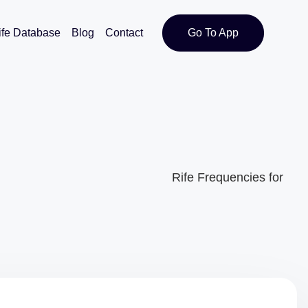
ife Database
Blog
Contact
Go To App
Rife Frequencies for