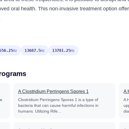
oved oral health. This non-invasive treatment option offer
.
556.25
13687.5
13781.25
Hz
Hz
Hz
Programs
A Clostridium Perringens Spores 1
A 
fe
Clostridium Perringens Spores 1 is a type of
A 
bacteria that can cause harmful infections in
up
humans. Utilizing Rife…
di