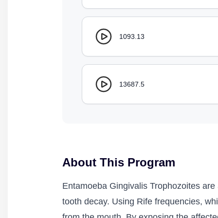
1093.13
13687.5
About This Program
Entamoeba Gingivalis Trophozoites are a
tooth decay. Using Rife frequencies, whi
from the mouth. By exposing the affected