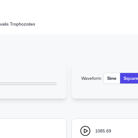
alis Trophozoites
Waveform:
Sine
Squar
1085.69