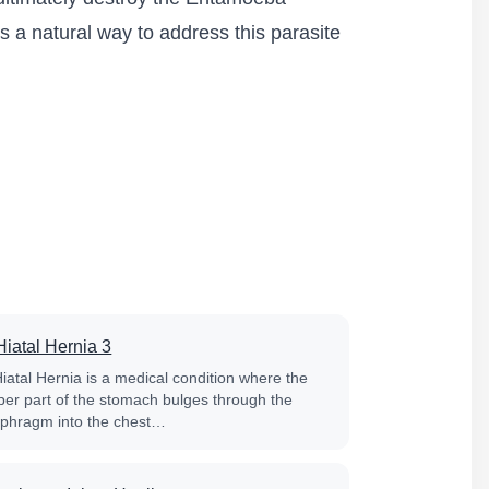
s a natural way to address this parasite
Hiatal Hernia 3
Hiatal Hernia is a medical condition where the
per part of the stomach bulges through the
aphragm into the chest…