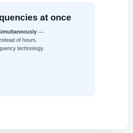
equencies at once
simultaneously
—
nstead of hours.
equency technology.