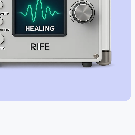
Jaime Bell
Online · typically replies in a few minutes