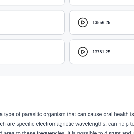
13556.25
13781.25
 type of parasitic organism that can cause oral health 
ch are specific electromagnetic wavelengths, can help to
 area to these frequencies, it is possible to disrupt an