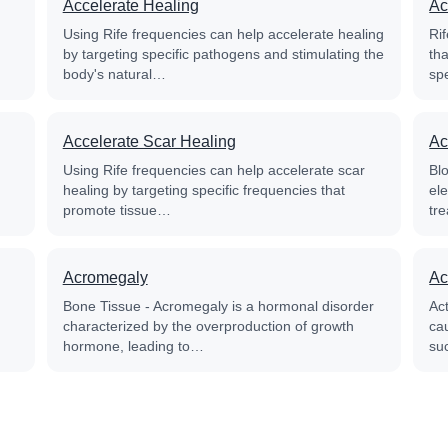
Accelerate Healing
Ac
Using Rife frequencies can help accelerate healing
Rif
by targeting specific pathogens and stimulating the
th
body's natural…
sp
Accelerate Scar Healing
Ac
Using Rife frequencies can help accelerate scar
Blo
healing by targeting specific frequencies that
el
promote tissue…
tre
Acromegaly
Ac
Bone Tissue - Acromegaly is a hormonal disorder
Ac
characterized by the overproduction of growth
cau
hormone, leading to…
su