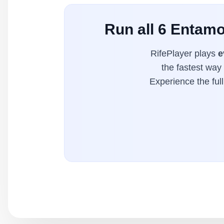
Run all 6 Entamo
RifePlayer plays
e
the fastest way
Experience the ful