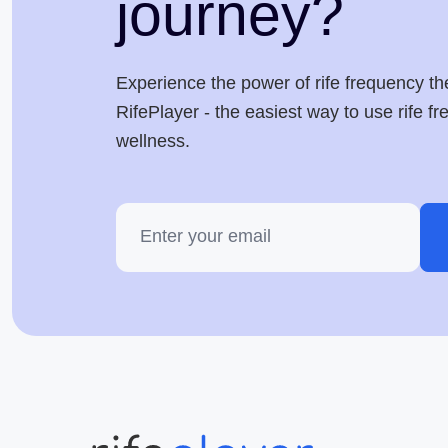
journey?
Experience the power of rife frequency th
RifePlayer - the easiest way to use rife f
wellness.