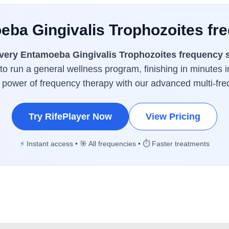
eba Gingivalis Trophozoites fr
very Entamoeba Gingivalis Trophozoites frequency 
 to run a general wellness program, finishing in minutes i
l power of frequency therapy with our advanced multi-fr
Try RifePlayer Now
View Pricing
⚡ Instant access • 🎯 All frequencies • ⏱️ Faster treatments