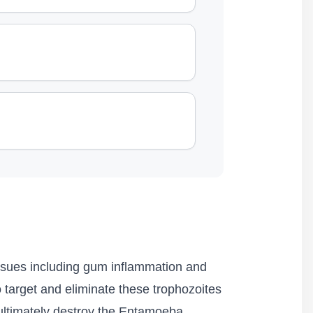
issues including gum inflammation and
 target and eliminate these trophozoites
d ultimately destroy the Entamoeba