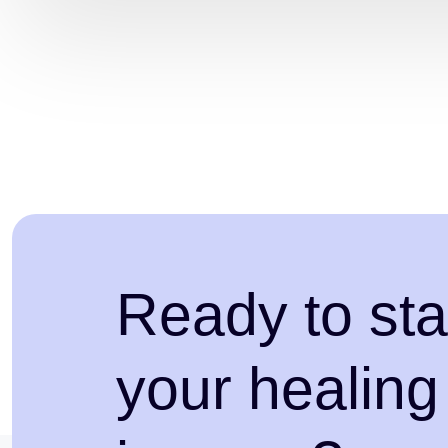
Ready to sta
your healing