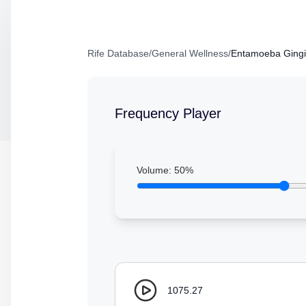
Rife Database
/
General Wellness
/
Entamoeba Gingiv
Frequency Player
Volume:
50
%
1075.27