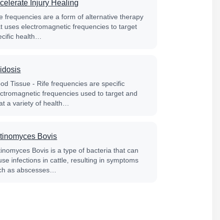
celerate Injury Healing
e frequencies are a form of alternative therapy
at uses electromagnetic frequencies to target
ecific health…
idosis
od Tissue - Rife frequencies are specific
ectromagnetic frequencies used to target and
at a variety of health…
tinomyces Bovis
tinomyces Bovis is a type of bacteria that can
se infections in cattle, resulting in symptoms
ch as abscesses…