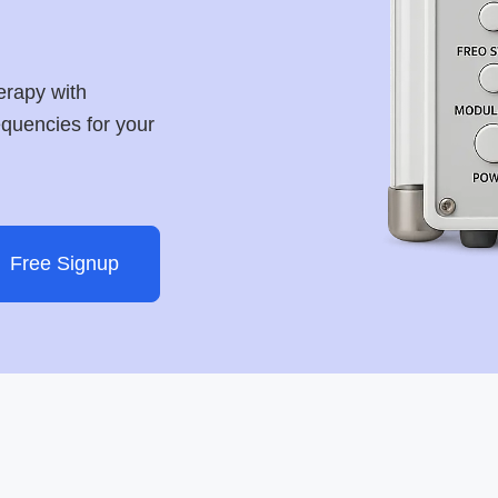
erapy with
requencies for your
Free Signup