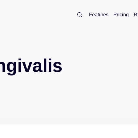
Features
Pricing
R
givalis