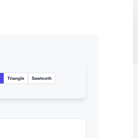
e
Triangle
Sawtooth