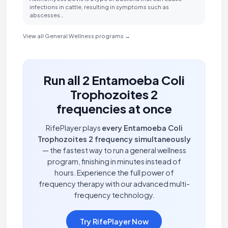
infections in cattle, resulting in symptoms such as
abscesses…
View all General Wellness programs →
Run all 2 Entamoeba Coli
Trophozoites 2
frequencies at once
RifePlayer plays
every Entamoeba Coli
Trophozoites 2 frequency simultaneously
— the fastest way to run a general wellness
program, finishing in minutes instead of
hours. Experience the full power of
frequency therapy with our advanced multi-
frequency technology.
Try RifePlayer Now