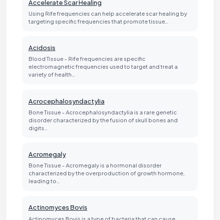
Accelerate Scar Healing
Using Rife frequencies can help accelerate scar healing by
targeting specific frequencies that promote tissue…
Acidosis
Blood Tissue - Rife frequencies are specific
electromagnetic frequencies used to target and treat a
variety of health…
Acrocephalosyndactylia
Bone Tissue - Acrocephalosyndactylia is a rare genetic
disorder characterized by the fusion of skull bones and
digits…
Acromegaly
Bone Tissue - Acromegaly is a hormonal disorder
characterized by the overproduction of growth hormone,
leading to…
Actinomyces Bovis
Actinomyces Bovis is a type of bacteria that can cause