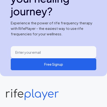
journey?
Experience the power of rife frequency therapy
with RifePlayer - the easiest way to use rife
frequencies for your wellness.
Free Signup