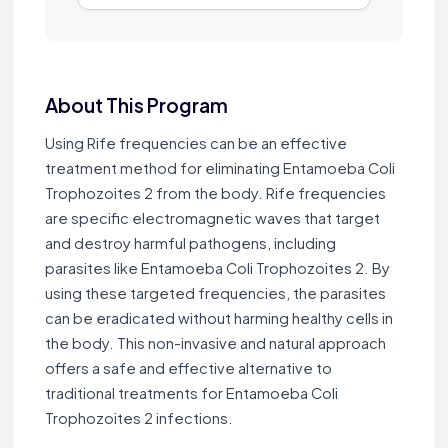
About This Program
Using Rife frequencies can be an effective
treatment method for eliminating Entamoeba Coli
Trophozoites 2 from the body. Rife frequencies
are specific electromagnetic waves that target
and destroy harmful pathogens, including
parasites like Entamoeba Coli Trophozoites 2. By
using these targeted frequencies, the parasites
can be eradicated without harming healthy cells in
the body. This non-invasive and natural approach
offers a safe and effective alternative to
traditional treatments for Entamoeba Coli
Trophozoites 2 infections.