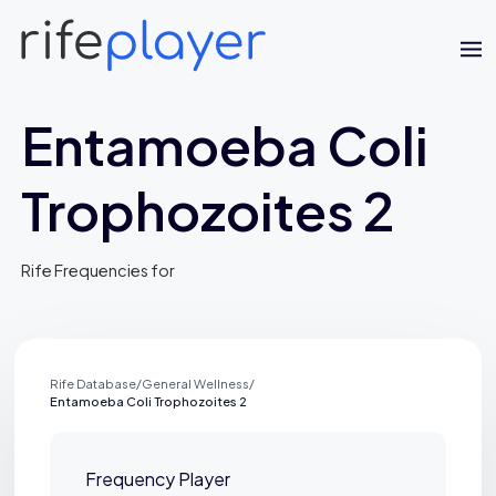
Entamoeba Coli
Trophozoites 2
Rife Frequencies for
Jaime Bell
Online · typically replies in a few minutes
Rife Database
/
General Wellness
/
Entamoeba Coli Trophozoites 2
Frequency Player