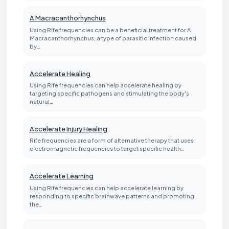
A Macracanthorhynchus
Using Rife frequencies can be a beneficial treatment for A
Macracanthorhynchus, a type of parasitic infection caused
by…
Accelerate Healing
Using Rife frequencies can help accelerate healing by
targeting specific pathogens and stimulating the body's
natural…
Accelerate Injury Healing
Rife frequencies are a form of alternative therapy that uses
electromagnetic frequencies to target specific health…
Accelerate Learning
Using Rife frequencies can help accelerate learning by
responding to specific brainwave patterns and promoting
the…