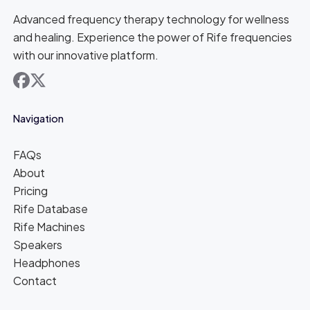
Advanced frequency therapy technology for wellness
and healing. Experience the power of Rife frequencies
with our innovative platform.
facebook
x
Navigation
FAQs
About
Pricing
Rife Database
Rife Machines
Speakers
Headphones
Contact