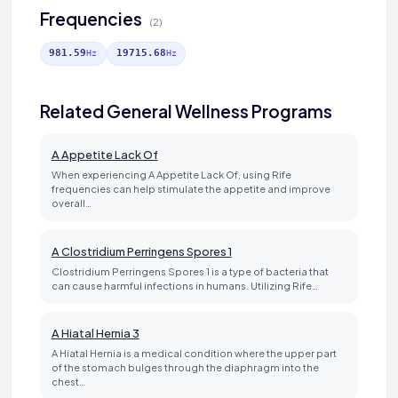
Frequencies
(2)
981.59
19715.68
Hz
Hz
Related General Wellness Programs
A Appetite Lack Of
When experiencing A Appetite Lack Of, using Rife
frequencies can help stimulate the appetite and improve
overall…
A Clostridium Perringens Spores 1
Clostridium Perringens Spores 1 is a type of bacteria that
can cause harmful infections in humans. Utilizing Rife…
A Hiatal Hernia 3
A Hiatal Hernia is a medical condition where the upper part
of the stomach bulges through the diaphragm into the
chest…