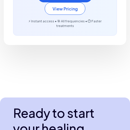
View Pricing
⚡ Instant access • 🎯 All frequencies • ⏱️ Faster
treatments
Ready to start
your healing