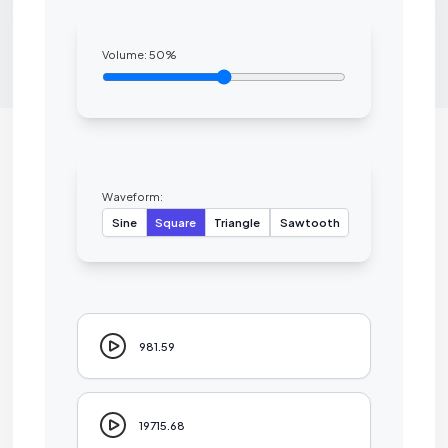
Volume:
50
%
Waveform:
Sine
Square
Triangle
Sawtooth
981.59
19715.68