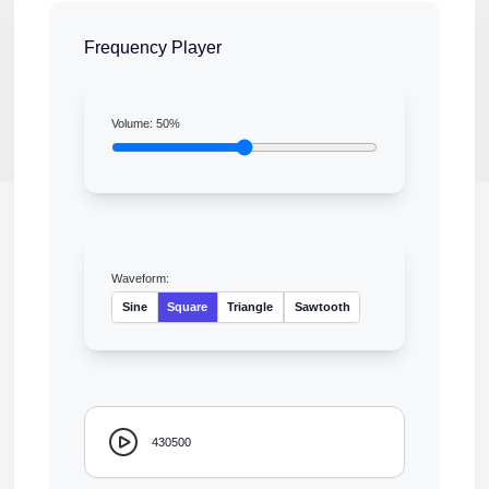
Frequency Player
Volume:
50
%
Waveform:
Sine
Square
Triangle
Sawtooth
430500