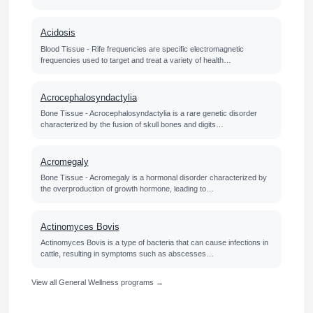
Acidosis
Blood Tissue - Rife frequencies are specific electromagnetic
frequencies used to target and treat a variety of health…
Acrocephalosyndactylia
Bone Tissue - Acrocephalosyndactylia is a rare genetic disorder
characterized by the fusion of skull bones and digits…
Acromegaly
Bone Tissue - Acromegaly is a hormonal disorder characterized by
the overproduction of growth hormone, leading to…
Actinomyces Bovis
Actinomyces Bovis is a type of bacteria that can cause infections in
cattle, resulting in symptoms such as abscesses…
View all General Wellness programs →