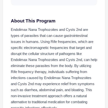
About This Program
Endolimax Nana Trophozoites and Cysts 2nd are
types of parasites that can cause gastrointestinal
issues in humans. Using Rife frequencies, which are
specific electromagnetic frequencies that target and
disrupt the cellular structure of pathogens like
Endolimax Nana Trophozoites and Cysts 2nd, can help
eliminate these parasites from the body. By utilizing
Rife frequency therapy, individuals suffering from
infections caused by Endolimax Nana Trophozoites
and Cysts 2nd may experience relief from symptoms
such as diarrhea, abdominal pain, and bloating. This
non-invasive treatment approach offers a natural
alternative to traditional medication for combating