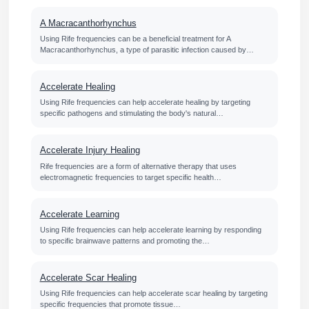
A Macracanthorhynchus
Using Rife frequencies can be a beneficial treatment for A
Macracanthorhynchus, a type of parasitic infection caused by…
Accelerate Healing
Using Rife frequencies can help accelerate healing by targeting
specific pathogens and stimulating the body's natural…
Accelerate Injury Healing
Rife frequencies are a form of alternative therapy that uses
electromagnetic frequencies to target specific health…
Accelerate Learning
Using Rife frequencies can help accelerate learning by responding
to specific brainwave patterns and promoting the…
Accelerate Scar Healing
Using Rife frequencies can help accelerate scar healing by targeting
specific frequencies that promote tissue…