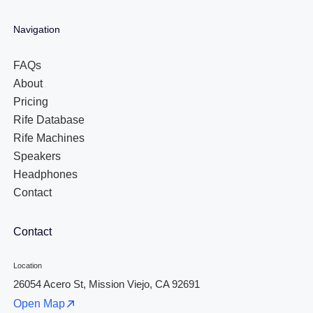
Navigation
FAQs
About
Pricing
Rife Database
Rife Machines
Speakers
Headphones
Contact
Contact
Location
26054 Acero St, Mission Viejo, CA 92691
Open Map