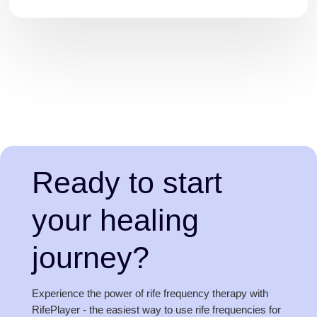
Ready to start
your healing
journey?
Experience the power of rife frequency therapy with
RifePlayer - the easiest way to use rife frequencies for