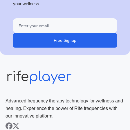
your wellness.
Free Signup
Advanced frequency therapy technology for wellness and
healing. Experience the power of Rife frequencies with
our innovative platform.
facebook
x