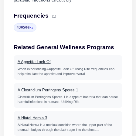
parasitic infections effectively.
Frequencies
(1)
430500
Hz
Related General Wellness Programs
A Appetite Lack Of
When experiencing A Appetite Lack Of, using Rife frequencies can
help stimulate the appetite and improve overall…
A Clostridium Perringens Spores 1
Clostridium Perringens Spores 1 is a type of bacteria that can cause
harmful infections in humans. Utilizing Rife…
A Hiatal Hernia 3
A Hiatal Hernia is a medical condition where the upper part of the
stomach bulges through the diaphragm into the chest…