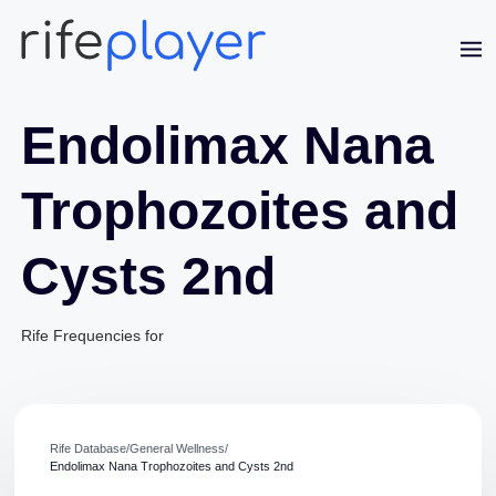
Endolimax Nana
Trophozoites and
Cysts 2nd
Jaime Bell
Online · typically replies in a few minutes
Rife Frequencies for
Rife Database
/
General Wellness
/
Endolimax Nana Trophozoites and Cysts 2nd