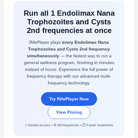
Run all 1 Endolimax Nana
Trophozoites and Cysts
2nd frequencies at once
RifePlayer plays
every Endolimax Nana
Trophozoites and Cysts 2nd frequency
simultaneously
— the fastest way to run a
general wellness program, finishing in minutes
instead of hours. Experience the full power of
frequency therapy with our advanced multi-
frequency technology.
Try RifePlayer Now
View Pricing
⚡ Instant access • 🎯 All frequencies • ⏱️ Faster treatments