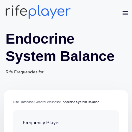
Endocrine
System Balance
Rife Frequencies for
Jaime Bell
Online · typically replies in a few minutes
Rife Database
/
General Wellness
/
Endocrine System Balance
Frequency Player