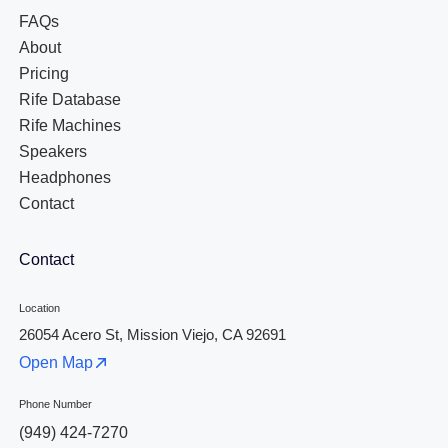
FAQs
About
Pricing
Rife Database
Rife Machines
Speakers
Headphones
Contact
Contact
Location
26054 Acero St, Mission Viejo, CA 92691
Open Map
Phone Number
(949) 424-7270