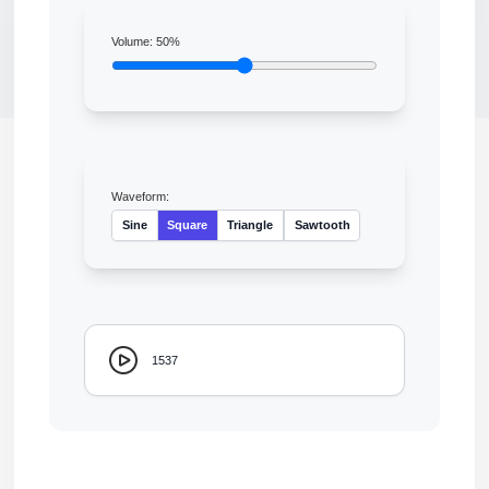
Volume:
50
%
Waveform:
Sine
Square
Triangle
Sawtooth
1537