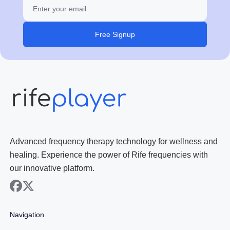
Free Signup
Advanced frequency therapy technology for wellness and
healing. Experience the power of Rife frequencies with
our innovative platform.
facebook
x
Navigation