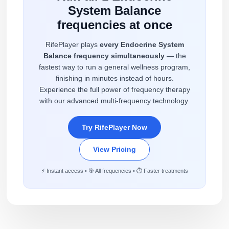
System Balance
frequencies at once
RifePlayer plays
every Endocrine System
Balance frequency simultaneously
— the
fastest way to run a general wellness program,
finishing in minutes instead of hours.
Experience the full power of frequency therapy
with our advanced multi-frequency technology.
Try RifePlayer Now
View Pricing
⚡ Instant access • 🎯 All frequencies • ⏱️ Faster treatments