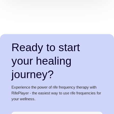
Ready to start
your healing
journey?
Experience the power of rife frequency therapy with
RifePlayer - the easiest way to use rife frequencies for
your wellness.