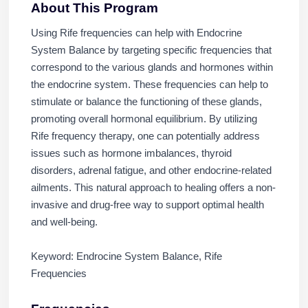
About This Program
Using Rife frequencies can help with Endocrine
System Balance by targeting specific frequencies that
correspond to the various glands and hormones within
the endocrine system. These frequencies can help to
stimulate or balance the functioning of these glands,
promoting overall hormonal equilibrium. By utilizing
Rife frequency therapy, one can potentially address
issues such as hormone imbalances, thyroid
disorders, adrenal fatigue, and other endocrine-related
ailments. This natural approach to healing offers a non-
invasive and drug-free way to support optimal health
and well-being.
Keyword: Endrocine System Balance, Rife
Frequencies