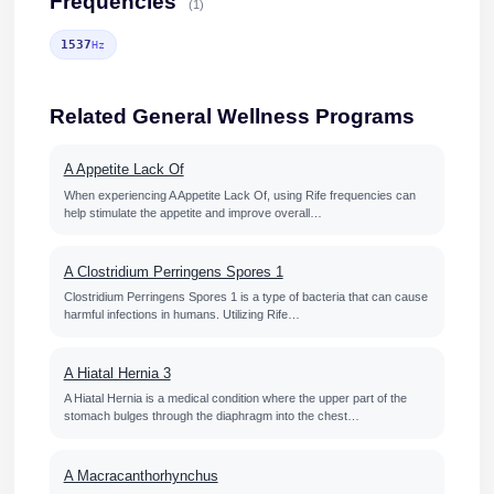
Frequencies
(1)
1537
Hz
Related General Wellness Programs
A Appetite Lack Of
When experiencing A Appetite Lack Of, using Rife frequencies can
help stimulate the appetite and improve overall…
A Clostridium Perringens Spores 1
Clostridium Perringens Spores 1 is a type of bacteria that can cause
harmful infections in humans. Utilizing Rife…
A Hiatal Hernia 3
A Hiatal Hernia is a medical condition where the upper part of the
stomach bulges through the diaphragm into the chest…
A Macracanthorhynchus