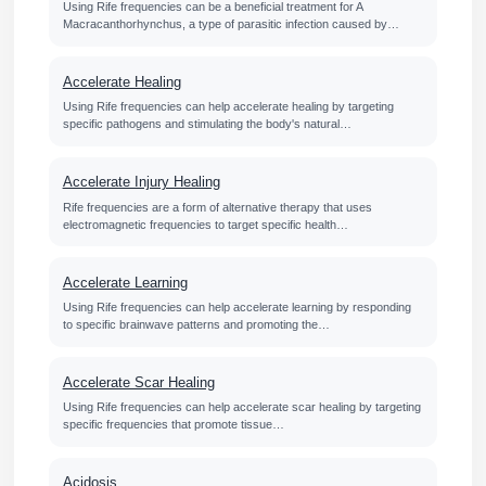
Using Rife frequencies can be a beneficial treatment for A
Macracanthorhynchus, a type of parasitic infection caused by…
Accelerate Healing
Using Rife frequencies can help accelerate healing by targeting
specific pathogens and stimulating the body's natural…
Accelerate Injury Healing
Rife frequencies are a form of alternative therapy that uses
electromagnetic frequencies to target specific health…
Accelerate Learning
Using Rife frequencies can help accelerate learning by responding
to specific brainwave patterns and promoting the…
Accelerate Scar Healing
Using Rife frequencies can help accelerate scar healing by targeting
specific frequencies that promote tissue…
Acidosis