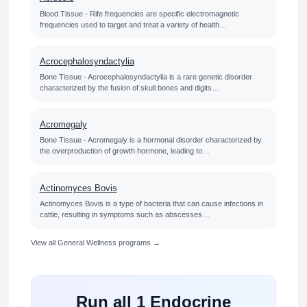
Blood Tissue - Rife frequencies are specific electromagnetic
frequencies used to target and treat a variety of health…
Acrocephalosyndactylia
Bone Tissue - Acrocephalosyndactylia is a rare genetic disorder
characterized by the fusion of skull bones and digits…
Acromegaly
Bone Tissue - Acromegaly is a hormonal disorder characterized by
the overproduction of growth hormone, leading to…
Actinomyces Bovis
Actinomyces Bovis is a type of bacteria that can cause infections in
cattle, resulting in symptoms such as abscesses…
View all General Wellness programs →
Run all 1 Endocrine