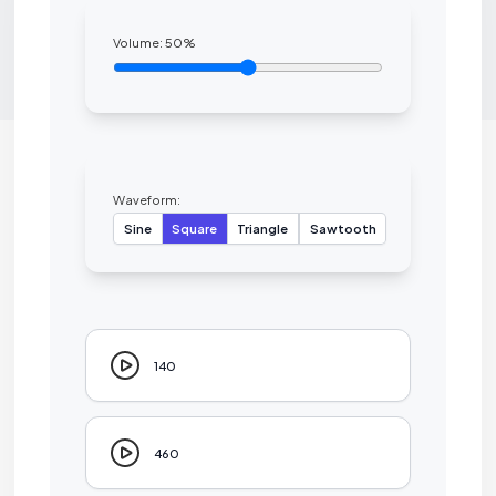
Volume:
50
%
Waveform:
Sine
Square
Triangle
Sawtooth
140
460