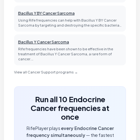
Bacillus Y BY Cancer Sarcoma
Using Rife frequencies can help with Bacillus Y BY Cancer
Sarcoma by targeting and destroying the specific bacteria…
Bacillus Y Cancer Sarcoma
Rife frequencies have been shown to be effective in the
treatment of Bacillus Y Cancer Sarcoma, a rare form of
cancer.…
View all Cancer Support programs →
Run all 10 Endocrine
Cancer frequencies at
once
RifePlayer plays
every Endocrine Cancer
frequency simultaneously
— the fastest