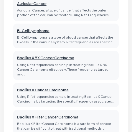
Auricular Cancer
Auricular Cancer, a type of cancer that affects the outer
portion of the ear, can be treated using Rife Frequencies.…
B-Cell Lymphoma
B-Cell Lymphoma is a type of blood cancer that affects the
B-cells in the immune system. Rife frequencies are specific…
Bacillus X BX Cancer Carcinoma
Using Rife frequencies can help in treating Bacillus X BX
Cancer Carcinoma effectively. These frequencies target
and…
Bacillus X Cancer Carcinoma
Using Rife frequencies can aid in treating Bacillus X Cancer
Carcinoma by targeting the specific frequency associated…
Bacillus X Filter Cancer Carcinoma
Bacillus X Filter Cancer Carcinoma is a rare form of cancer
that can be difficult to treat with traditional methods.…