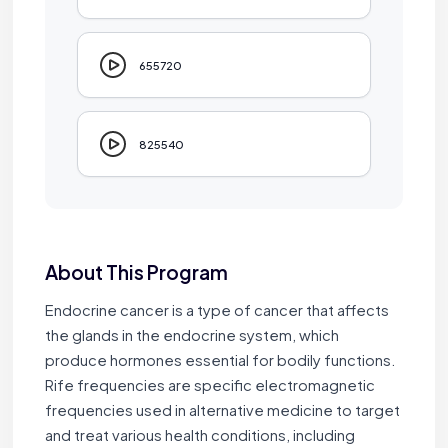
655720
825540
About This Program
Endocrine cancer is a type of cancer that affects
the glands in the endocrine system, which
produce hormones essential for bodily functions.
Rife frequencies are specific electromagnetic
frequencies used in alternative medicine to target
and treat various health conditions, including