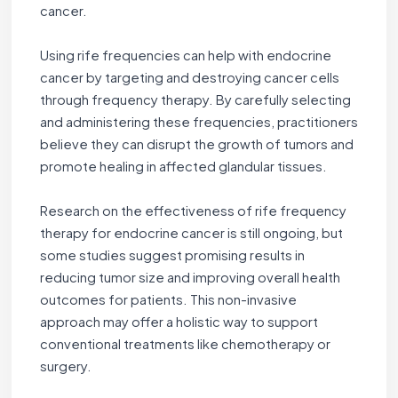
cancer.
Using rife frequencies can help with endocrine
cancer by targeting and destroying cancer cells
through frequency therapy. By carefully selecting
and administering these frequencies, practitioners
believe they can disrupt the growth of tumors and
promote healing in affected glandular tissues.
Research on the effectiveness of rife frequency
therapy for endocrine cancer is still ongoing, but
some studies suggest promising results in
reducing tumor size and improving overall health
outcomes for patients. This non-invasive
approach may offer a holistic way to support
conventional treatments like chemotherapy or
surgery.