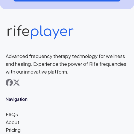
Advanced frequency therapy technology for wellness
and healing. Experience the power of Rife frequencies
with our innovative platform.
facebook
x
Navigation
FAQs
About
Pricing