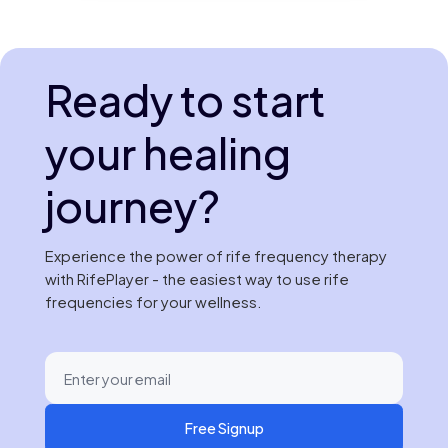
Ready to start
your healing
journey?
Experience the power of rife frequency therapy
with RifePlayer - the easiest way to use rife
frequencies for your wellness.
Free Signup