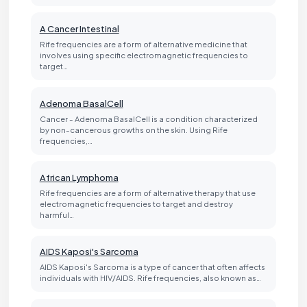
A Cancer Intestinal
Rife frequencies are a form of alternative medicine that
involves using specific electromagnetic frequencies to
target…
Adenoma BasalCell
Cancer - Adenoma BasalCell is a condition characterized
by non-cancerous growths on the skin. Using Rife
frequencies,…
African Lymphoma
Rife frequencies are a form of alternative therapy that use
electromagnetic frequencies to target and destroy
harmful…
AIDS Kaposi's Sarcoma
AIDS Kaposi's Sarcoma is a type of cancer that often affects
individuals with HIV/AIDS. Rife frequencies, also known as…