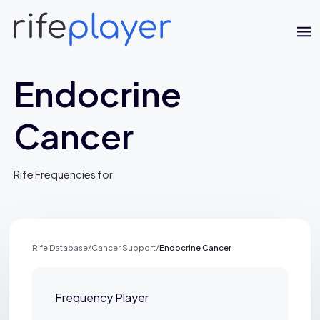
Endocrine
Cancer
Rife Frequencies for
Jaime Bell
Online · typically replies in a few minutes
Rife Database
/
Cancer Support
/
Endocrine Cancer
Frequency Player