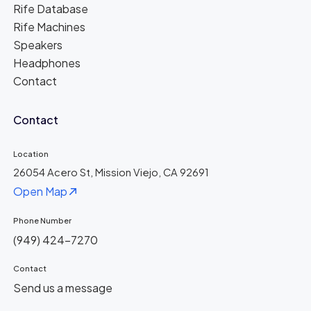
Rife Database
Rife Machines
Speakers
Headphones
Contact
Contact
Location
26054 Acero St, Mission Viejo, CA 92691
Open Map
Phone Number
(949) 424-7270
Contact
Send us a message