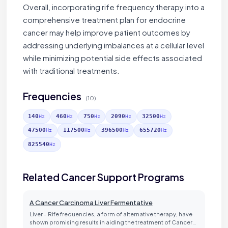
Overall, incorporating rife frequency therapy into a
comprehensive treatment plan for endocrine
cancer may help improve patient outcomes by
addressing underlying imbalances at a cellular level
while minimizing potential side effects associated
with traditional treatments.
Frequencies
(10)
140
460
750
2090
32500
Hz
Hz
Hz
Hz
Hz
47500
117500
396500
655720
Hz
Hz
Hz
Hz
825540
Hz
Related Cancer Support Programs
A Cancer Carcinoma Liver Fermentative
Liver - Rife frequencies, a form of alternative therapy, have
shown promising results in aiding the treatment of Cancer…