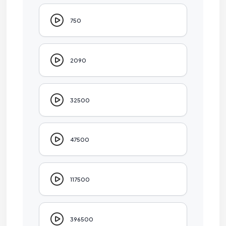
750
2090
32500
47500
117500
396500