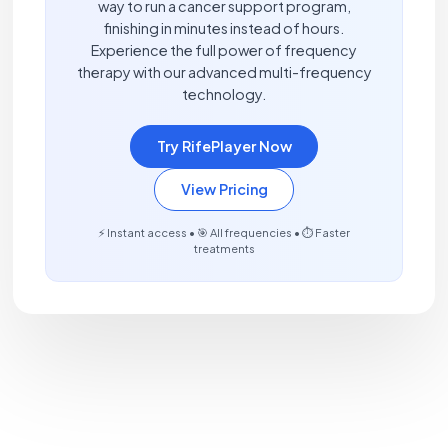
way to run a cancer support program,
finishing in minutes instead of hours.
Experience the full power of frequency
therapy with our advanced multi-frequency
technology.
Try RifePlayer Now
View Pricing
⚡ Instant access • 🎯 All frequencies • ⏱️ Faster
treatments