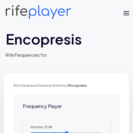
Encopresis
Rife Frequencies for
Rife Database
/
General Wellness
/
Encopresis
Jaime Bell
Online · typically replies in a few minutes
Frequency Player
Volume:
50
%