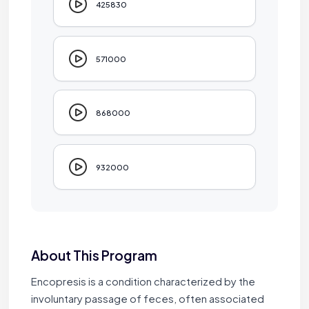
425830
571000
868000
932000
About This Program
Encopresis is a condition characterized by the
involuntary passage of feces, often associated