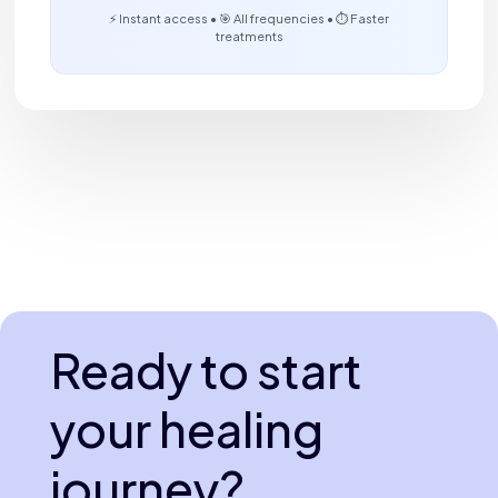
⚡ Instant access • 🎯 All frequencies • ⏱️ Faster
treatments
Ready to start
your healing
journey?