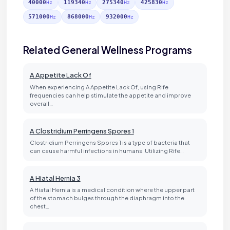
40000
119340
275340
425830
Hz
Hz
Hz
Hz
571000
868000
932000
Hz
Hz
Hz
Related General Wellness Programs
A Appetite Lack Of
When experiencing A Appetite Lack Of, using Rife
frequencies can help stimulate the appetite and improve
overall…
A Clostridium Perringens Spores 1
Clostridium Perringens Spores 1 is a type of bacteria that
can cause harmful infections in humans. Utilizing Rife…
A Hiatal Hernia 3
A Hiatal Hernia is a medical condition where the upper part
of the stomach bulges through the diaphragm into the
chest…