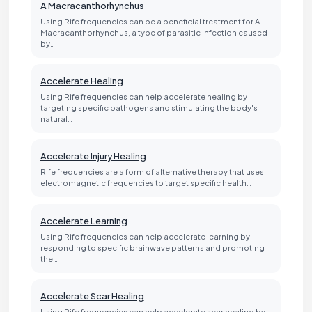
A Macracanthorhynchus
Using Rife frequencies can be a beneficial treatment for A
Macracanthorhynchus, a type of parasitic infection caused
by…
Accelerate Healing
Using Rife frequencies can help accelerate healing by
targeting specific pathogens and stimulating the body's
natural…
Accelerate Injury Healing
Rife frequencies are a form of alternative therapy that uses
electromagnetic frequencies to target specific health…
Accelerate Learning
Using Rife frequencies can help accelerate learning by
responding to specific brainwave patterns and promoting
the…
Accelerate Scar Healing
Using Rife frequencies can help accelerate scar healing by