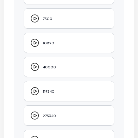
7500
10890
40000
119340
275340