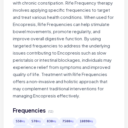
with chronic constipation. Rife Frequency therapy
involves applying specific frequencies to target
and treat various health conditions. When used for
Encopresis, Rife Frequencies can help stimulate
bowel movements, promote regularity, and
improve overall digestive function. By using
targeted frequencies to address the underlying
issues contributing to Encopresis such as slow
peristalsis or intestinal blockages, individuals may
experience relief from symptoms and improved
quality of life. Treatment with Rife Frequencies
offers a non-invasive and holistic approach that
may complement traditional interventions for
managing Encopresis effectively.
Frequencies
(12)
550
570
830
7500
10890
Hz
Hz
Hz
Hz
Hz