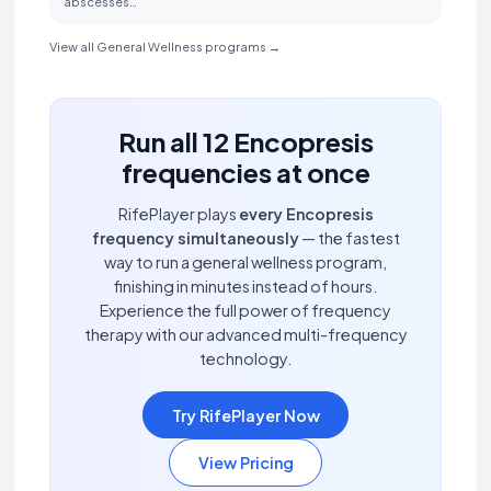
abscesses…
View all General Wellness programs →
Run all 12 Encopresis
frequencies at once
RifePlayer plays
every Encopresis
frequency simultaneously
— the fastest
way to run a general wellness program,
finishing in minutes instead of hours.
Experience the full power of frequency
therapy with our advanced multi-frequency
technology.
Try RifePlayer Now
View Pricing