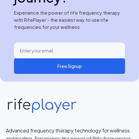
Experience the power of rife frequency therapy
with RifePlayer - the easiest way to use rife
frequencies for your wellness.
Free Signup
Advanced frequency therapy technology for wellness
and healing. Experience the power of Rife frequencies