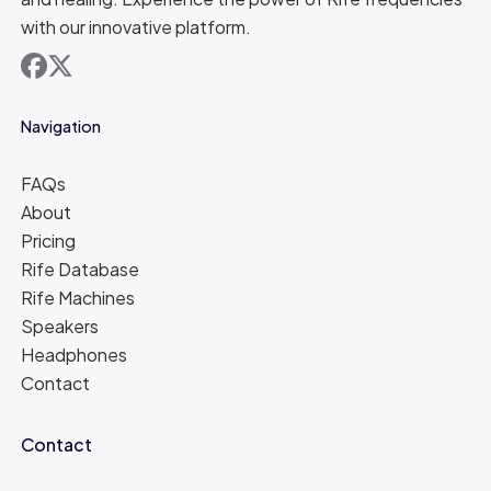
with our innovative platform.
facebook
x
Navigation
FAQs
About
Pricing
Rife Database
Rife Machines
Speakers
Headphones
Contact
Contact