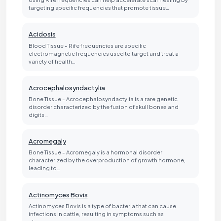
targeting specific frequencies that promote tissue…
Acidosis
Blood Tissue - Rife frequencies are specific
electromagnetic frequencies used to target and treat a
variety of health…
Acrocephalosyndactylia
Bone Tissue - Acrocephalosyndactylia is a rare genetic
disorder characterized by the fusion of skull bones and
digits…
Acromegaly
Bone Tissue - Acromegaly is a hormonal disorder
characterized by the overproduction of growth hormone,
leading to…
Actinomyces Bovis
Actinomyces Bovis is a type of bacteria that can cause
infections in cattle, resulting in symptoms such as