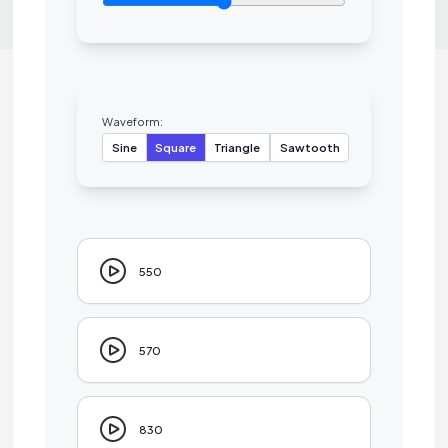
Waveform:
Sine
Square
Triangle
Sawtooth
550
570
830