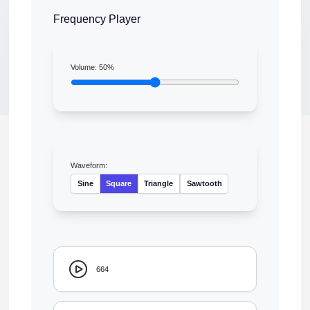
Frequency Player
Volume:
50
%
Waveform:
Sine
Square
Triangle
Sawtooth
664