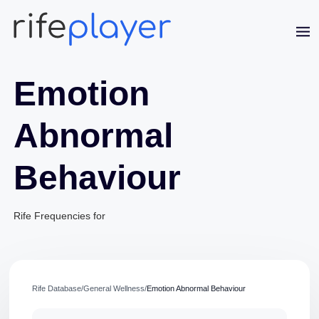
Emotion
Abnormal
Behaviour
Jaime Bell
Online · typically replies in a few minutes
Rife Frequencies for
Rife Database
/
General Wellness
/
Emotion Abnormal Behaviour