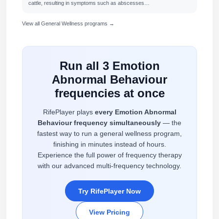
cattle, resulting in symptoms such as abscesses…
View all General Wellness programs →
Run all 3 Emotion
Abnormal Behaviour
frequencies at once
RifePlayer plays
every Emotion Abnormal
Behaviour frequency simultaneously
— the
fastest way to run a general wellness program,
finishing in minutes instead of hours.
Experience the full power of frequency therapy
with our advanced multi-frequency technology.
Try RifePlayer Now
View Pricing