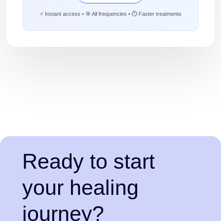
⚡ Instant access • 🎯 All frequencies • ⏱️ Faster treatments
Ready to start
your healing
journey?