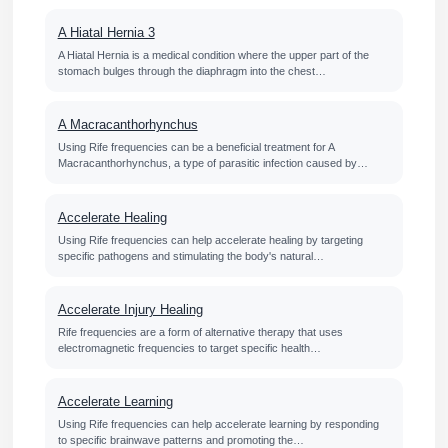
A Hiatal Hernia 3
A Hiatal Hernia is a medical condition where the upper part of the
stomach bulges through the diaphragm into the chest…
A Macracanthorhynchus
Using Rife frequencies can be a beneficial treatment for A
Macracanthorhynchus, a type of parasitic infection caused by…
Accelerate Healing
Using Rife frequencies can help accelerate healing by targeting
specific pathogens and stimulating the body's natural…
Accelerate Injury Healing
Rife frequencies are a form of alternative therapy that uses
electromagnetic frequencies to target specific health…
Accelerate Learning
Using Rife frequencies can help accelerate learning by responding
to specific brainwave patterns and promoting the…