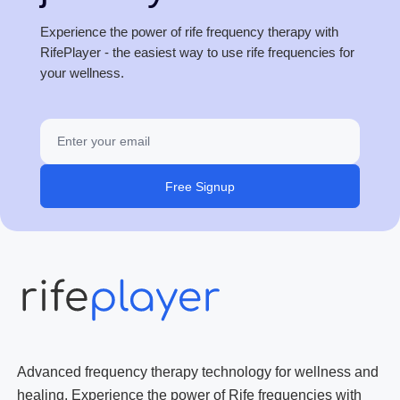
Experience the power of rife frequency therapy with
RifePlayer - the easiest way to use rife frequencies for
your wellness.
Free Signup
Advanced frequency therapy technology for wellness and
healing. Experience the power of Rife frequencies with