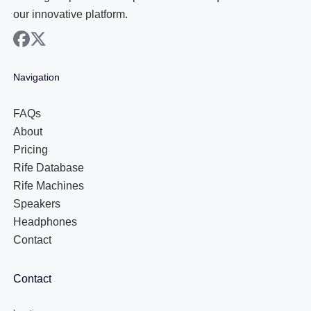
our innovative platform.
facebook
x
Navigation
FAQs
About
Pricing
Rife Database
Rife Machines
Speakers
Headphones
Contact
Contact