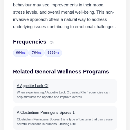
behaviour may see improvements in their mood,
stress levels, and overall mental well-being. This non-
invasive approach offers a natural way to address
underlying issues contributing to emotional challenges.
Frequencies
(3)
664
764
6000
Hz
Hz
Hz
Related General Wellness Programs
A Appetite Lack Of
When experiencing A Appetite Lack Of, using Rife frequencies can
help stimulate the appetite and improve overall…
A Clostridium Perringens Spores 1
Clostridium Perringens Spores 1 is a type of bacteria that can cause
harmful infections in humans. Utilizing Rife…