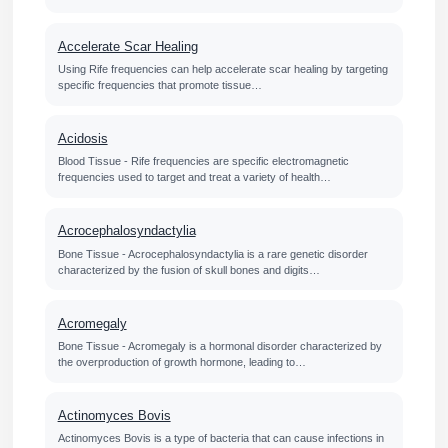
Accelerate Scar Healing
Using Rife frequencies can help accelerate scar healing by targeting
specific frequencies that promote tissue…
Acidosis
Blood Tissue - Rife frequencies are specific electromagnetic
frequencies used to target and treat a variety of health…
Acrocephalosyndactylia
Bone Tissue - Acrocephalosyndactylia is a rare genetic disorder
characterized by the fusion of skull bones and digits…
Acromegaly
Bone Tissue - Acromegaly is a hormonal disorder characterized by
the overproduction of growth hormone, leading to…
Actinomyces Bovis
Actinomyces Bovis is a type of bacteria that can cause infections in