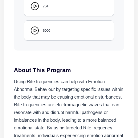
764
6000
About This Program
Using Rife frequencies can help with Emotion
Abnormal Behaviour by targeting specific issues within
the body that may be causing emotional disturbances.
Rife frequencies are electromagnetic waves that can
resonate with and disrupt harmful pathogens or
imbalances in the body, leading to a more balanced
emotional state. By using targeted Rife frequency
treatments, individuals experiencing emotion abnormal