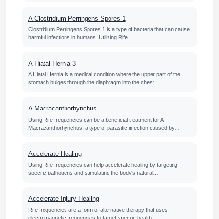
A Clostridium Perringens Spores 1
Clostridium Perringens Spores 1 is a type of bacteria that can cause
harmful infections in humans. Utilizing Rife…
A Hiatal Hernia 3
A Hiatal Hernia is a medical condition where the upper part of the
stomach bulges through the diaphragm into the chest…
A Macracanthorhynchus
Using Rife frequencies can be a beneficial treatment for A
Macracanthorhynchus, a type of parasitic infection caused by…
Accelerate Healing
Using Rife frequencies can help accelerate healing by targeting
specific pathogens and stimulating the body's natural…
Accelerate Injury Healing
Rife frequencies are a form of alternative therapy that uses
electromagnetic frequencies to target specific health…