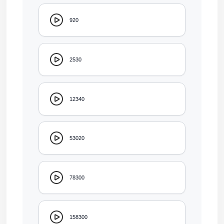
920
2530
12340
53020
78300
158300