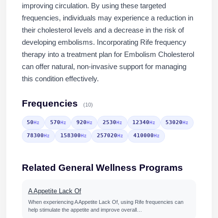
improving circulation. By using these targeted
frequencies, individuals may experience a reduction in
their cholesterol levels and a decrease in the risk of
developing embolisms. Incorporating Rife frequency
therapy into a treatment plan for Embolism Cholesterol
can offer natural, non-invasive support for managing
this condition effectively.
Frequencies
(10)
50
570
920
2530
12340
53020
Hz
Hz
Hz
Hz
Hz
Hz
78300
158300
257020
410000
Hz
Hz
Hz
Hz
Related General Wellness Programs
A Appetite Lack Of
When experiencing A Appetite Lack Of, using Rife frequencies can
help stimulate the appetite and improve overall…