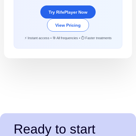
Try RifePlayer Now
View Pricing
⚡ Instant access • 🎯 All frequencies • ⏱️ Faster treatments
Ready to start