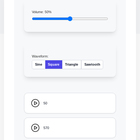
Volume:
50
%
Waveform:
Sine
Square
Triangle
Sawtooth
50
570