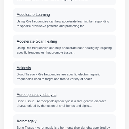
Accelerate Learning
Using Rife frequencies can help accelerate learning by responding
to specific brainwave patterns and promoting the…
Accelerate Scar Healing
Using Rife frequencies can help accelerate scar healing by targeting
specific frequencies that promote tissue…
Acidosis
Blood Tissue - Rife frequencies are specific electromagnetic
frequencies used to target and treat a variety of health…
Acrocephalosyndactylia
Bone Tissue - Acrocephalosyndactylia is a rare genetic disorder
characterized by the fusion of skull bones and digits…
Acromegaly
Bone Tissue - Acromegaly is a hormonal disorder characterized by