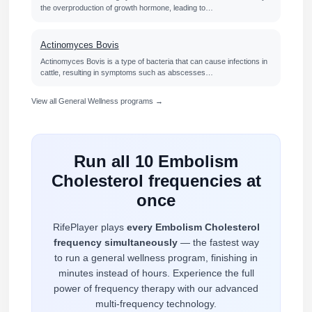
the overproduction of growth hormone, leading to…
Actinomyces Bovis
Actinomyces Bovis is a type of bacteria that can cause infections in
cattle, resulting in symptoms such as abscesses…
View all General Wellness programs →
Run all 10 Embolism
Cholesterol frequencies at
once
RifePlayer plays
every Embolism Cholesterol
frequency simultaneously
— the fastest way
to run a general wellness program, finishing in
minutes instead of hours. Experience the full
power of frequency therapy with our advanced
multi-frequency technology.