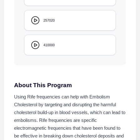
257020
410000
About This Program
Using Rife frequencies can help with Embolism
Cholesterol by targeting and disrupting the harmful
cholesterol build-up in blood vessels, which can lead to
embolisms. Rife frequencies are specific
electromagnetic frequencies that have been found to
be effective in breaking down cholesterol deposits and