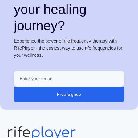
your healing
journey?
Experience the power of rife frequency therapy with
RifePlayer - the easiest way to use rife frequencies for
your wellness.
Free Signup