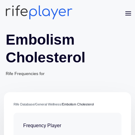
Embolism
Cholesterol
Rife Frequencies for
Jaime Bell
Online · typically replies in a few minutes
Rife Database
/
General Wellness
/
Embolism Cholesterol
Frequency Player