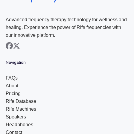
Advanced frequency therapy technology for wellness and
healing. Experience the power of Rife frequencies with
our innovative platform.
facebook
x
Navigation
FAQs
About
Pricing
Rife Database
Rife Machines
Speakers
Headphones
Contact