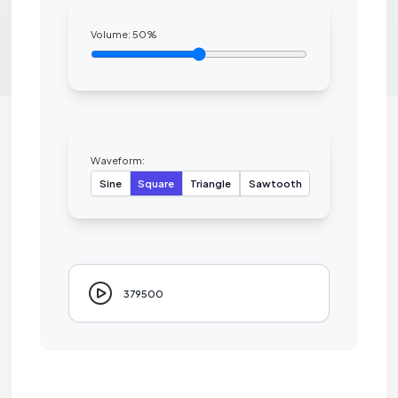
Volume:
50
%
Waveform:
Sine
Square
Triangle
Sawtooth
379500