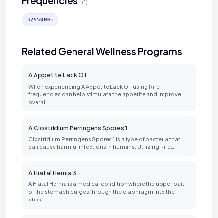
Frequencies
(1)
379500
Hz
Related General Wellness Programs
A Appetite Lack Of
When experiencing A Appetite Lack Of, using Rife
frequencies can help stimulate the appetite and improve
overall…
A Clostridium Perringens Spores 1
Clostridium Perringens Spores 1 is a type of bacteria that
can cause harmful infections in humans. Utilizing Rife…
A Hiatal Hernia 3
A Hiatal Hernia is a medical condition where the upper part
of the stomach bulges through the diaphragm into the
chest…