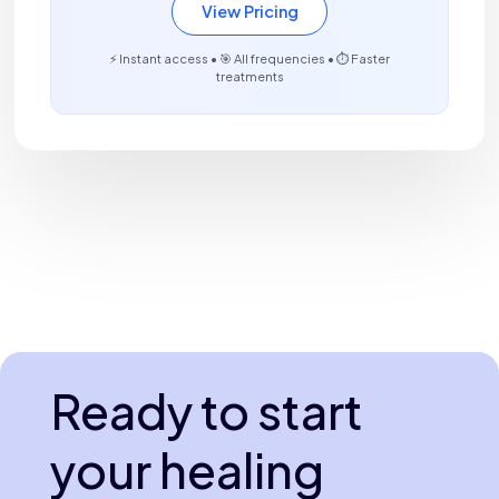
View Pricing
⚡ Instant access • 🎯 All frequencies • ⏱️ Faster
treatments
Ready to start
your healing