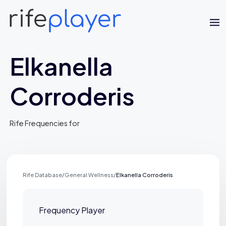
Elkanella
Corroderis
Rife Frequencies for
Jaime Bell
Online · typically replies in a few minutes
Rife Database
/
General Wellness
/
Elkanella Corroderis
Frequency Player