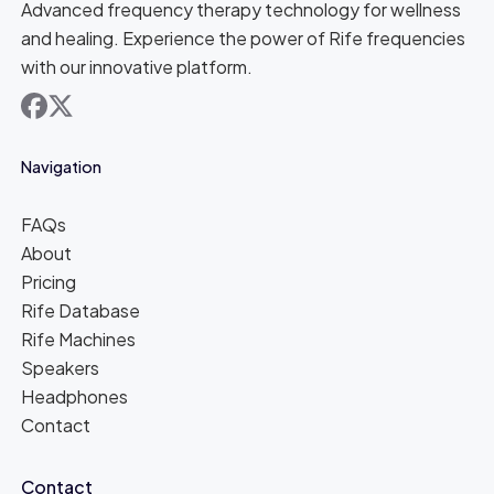
Advanced frequency therapy technology for wellness
and healing. Experience the power of Rife frequencies
with our innovative platform.
facebook
x
Navigation
FAQs
About
Pricing
Rife Database
Rife Machines
Speakers
Headphones
Contact
Contact