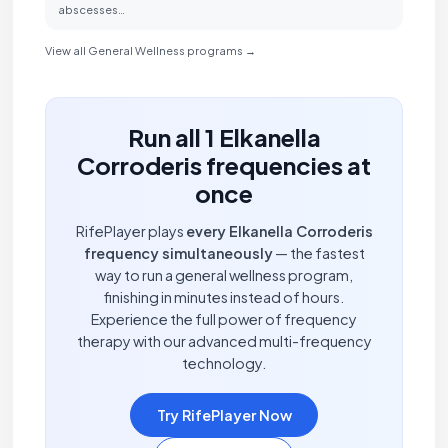
abscesses…
View all General Wellness programs →
Run all 1 Elkanella
Corroderis frequencies at
once
RifePlayer plays
every Elkanella Corroderis
frequency simultaneously
— the fastest
way to run a general wellness program,
finishing in minutes instead of hours.
Experience the full power of frequency
therapy with our advanced multi-frequency
technology.
Try RifePlayer Now