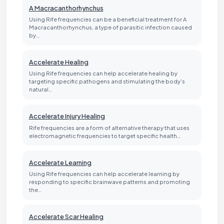
A Macracanthorhynchus
Using Rife frequencies can be a beneficial treatment for A
Macracanthorhynchus, a type of parasitic infection caused
by…
Accelerate Healing
Using Rife frequencies can help accelerate healing by
targeting specific pathogens and stimulating the body's
natural…
Accelerate Injury Healing
Rife frequencies are a form of alternative therapy that uses
electromagnetic frequencies to target specific health…
Accelerate Learning
Using Rife frequencies can help accelerate learning by
responding to specific brainwave patterns and promoting
the…
Accelerate Scar Healing