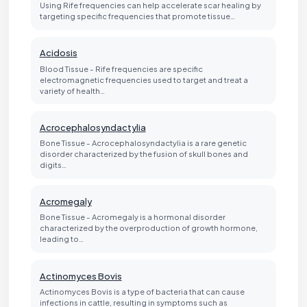
Using Rife frequencies can help accelerate scar healing by
targeting specific frequencies that promote tissue…
Acidosis
Blood Tissue - Rife frequencies are specific
electromagnetic frequencies used to target and treat a
variety of health…
Acrocephalosyndactylia
Bone Tissue - Acrocephalosyndactylia is a rare genetic
disorder characterized by the fusion of skull bones and
digits…
Acromegaly
Bone Tissue - Acromegaly is a hormonal disorder
characterized by the overproduction of growth hormone,
leading to…
Actinomyces Bovis
Actinomyces Bovis is a type of bacteria that can cause
infections in cattle, resulting in symptoms such as