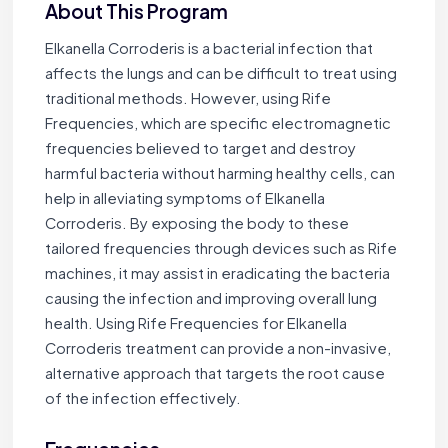
About This Program
Elkanella Corroderis is a bacterial infection that
affects the lungs and can be difficult to treat using
traditional methods. However, using Rife
Frequencies, which are specific electromagnetic
frequencies believed to target and destroy
harmful bacteria without harming healthy cells, can
help in alleviating symptoms of Elkanella
Corroderis. By exposing the body to these
tailored frequencies through devices such as Rife
machines, it may assist in eradicating the bacteria
causing the infection and improving overall lung
health. Using Rife Frequencies for Elkanella
Corroderis treatment can provide a non-invasive,
alternative approach that targets the root cause
of the infection effectively.