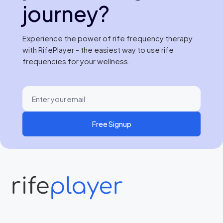
journey?
Experience the power of rife frequency therapy
with RifePlayer - the easiest way to use rife
frequencies for your wellness.
Free Signup