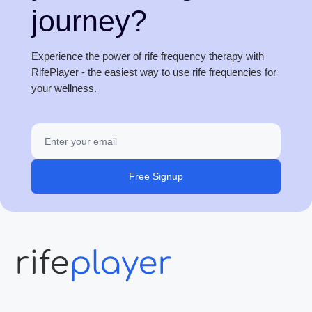
journey?
Experience the power of rife frequency therapy with
RifePlayer - the easiest way to use rife frequencies for
your wellness.
Free Signup