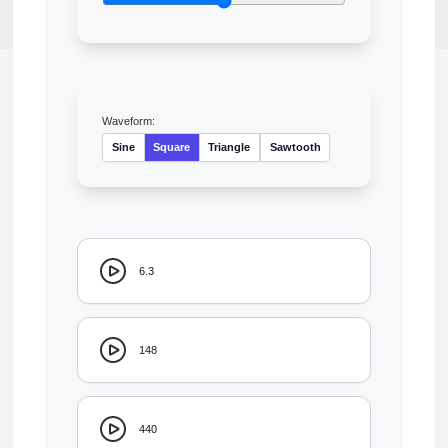
Waveform:
Sine
Square
Triangle
Sawtooth
6.3
148
440