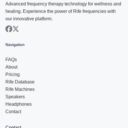
Advanced frequency therapy technology for wellness and
healing. Experience the power of Rife frequencies with
our innovative platform.
facebook
x
Navigation
FAQs
About
Pricing
Rife Database
Rife Machines
Speakers
Headphones
Contact
Contact