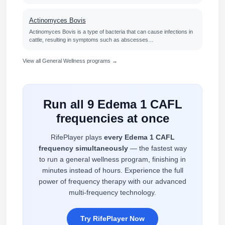
Actinomyces Bovis
Actinomyces Bovis is a type of bacteria that can cause infections in
cattle, resulting in symptoms such as abscesses…
View all General Wellness programs →
Run all 9 Edema 1 CAFL
frequencies at once
RifePlayer plays
every Edema 1 CAFL
frequency simultaneously
— the fastest way
to run a general wellness program, finishing in
minutes instead of hours. Experience the full
power of frequency therapy with our advanced
multi-frequency technology.
Try RifePlayer Now