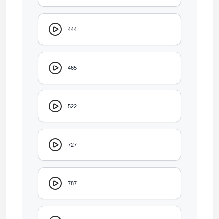
444
465
522
727
787