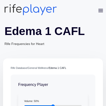
Edema 1 CAFL
Rife Frequencies for Heart
Jaime Bell
Rife Database
/
General Wellness
/
Edema 1 CAFL
Online · typically replies in a few minutes
Frequency Player
Volume:
50
%