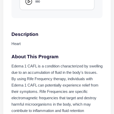
880
Description
Heart
About This Program
Edema 1 CAFL is a condition characterized by swelling
due to an accumulation of fluid in the body's tissues.
By using Rife Frequency therapy, individuals with
Edema 1 CAFL can potentially experience relief from
their symptoms. Rife Frequencies are specific
electromagnetic frequencies that target and destroy
harmful microorganisms in the body, which may
contribute to inflammation and fluid retention