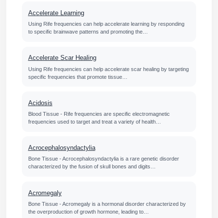
Accelerate Learning
Using Rife frequencies can help accelerate learning by responding
to specific brainwave patterns and promoting the…
Accelerate Scar Healing
Using Rife frequencies can help accelerate scar healing by targeting
specific frequencies that promote tissue…
Acidosis
Blood Tissue - Rife frequencies are specific electromagnetic
frequencies used to target and treat a variety of health…
Acrocephalosyndactylia
Bone Tissue - Acrocephalosyndactylia is a rare genetic disorder
characterized by the fusion of skull bones and digits…
Acromegaly
Bone Tissue - Acromegaly is a hormonal disorder characterized by
the overproduction of growth hormone, leading to…