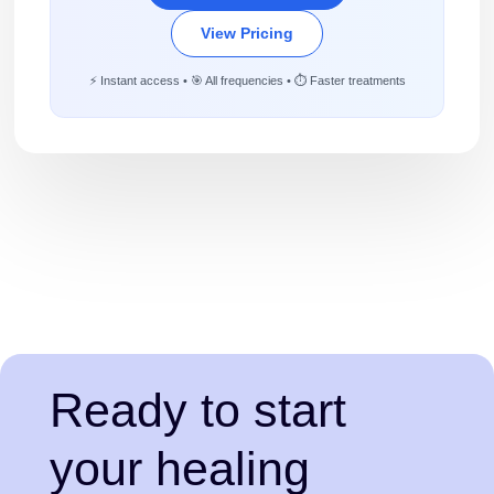
View Pricing
⚡ Instant access • 🎯 All frequencies • ⏱️ Faster treatments
Ready to start
your healing