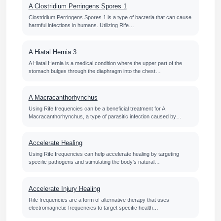
A Clostridium Perringens Spores 1
Clostridium Perringens Spores 1 is a type of bacteria that can cause
harmful infections in humans. Utilizing Rife…
A Hiatal Hernia 3
A Hiatal Hernia is a medical condition where the upper part of the
stomach bulges through the diaphragm into the chest…
A Macracanthorhynchus
Using Rife frequencies can be a beneficial treatment for A
Macracanthorhynchus, a type of parasitic infection caused by…
Accelerate Healing
Using Rife frequencies can help accelerate healing by targeting
specific pathogens and stimulating the body's natural…
Accelerate Injury Healing
Rife frequencies are a form of alternative therapy that uses
electromagnetic frequencies to target specific health…