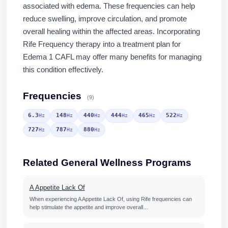
associated with edema. These frequencies can help
reduce swelling, improve circulation, and promote
overall healing within the affected areas. Incorporating
Rife Frequency therapy into a treatment plan for
Edema 1 CAFL may offer many benefits for managing
this condition effectively.
Frequencies
(9)
6.3
148
440
444
465
522
Hz
Hz
Hz
Hz
Hz
Hz
727
787
880
Hz
Hz
Hz
Related General Wellness Programs
A Appetite Lack Of
When experiencing A Appetite Lack Of, using Rife frequencies can
help stimulate the appetite and improve overall…