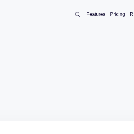
Features
Pricing
R