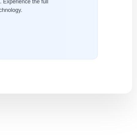
. Experience the full
chnology.