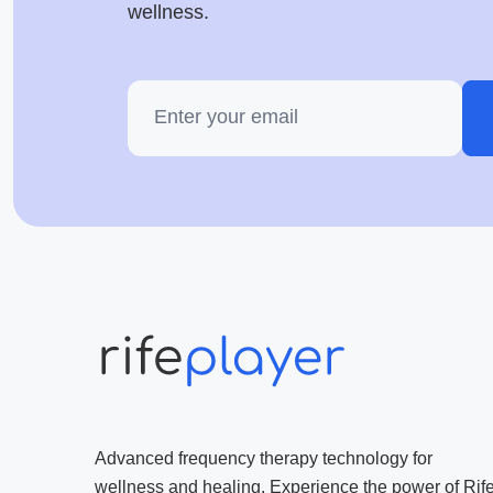
wellness.
Advanced frequency therapy technology for
wellness and healing. Experience the power of Rif