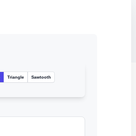
e
Triangle
Sawtooth