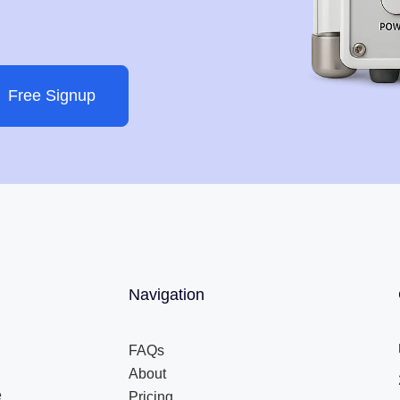
Free Signup
Navigation
FAQs
About
e
Pricing