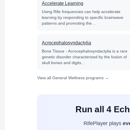
Accelerate Learning
Using Rife frequencies can help accelerate
learning by responding to specific brainwave
patterns and promoting the…
Acrocephalosyndactylia
Bone Tissue - Acrocephalosyndactylia is a rare
genetic disorder characterized by the fusion of
skull bones and digits…
View all General Wellness programs →
Run all 4 Ech
RifePlayer plays
ev