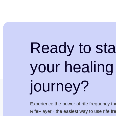
Ready to sta
your healing
journey?
Experience the power of rife frequency th
RifePlayer - the easiest way to use rife f