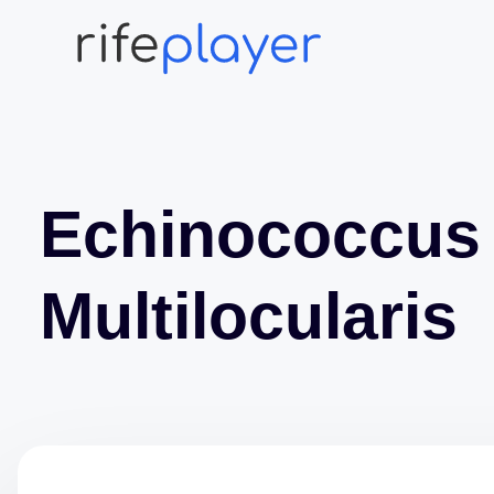
Echinococcus
Multilocularis