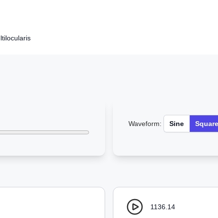
ilocularis
Waveform:
Sine
Squar
1136.14