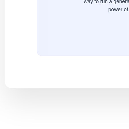
way to run a general
power of