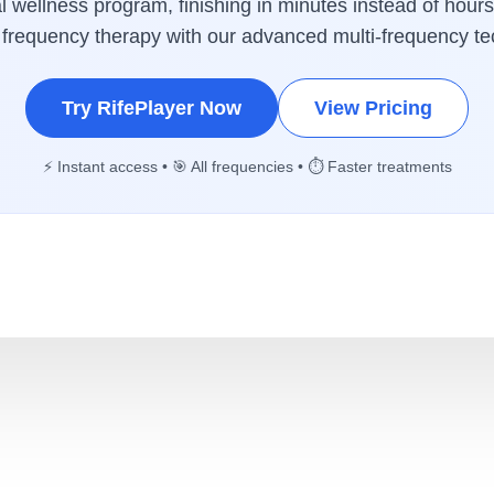
 wellness program, finishing in minutes instead of hours
 frequency therapy with our advanced multi-frequency te
Try RifePlayer Now
View Pricing
⚡ Instant access • 🎯 All frequencies • ⏱️ Faster treatments