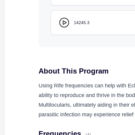
14245.3
About This Program
Using Rife frequencies can help with Ech
ability to reproduce and thrive in the b
Multilocularis, ultimately aiding in their
parasitic infection may experience reli
Frequencies
(4)