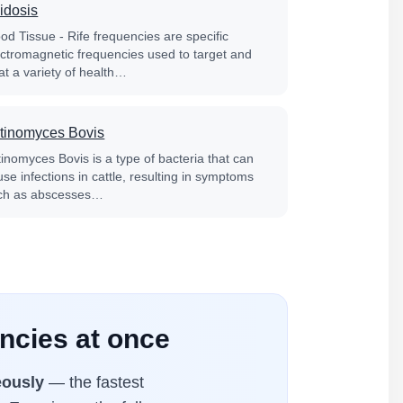
idosis
od Tissue - Rife frequencies are specific
ectromagnetic frequencies used to target and
at a variety of health…
tinomyces Bovis
tinomyces Bovis is a type of bacteria that can
se infections in cattle, resulting in symptoms
ch as abscesses…
encies at once
eously
— the fastest