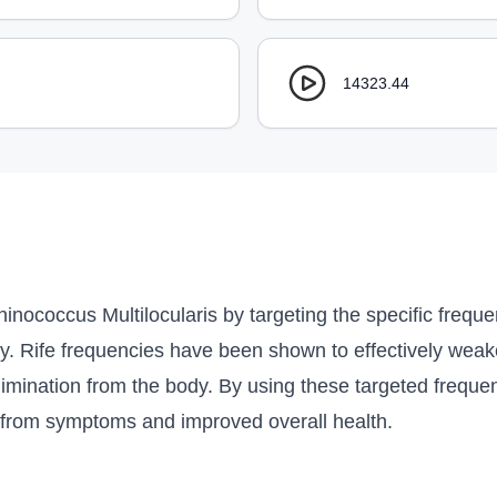
14323.44
inococcus Multilocularis by targeting the specific frequen
ody. Rife frequencies have been shown to effectively wea
 elimination from the body. By using these targeted frequen
ef from symptoms and improved overall health.