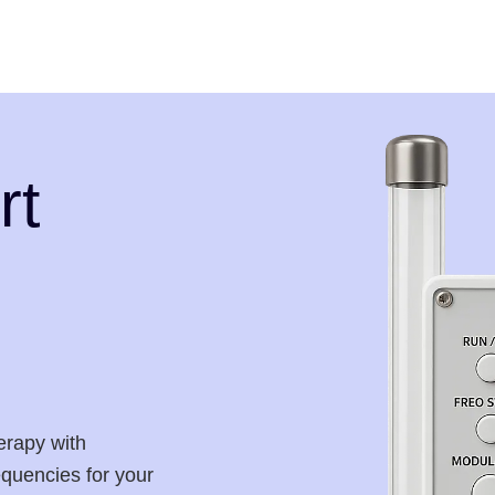
rt
erapy with
requencies for your