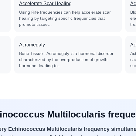
Accelerate Scar Healing
Ac
Using Rife frequencies can help accelerate scar
Blo
healing by targeting specific frequencies that
el
promote tissue…
tre
Acromegaly
Ac
Bone Tissue - Acromegaly is a hormonal disorder
Ac
characterized by the overproduction of growth
cau
hormone, leading to…
su
inococcus Multilocularis frequ
ery Echinococcus Multilocularis frequency simultan