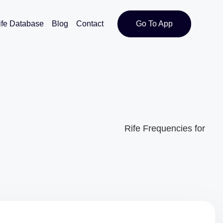
ife Database
Blog
Contact
Go To App
Rife Frequencies for