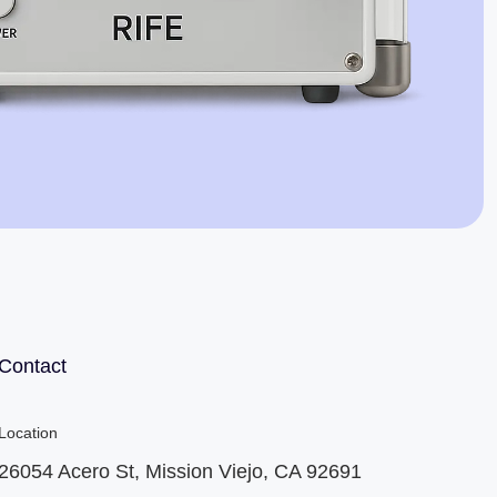
Jaime Bell
Online · typically replies in a few minutes
Contact
Location
26054 Acero St, Mission Viejo, CA 92691