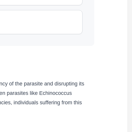
cy of the parasite and disrupting its
ken parasites like Echinococcus
cies, individuals suffering from this