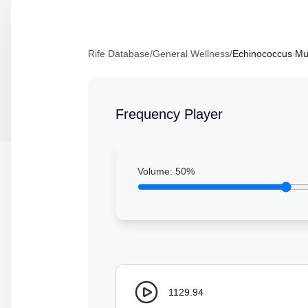
Rife Database
/
General Wellness
/
Echinococcus Mult
Frequency Player
Volume:
50
%
1129.94