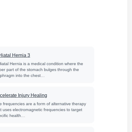
Hiatal Hernia 3
Hiatal Hernia is a medical condition where the
per part of the stomach bulges through the
aphragm into the chest…
celerate Injury Healing
e frequencies are a form of alternative therapy
at uses electromagnetic frequencies to target
ecific health…