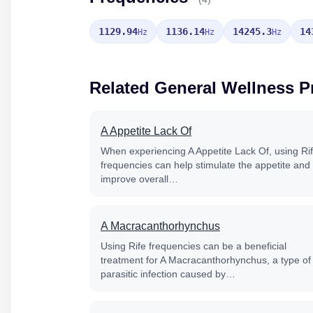
1129.94
1136.14
14245.3
14
Hz
Hz
Hz
Related General Wellness 
A Appetite Lack Of
When experiencing A Appetite Lack Of, using Ri
frequencies can help stimulate the appetite and
improve overall…
A Macracanthorhynchus
Using Rife frequencies can be a beneficial
treatment for A Macracanthorhynchus, a type of
parasitic infection caused by…