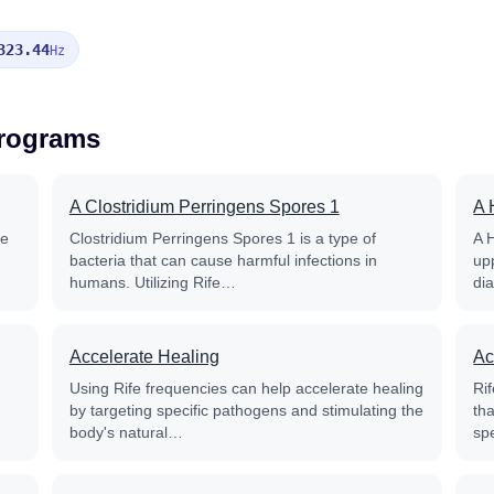
323.44
Hz
Programs
A Clostridium Perringens Spores 1
A 
fe
Clostridium Perringens Spores 1 is a type of
A 
bacteria that can cause harmful infections in
up
humans. Utilizing Rife…
di
Accelerate Healing
Ac
Using Rife frequencies can help accelerate healing
Rif
by targeting specific pathogens and stimulating the
th
body's natural…
sp