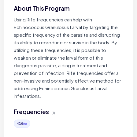
About This Program
Using Rife frequencies can help with
Echinococcus Granulosus Larval by targeting the
specific frequency of the parasite and disrupting
its ability to reproduce or survive in the body. By
utilizing these frequencies, it is possible to
weaken or eliminate the larval form of this
dangerous parasite, aiding in treatment and
prevention of infection. Rife frequencies offer a
non-invasive and potentially effective method for
addressing Echinococcus Granulosus Larval
infestations.
Frequencies
(1)
410
Hz