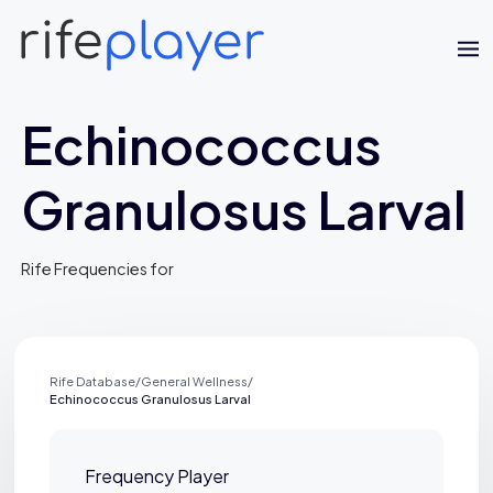
Echinococcus
Granulosus Larval
Rife Frequencies for
Jaime Bell
Online · typically replies in a few minutes
Rife Database
/
General Wellness
/
Echinococcus Granulosus Larval
Frequency Player