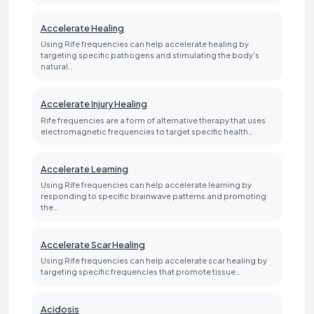
Accelerate Healing
Using Rife frequencies can help accelerate healing by
targeting specific pathogens and stimulating the body's
natural…
Accelerate Injury Healing
Rife frequencies are a form of alternative therapy that uses
electromagnetic frequencies to target specific health…
Accelerate Learning
Using Rife frequencies can help accelerate learning by
responding to specific brainwave patterns and promoting
the…
Accelerate Scar Healing
Using Rife frequencies can help accelerate scar healing by
targeting specific frequencies that promote tissue…
Acidosis