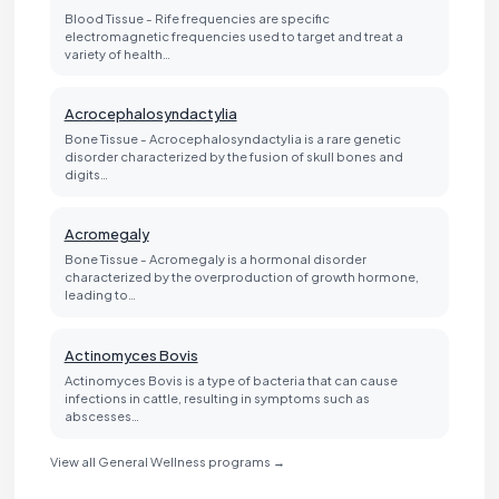
Blood Tissue - Rife frequencies are specific
electromagnetic frequencies used to target and treat a
variety of health…
Acrocephalosyndactylia
Bone Tissue - Acrocephalosyndactylia is a rare genetic
disorder characterized by the fusion of skull bones and
digits…
Acromegaly
Bone Tissue - Acromegaly is a hormonal disorder
characterized by the overproduction of growth hormone,
leading to…
Actinomyces Bovis
Actinomyces Bovis is a type of bacteria that can cause
infections in cattle, resulting in symptoms such as
abscesses…
View all General Wellness programs →