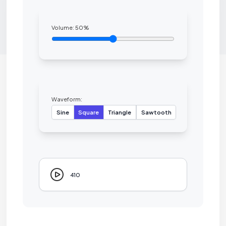
Volume:
50
%
Waveform:
Sine
Square
Triangle
Sawtooth
410