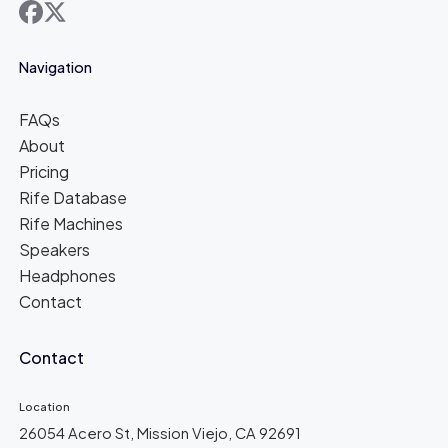
facebook
x
Navigation
FAQs
About
Pricing
Rife Database
Rife Machines
Speakers
Headphones
Contact
Contact
Location
26054 Acero St, Mission Viejo, CA 92691