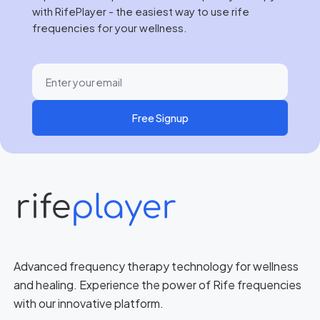
with RifePlayer - the easiest way to use rife
frequencies for your wellness.
Free Signup
Advanced frequency therapy technology for wellness
and healing. Experience the power of Rife frequencies
with our innovative platform.