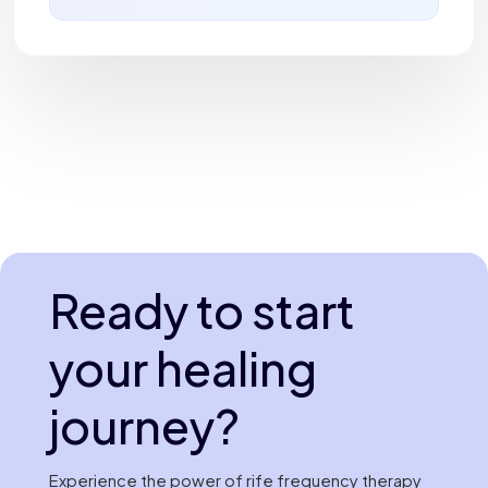
Ready to start
your healing
journey?
Experience the power of rife frequency therapy