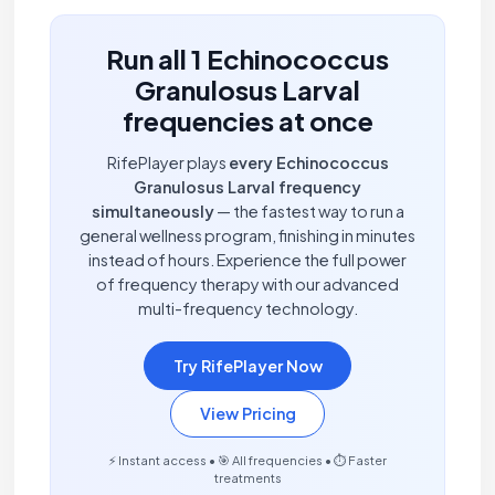
Run all 1 Echinococcus
Granulosus Larval
frequencies at once
RifePlayer plays
every Echinococcus
Granulosus Larval frequency
simultaneously
— the fastest way to run a
general wellness program, finishing in minutes
instead of hours. Experience the full power
of frequency therapy with our advanced
multi-frequency technology.
Try RifePlayer Now
View Pricing
⚡ Instant access • 🎯 All frequencies • ⏱️ Faster
treatments