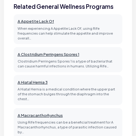
Related General Wellness Programs
A Appetite Lack Of
When experiencing A Appetite Lack Of, using Rife
frequencies can help stimulate the appetite and improve
overall…
A Clostridium Perringens Spores 1
Clostridium Perringens Spores 1 is a type of bacteria that
can cause harmful infections in humans. Utilizing Rife…
A Hiatal Hernia 3
A Hiatal Hernia is a medical condition where the upper part
of the stomach bulges through the diaphragm into the
chest…
A Macracanthorhynchus
Using Rife frequencies can be a beneficial treatment for A
Macracanthorhynchus, a type of parasitic infection caused
by…