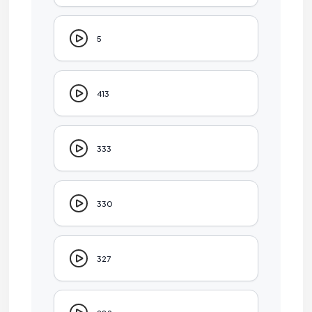
5
413
333
330
327