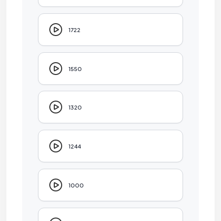
1722
1550
1320
1244
1000