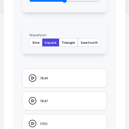
Waveform:
Sine
Square
Triangle
Sawtooth
7849
7847
1730