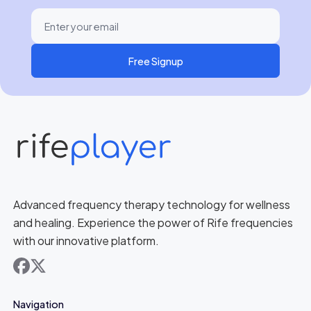
Free Signup
Advanced frequency therapy technology for wellness
and healing. Experience the power of Rife frequencies
with our innovative platform.
facebook
x
Navigation