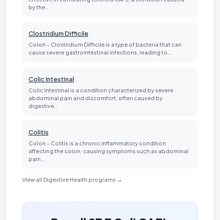
by the…
Clostridium Difficile
Colon - Clostridium Difficile is a type of bacteria that can
cause severe gastrointestinal infections, leading to…
Colic Intestinal
Colic Intestinal is a condition characterized by severe
abdominal pain and discomfort, often caused by
digestive…
Colitis
Colon - Colitis is a chronic inflammatory condition
affecting the colon, causing symptoms such as abdominal
pain,…
View all Digestive Health programs →