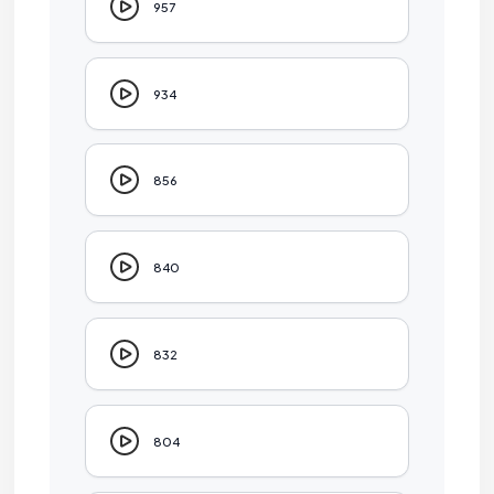
957
934
856
840
832
804