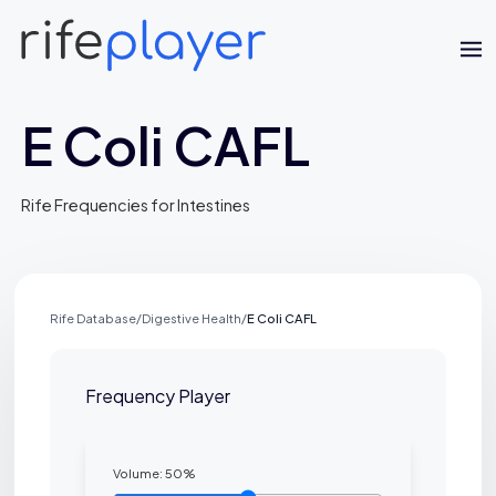
E Coli CAFL
Rife Frequencies for Intestines
Rife Database
/
Digestive Health
/
E Coli CAFL
Jaime Bell
Frequency Player
Online · typically replies in a few minutes
Volume:
50
%