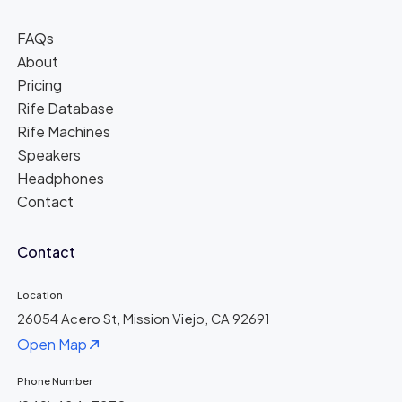
FAQs
About
Pricing
Rife Database
Rife Machines
Speakers
Headphones
Contact
Contact
Location
26054 Acero St, Mission Viejo, CA 92691
Open Map
Phone Number