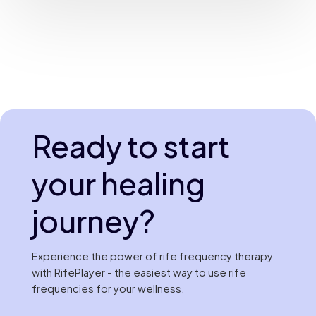
Ready to start
your healing
journey?
Experience the power of rife frequency therapy
with RifePlayer - the easiest way to use rife
frequencies for your wellness.