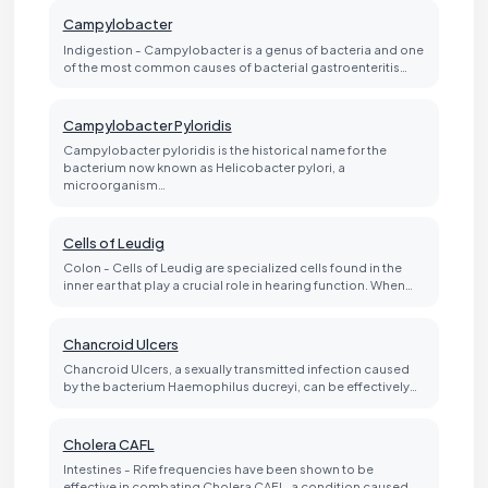
Campylobacter
Indigestion - Campylobacter is a genus of bacteria and one
of the most common causes of bacterial gastroenteritis…
Campylobacter Pyloridis
Campylobacter pyloridis is the historical name for the
bacterium now known as Helicobacter pylori, a
microorganism…
Cells of Leudig
Colon - Cells of Leudig are specialized cells found in the
inner ear that play a crucial role in hearing function. When…
Chancroid Ulcers
Chancroid Ulcers, a sexually transmitted infection caused
by the bacterium Haemophilus ducreyi, can be effectively…
Cholera CAFL
Intestines - Rife frequencies have been shown to be
effective in combating Cholera CAFL, a condition caused