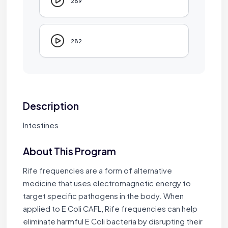
289
282
Description
Intestines
About This Program
Rife frequencies are a form of alternative
medicine that uses electromagnetic energy to
target specific pathogens in the body. When
applied to E Coli CAFL, Rife frequencies can help
eliminate harmful E Coli bacteria by disrupting their