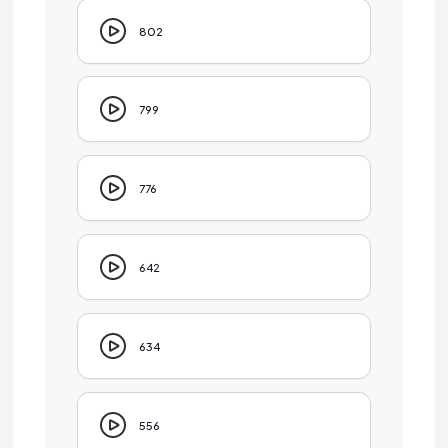
802
799
776
642
634
556