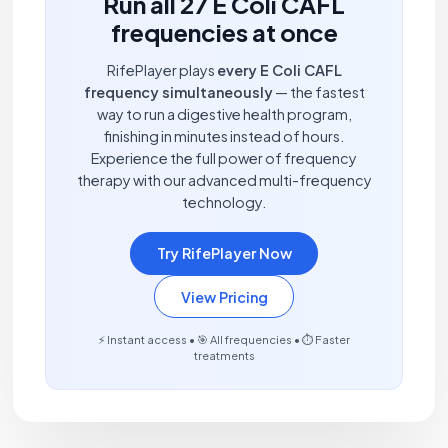
Run all 27 E Coli CAFL
frequencies at once
RifePlayer plays
every E Coli CAFL
frequency simultaneously
— the fastest
way to run a digestive health program,
finishing in minutes instead of hours.
Experience the full power of frequency
therapy with our advanced multi-frequency
technology.
Try RifePlayer Now
View Pricing
⚡ Instant access • 🎯 All frequencies • ⏱️ Faster
treatments