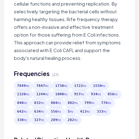
cellular functions and preventing replication. By
selectively targeting the bacterial cells without
harming healthy tissues, Rife frequency therapy
offers a non-invasive and effective treatment
option for those suffering from E Coli infections.
This approach can provide relief from symptoms
associated with E Coli CAFL and support the
body's natural healing process.
Frequencies
(27)
7849
7847
1730
1722
1550
Hz
Hz
Hz
Hz
Hz
1320
1244
1000
957
934
856
Hz
Hz
Hz
Hz
Hz
Hz
840
832
804
802
799
776
Hz
Hz
Hz
Hz
Hz
Hz
642
634
556
5
413
333
Hz
Hz
Hz
Hz
Hz
Hz
330
327
289
282
Hz
Hz
Hz
Hz