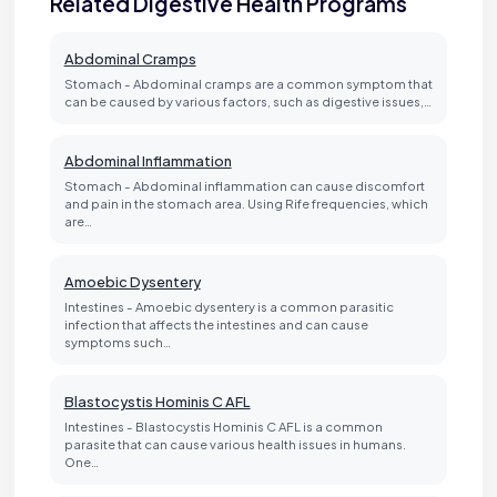
Related Digestive Health Programs
Abdominal Cramps
Stomach - Abdominal cramps are a common symptom that
can be caused by various factors, such as digestive issues,…
Abdominal Inflammation
Stomach - Abdominal inflammation can cause discomfort
and pain in the stomach area. Using Rife frequencies, which
are…
Amoebic Dysentery
Intestines - Amoebic dysentery is a common parasitic
infection that affects the intestines and can cause
symptoms such…
Blastocystis Hominis C AFL
Intestines - Blastocystis Hominis C AFL is a common
parasite that can cause various health issues in humans.
One…