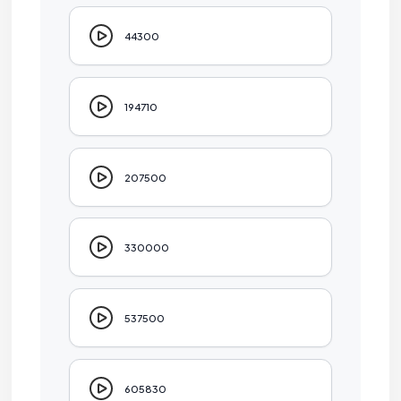
44300
194710
207500
330000
537500
605830