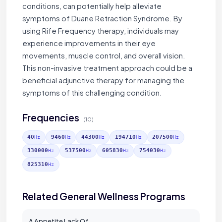
conditions, can potentially help alleviate
symptoms of Duane Retraction Syndrome. By
using Rife Frequency therapy, individuals may
experience improvements in their eye
movements, muscle control, and overall vision.
This non-invasive treatment approach could be a
beneficial adjunctive therapy for managing the
symptoms of this challenging condition.
Frequencies
(10)
40
9460
44300
194710
207500
Hz
Hz
Hz
Hz
Hz
330000
537500
605830
754030
Hz
Hz
Hz
Hz
825310
Hz
Related General Wellness Programs
A Appetite Lack Of