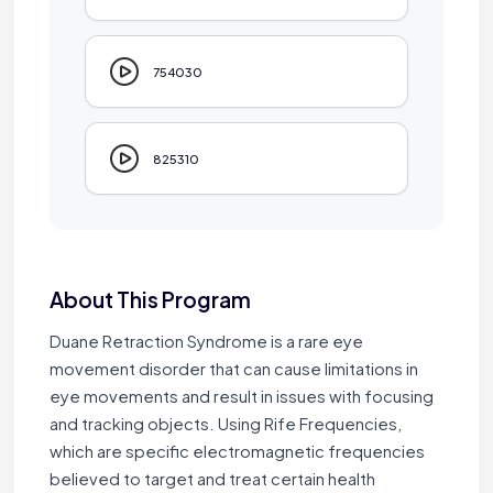
754030
825310
About This Program
Duane Retraction Syndrome is a rare eye
movement disorder that can cause limitations in
eye movements and result in issues with focusing
and tracking objects. Using Rife Frequencies,
which are specific electromagnetic frequencies
believed to target and treat certain health