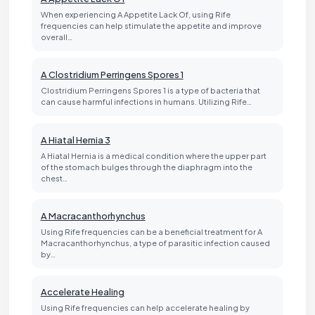
When experiencing A Appetite Lack Of, using Rife
frequencies can help stimulate the appetite and improve
overall…
A Clostridium Perringens Spores 1
Clostridium Perringens Spores 1 is a type of bacteria that
can cause harmful infections in humans. Utilizing Rife…
A Hiatal Hernia 3
A Hiatal Hernia is a medical condition where the upper part
of the stomach bulges through the diaphragm into the
chest…
A Macracanthorhynchus
Using Rife frequencies can be a beneficial treatment for A
Macracanthorhynchus, a type of parasitic infection caused
by…
Accelerate Healing
Using Rife frequencies can help accelerate healing by