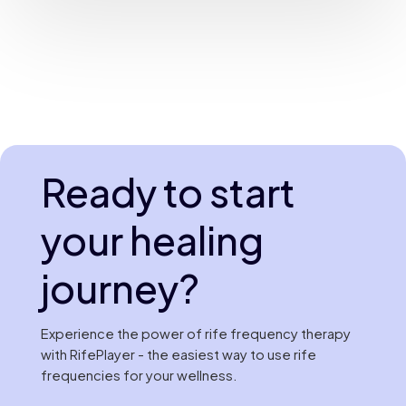
Ready to start
your healing
journey?
Experience the power of rife frequency therapy
with RifePlayer - the easiest way to use rife
frequencies for your wellness.