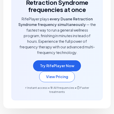
Retraction Syndrome
frequencies at once
RifePlayer plays
every Duane Retraction
Syndrome frequency simultaneously
— the
fastest way to run a general wellness
program, finishing in minutes instead of
hours. Experience the full power of
frequency therapy with our advanced multi-
frequency technology.
Try RifePlayer Now
View Pricing
⚡ Instant access • 🎯 All frequencies • ⏱️ Faster
treatments