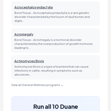
Acrocephalosyndactylia
Bone Tissue - Acrocephalosyndactylia is a rare genetic
disorder characterized by the fusion of skull bones and
digits…
Acromegaly
Bone Tissue - Acromegaly is a hormonal disorder
characterized by the overproduction of growth hormone,
leading to…
Actinomyces Bovis
Actinomyces Bovis is a type of bacteria that can cause
infections in cattle, resulting in symptoms such as
abscesses…
View all General Wellness programs →
Run all 10 Duane