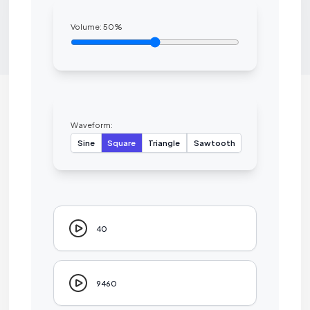
Volume:
50
%
Waveform:
Sine
Square
Triangle
Sawtooth
40
9460