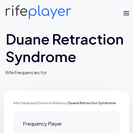
Duane Retraction
Syndrome
Rife Frequencies for
Jaime Bell
Online · typically replies in a few minutes
Rife Database
/
General Wellness
/
Duane Retraction Syndrome
Frequency Player