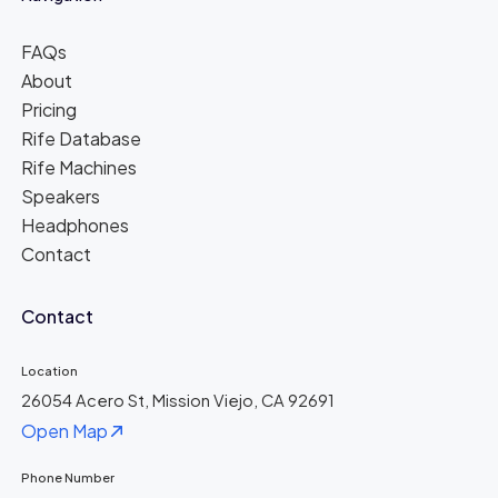
FAQs
About
Pricing
Rife Database
Rife Machines
Speakers
Headphones
Contact
Contact
Location
26054 Acero St, Mission Viejo, CA 92691
Open Map
Phone Number