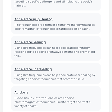
targeting specific pathogens and stimulating the body's
natural…
Accelerate Injury Healing
Rife frequencies are a form of alternative therapy that uses
electromagnetic frequencies to target specific health…
Accelerate Learning
Using Rife frequencies can help accelerate learning by
responding to specific brainwave patterns and promoting
the…
Accelerate Scar Healing
Using Rife frequencies can help accelerate scar healing by
targeting specific frequencies that promote tissue…
Acidosis
Blood Tissue - Rife frequencies are specific
electromagnetic frequencies used to target and treat a
variety of health…