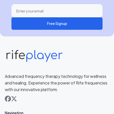
Free Signup
Advanced frequency therapy technology for wellness
and healing. Experience the power of Rife frequencies
with our innovative platform.
facebook
x
Navigation