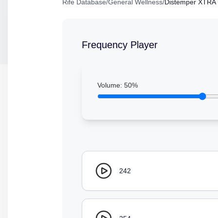
Rife Database
/
General Wellness
/
Distemper XTRA
Frequency Player
Volume:
50
%
242