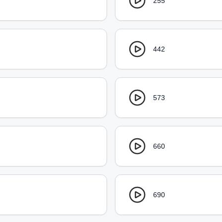
255
442
573
660
690