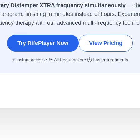
very Distemper XTRA frequency simultaneously
— the
program, finishing in minutes instead of hours. Experien
uency therapy with our advanced multi-frequency techno
Try RifePlayer Now
View Pricing
⚡ Instant access • 🎯 All frequencies • ⏱️ Faster treatments