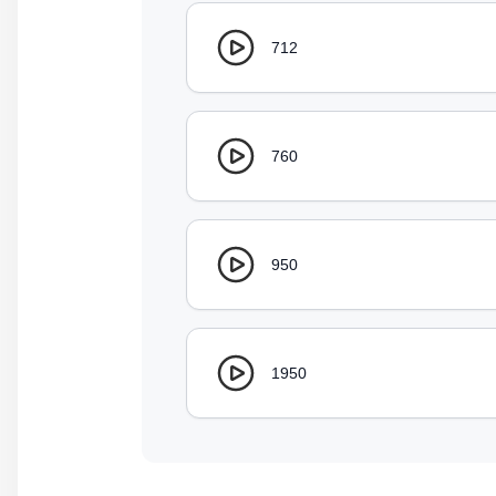
712
760
950
1950