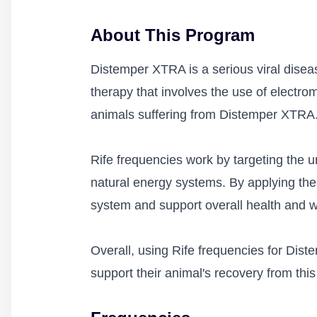
About This Program
Distemper XTRA is a serious viral diseas
therapy that involves the use of electr
animals suffering from Distemper XTRA
Rife frequencies work by targeting the un
natural energy systems. By applying the
system and support overall health and w
Overall, using Rife frequencies for Dis
support their animal's recovery from this