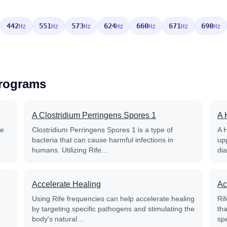
442
551
573
624
660
671
690
Hz
Hz
Hz
Hz
Hz
Hz
Hz
Programs
A Clostridium Perringens Spores 1
A 
fe
Clostridium Perringens Spores 1 is a type of
A 
bacteria that can cause harmful infections in
up
humans. Utilizing Rife…
di
Accelerate Healing
Ac
Using Rife frequencies can help accelerate healing
Rif
by targeting specific pathogens and stimulating the
th
body's natural…
sp