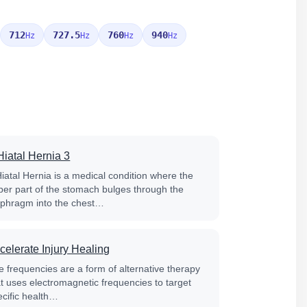
712
727.5
760
940
Hz
Hz
Hz
Hz
Hiatal Hernia 3
Hiatal Hernia is a medical condition where the
per part of the stomach bulges through the
aphragm into the chest…
celerate Injury Healing
e frequencies are a form of alternative therapy
at uses electromagnetic frequencies to target
ecific health…