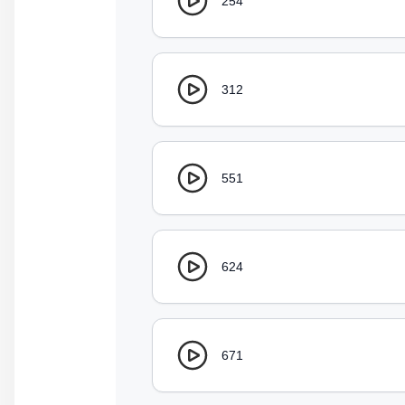
254
312
551
624
671