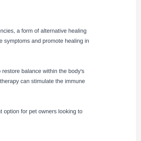
cies, a form of alternative healing
ieve symptoms and promote healing in
o restore balance within the body's
e therapy can stimulate the immune
 option for pet owners looking to