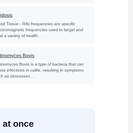
idosis
od Tissue - Rife frequencies are specific
ectromagnetic frequencies used to target and
at a variety of health…
tinomyces Bovis
tinomyces Bovis is a type of bacteria that can
se infections in cattle, resulting in symptoms
ch as abscesses…
 at once