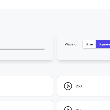
Waveform:
Sine
Squar
253