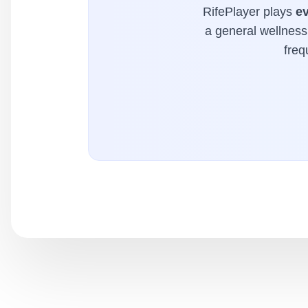
RifePlayer plays
e
a general wellness 
freq