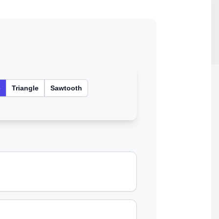
e
Triangle
Sawtooth