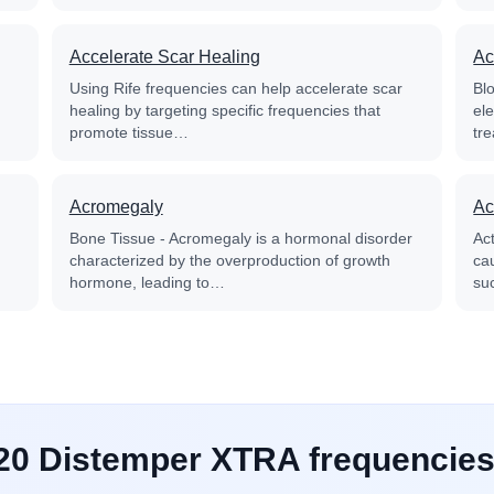
Accelerate Scar Healing
Ac
Using Rife frequencies can help accelerate scar
Blo
healing by targeting specific frequencies that
el
promote tissue…
tre
Acromegaly
Ac
Bone Tissue - Acromegaly is a hormonal disorder
Ac
characterized by the overproduction of growth
cau
hormone, leading to…
su
 20 Distemper XTRA frequencies