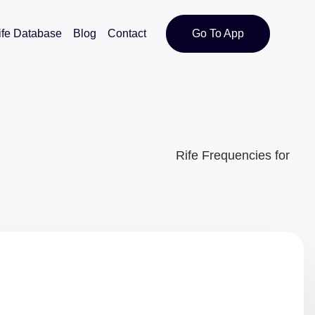
ife Database
Blog
Contact
Go To App
Rife Frequencies for