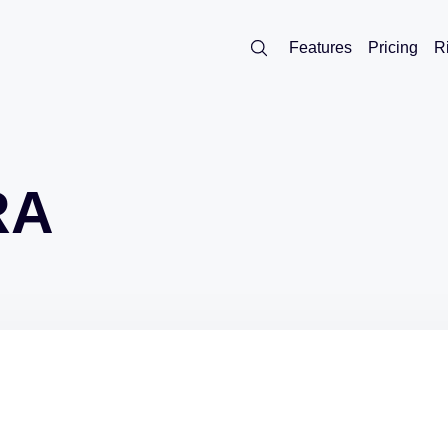
Features
Pricing
R
RA