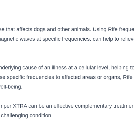
e that affects dogs and other animals. Using Rife frequen
omagnetic waves at specific frequencies, can help to rel
.
derlying cause of an illness at a cellular level, helping t
se specific frequencies to affected areas or organs, Rif
ell-being.
temper XTRA can be an effective complementary treatment
 challenging condition.