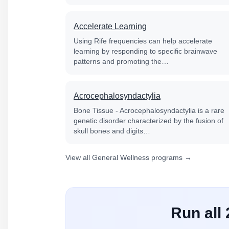
Accelerate Learning
Using Rife frequencies can help accelerate
learning by responding to specific brainwave
patterns and promoting the…
Acrocephalosyndactylia
Bone Tissue - Acrocephalosyndactylia is a rare
genetic disorder characterized by the fusion of
skull bones and digits…
View all General Wellness programs →
Run all