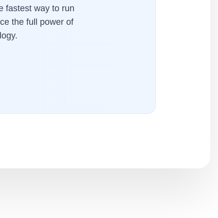
 fastest way to run
ce the full power of
logy.