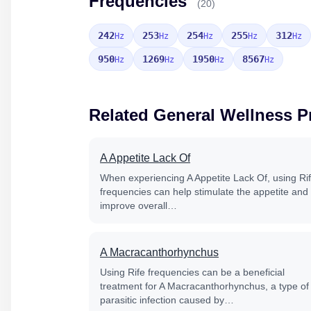
Frequencies
(20)
242
253
254
255
312
Hz
Hz
Hz
Hz
Hz
950
1269
1950
8567
Hz
Hz
Hz
Hz
Related General Wellness 
A Appetite Lack Of
When experiencing A Appetite Lack Of, using Ri
frequencies can help stimulate the appetite and
improve overall…
A Macracanthorhynchus
Using Rife frequencies can be a beneficial
treatment for A Macracanthorhynchus, a type of
parasitic infection caused by…