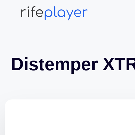
Distemper XT