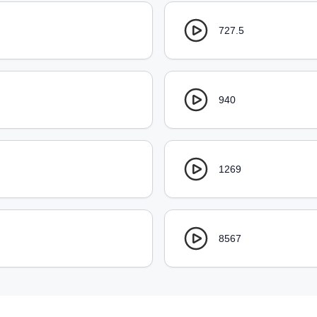
727.5
940
1269
8567