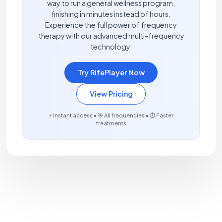
way to run a general wellness program,
finishing in minutes instead of hours.
Experience the full power of frequency
therapy with our advanced multi-frequency
technology.
Try RifePlayer Now
View Pricing
⚡ Instant access • 🎯 All frequencies • ⏱️ Faster
treatments