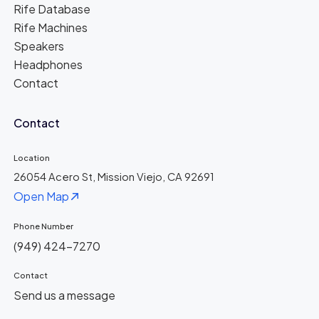
Rife Database
Rife Machines
Speakers
Headphones
Contact
Contact
Location
26054 Acero St, Mission Viejo, CA 92691
Open Map
Phone Number
(949) 424-7270
Contact
Send us a message