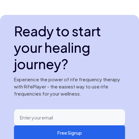
Ready to start
your healing
journey?
Experience the power of rife frequency therapy
with RifePlayer - the easiest way to use rife
frequencies for your wellness.
Free Signup