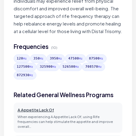
individuals may experience relief from physical
discomfort and improved overall well-being. The
targeted approach of rife frequency therapy can
help rebalance energy levels and promote healing
at a cellular level for those living with Distal Trisomy.
Frequencies
(10)
120
350
3950
47500
87500
Hz
Hz
Hz
Hz
Hz
127500
325900
526500
708570
Hz
Hz
Hz
Hz
872930
Hz
Related General Wellness Programs
A Appetite Lack Of
When experiencing A Appetite Lack Of, using Rife
frequencies can help stimulate the appetite and improve
overall…