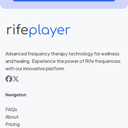
Advanced frequency therapy technology for wellness
and healing. Experience the power of Rife frequencies
with our innovative platform.
facebook
x
Navigation
FAQs
About
Pricing