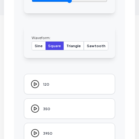
Waveform:
Sine
Square
Triangle
Sawtooth
120
350
3950