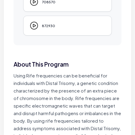
708570
872930
About This Program
Using Rife frequencies can be beneficial for
individuals with Distal Trisomy, a genetic condition
characterized by the presence of an extra piece
of chromosome in the body. Rife frequencies are
specific electromagnetic waves that can target
and disrupt harmful pathogens or imbalances in the
body. By using rife frequencies tailored to
address symptoms associated with Distal Trisomy,