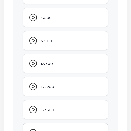
47500
87500
127500
325900
526500