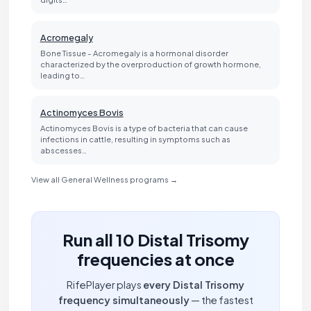
Acromegaly
Bone Tissue - Acromegaly is a hormonal disorder
characterized by the overproduction of growth hormone,
leading to…
Actinomyces Bovis
Actinomyces Bovis is a type of bacteria that can cause
infections in cattle, resulting in symptoms such as
abscesses…
View all General Wellness programs →
Run all 10 Distal Trisomy
frequencies at once
RifePlayer plays
every Distal Trisomy
frequency simultaneously
— the fastest