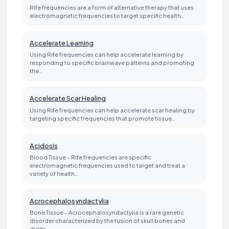
Rife frequencies are a form of alternative therapy that uses
electromagnetic frequencies to target specific health…
Accelerate Learning
Using Rife frequencies can help accelerate learning by
responding to specific brainwave patterns and promoting
the…
Accelerate Scar Healing
Using Rife frequencies can help accelerate scar healing by
targeting specific frequencies that promote tissue…
Acidosis
Blood Tissue - Rife frequencies are specific
electromagnetic frequencies used to target and treat a
variety of health…
Acrocephalosyndactylia
Bone Tissue - Acrocephalosyndactylia is a rare genetic
disorder characterized by the fusion of skull bones and
digits…