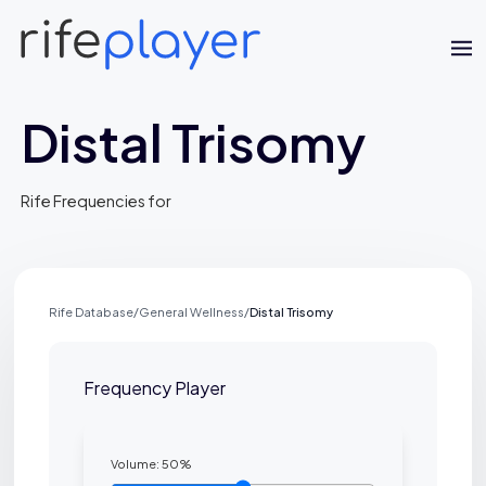
Distal Trisomy
Rife Frequencies for
Jaime Bell
Rife Database
/
General Wellness
/
Distal Trisomy
Online · typically replies in a few minutes
Frequency Player
Volume:
50
%