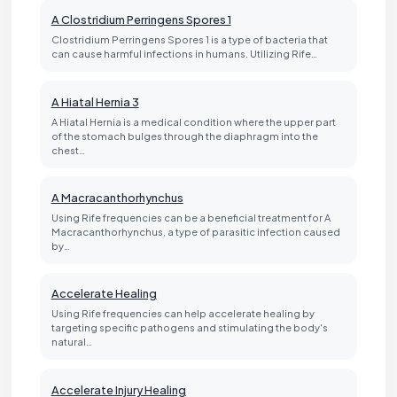
A Clostridium Perringens Spores 1
Clostridium Perringens Spores 1 is a type of bacteria that
can cause harmful infections in humans. Utilizing Rife…
A Hiatal Hernia 3
A Hiatal Hernia is a medical condition where the upper part
of the stomach bulges through the diaphragm into the
chest…
A Macracanthorhynchus
Using Rife frequencies can be a beneficial treatment for A
Macracanthorhynchus, a type of parasitic infection caused
by…
Accelerate Healing
Using Rife frequencies can help accelerate healing by
targeting specific pathogens and stimulating the body's
natural…
Accelerate Injury Healing