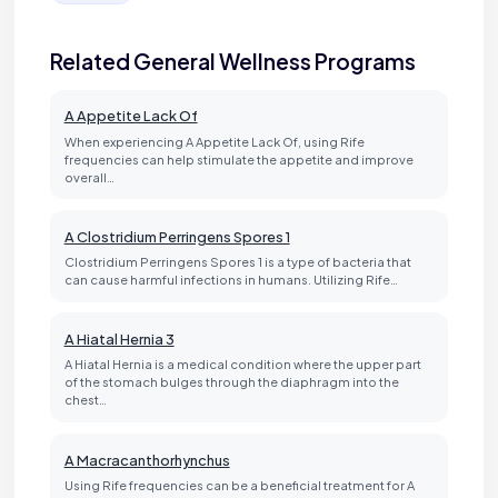
Related General Wellness Programs
A Appetite Lack Of
When experiencing A Appetite Lack Of, using Rife
frequencies can help stimulate the appetite and improve
overall…
A Clostridium Perringens Spores 1
Clostridium Perringens Spores 1 is a type of bacteria that
can cause harmful infections in humans. Utilizing Rife…
A Hiatal Hernia 3
A Hiatal Hernia is a medical condition where the upper part
of the stomach bulges through the diaphragm into the
chest…
A Macracanthorhynchus
Using Rife frequencies can be a beneficial treatment for A