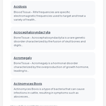
Acidosis
Blood Tissue - Rife frequencies are specific
electromagnetic frequencies used to target and treat a
variety of health…
Acrocephalosyndactylia
Bone Tissue - Acrocephalosyndactylia is a rare genetic
disorder characterized by the fusion of skull bones and
digits…
Acromegaly
Bone Tissue - Acromegaly is a hormonal disorder
characterized by the overproduction of growth hormone,
leading to…
Actinomyces Bovis
Actinomyces Bovis is a type of bacteria that can cause
infections in cattle, resulting in symptoms such as
abscesses…