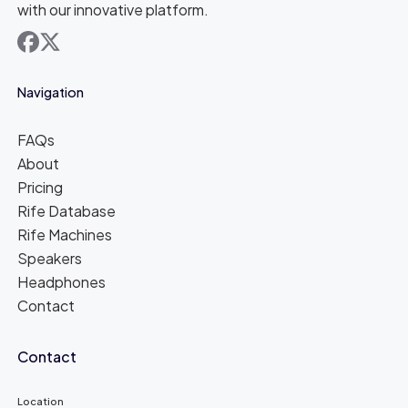
with our innovative platform.
facebook
x
Navigation
FAQs
About
Pricing
Rife Database
Rife Machines
Speakers
Headphones
Contact
Contact
Location