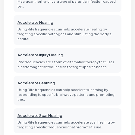
Macracanthorhynchus, a type of parasitic infection caused
by…
Accelerate Healing
Using Rife frequencies can help accelerate healing by
targeting specific pathogens and stimulating the body's
natural…
Accelerate Injury Healing
Rife frequencies are a form of alternative therapy that uses
electromagnetic frequencies to target specific health…
Accelerate Learning
Using Rife frequencies can help accelerate learning by
responding to specific brainwave patterns and promoting
the…
Accelerate Scar Healing
Using Rife frequencies can help accelerate scar healing by
targeting specific frequencies that promote tissue…