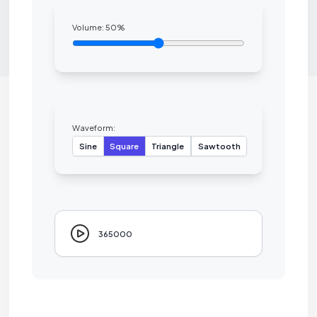
Volume:
50
%
Waveform:
Sine
Square
Triangle
Sawtooth
365000