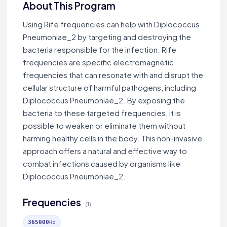
About This Program
Using Rife frequencies can help with Diplococcus
Pneumoniae_2 by targeting and destroying the
bacteria responsible for the infection. Rife
frequencies are specific electromagnetic
frequencies that can resonate with and disrupt the
cellular structure of harmful pathogens, including
Diplococcus Pneumoniae_2. By exposing the
bacteria to these targeted frequencies, it is
possible to weaken or eliminate them without
harming healthy cells in the body. This non-invasive
approach offers a natural and effective way to
combat infections caused by organisms like
Diplococcus Pneumoniae_2.
Frequencies
(1)
365000
Hz