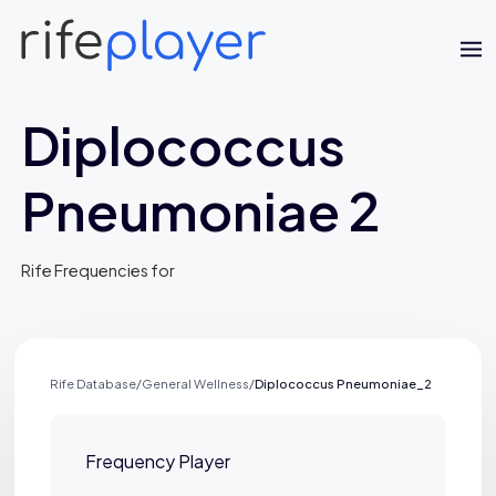
Diplococcus
Pneumoniae 2
Rife Frequencies for
Jaime Bell
Online · typically replies in a few minutes
Rife Database
/
General Wellness
/
Diplococcus Pneumoniae_2
Frequency Player