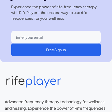
Experience the power of rife frequency therapy
with RifePlayer - the easiest way to use rife
frequencies for your wellness.
Free Signup
Advanced frequency therapy technology for wellness
and healing. Experience the power of Rife frequencies