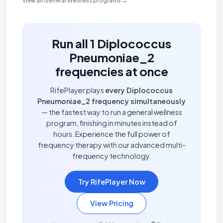
View all General Wellness programs →
Run all 1 Diplococcus
Pneumoniae_2
frequencies at once
RifePlayer plays
every Diplococcus
Pneumoniae_2 frequency simultaneously
— the fastest way to run a general wellness
program, finishing in minutes instead of
hours. Experience the full power of
frequency therapy with our advanced multi-
frequency technology.
Try RifePlayer Now
View Pricing