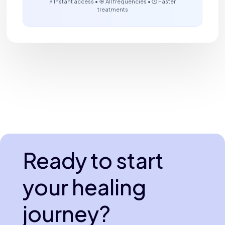
⚡ Instant access • 🎯 All frequencies • ⏱️ Faster
treatments
Ready to start
your healing
journey?