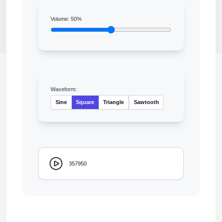
Volume:
50
%
Waveform:
Sine
Square
Triangle
Sawtooth
357950