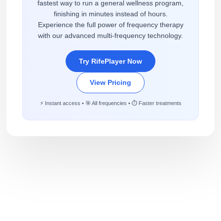
fastest way to run a general wellness program,
finishing in minutes instead of hours.
Experience the full power of frequency therapy
with our advanced multi-frequency technology.
Try RifePlayer Now
View Pricing
⚡ Instant access • 🎯 All frequencies • ⏱️ Faster treatments