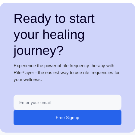
Ready to start
your healing
journey?
Experience the power of rife frequency therapy with
RifePlayer - the easiest way to use rife frequencies for
your wellness.
Free Signup