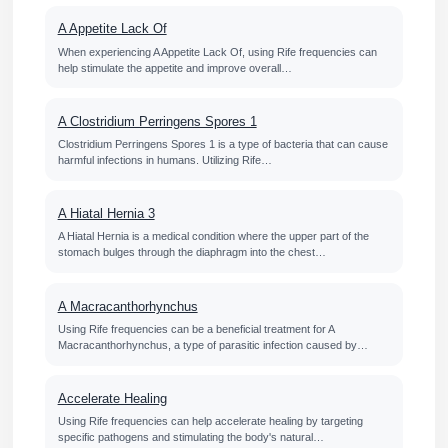
A Appetite Lack Of
When experiencing A Appetite Lack Of, using Rife frequencies can
help stimulate the appetite and improve overall…
A Clostridium Perringens Spores 1
Clostridium Perringens Spores 1 is a type of bacteria that can cause
harmful infections in humans. Utilizing Rife…
A Hiatal Hernia 3
A Hiatal Hernia is a medical condition where the upper part of the
stomach bulges through the diaphragm into the chest…
A Macracanthorhynchus
Using Rife frequencies can be a beneficial treatment for A
Macracanthorhynchus, a type of parasitic infection caused by…
Accelerate Healing
Using Rife frequencies can help accelerate healing by targeting
specific pathogens and stimulating the body's natural…