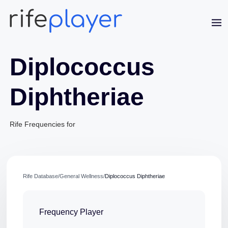
Diplococcus
Diphtheriae
Rife Frequencies for
Jaime Bell
Online · typically replies in a few minutes
Rife Database
/
General Wellness
/
Diplococcus Diphtheriae
Frequency Player