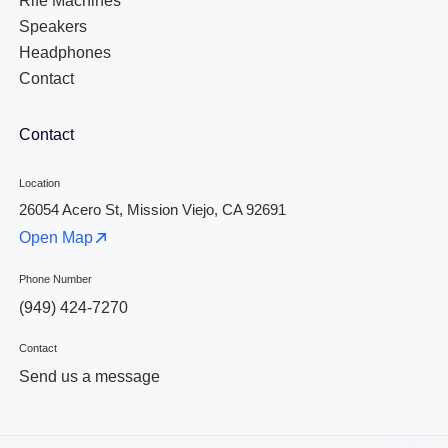
Rife Machines
Speakers
Headphones
Contact
Contact
Location
26054 Acero St, Mission Viejo, CA 92691
Open Map
Phone Number
(949) 424-7270
Contact
Send us a message