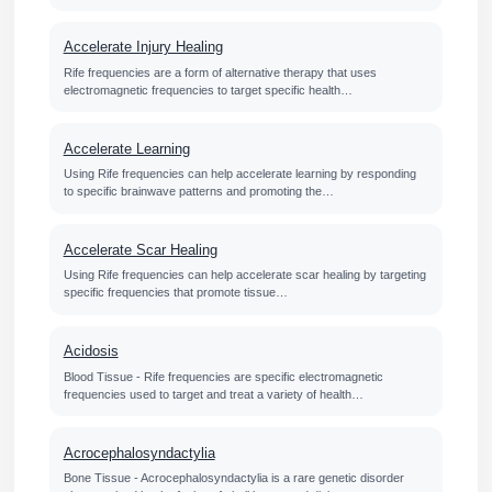
Accelerate Injury Healing
Rife frequencies are a form of alternative therapy that uses
electromagnetic frequencies to target specific health…
Accelerate Learning
Using Rife frequencies can help accelerate learning by responding
to specific brainwave patterns and promoting the…
Accelerate Scar Healing
Using Rife frequencies can help accelerate scar healing by targeting
specific frequencies that promote tissue…
Acidosis
Blood Tissue - Rife frequencies are specific electromagnetic
frequencies used to target and treat a variety of health…
Acrocephalosyndactylia
Bone Tissue - Acrocephalosyndactylia is a rare genetic disorder