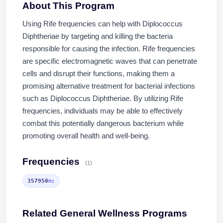
About This Program
Using Rife frequencies can help with Diplococcus
Diphtheriae by targeting and killing the bacteria
responsible for causing the infection. Rife frequencies
are specific electromagnetic waves that can penetrate
cells and disrupt their functions, making them a
promising alternative treatment for bacterial infections
such as Diplococcus Diphtheriae. By utilizing Rife
frequencies, individuals may be able to effectively
combat this potentially dangerous bacterium while
promoting overall health and well-being.
Frequencies
(1)
357950
Hz
Related General Wellness Programs