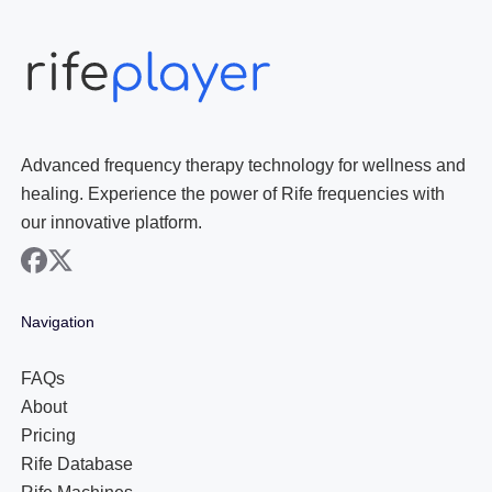
Advanced frequency therapy technology for wellness and
healing. Experience the power of Rife frequencies with
our innovative platform.
facebook
x
Navigation
FAQs
About
Pricing
Rife Database