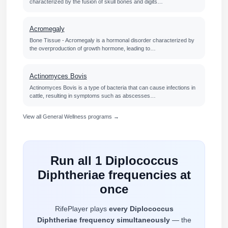
characterized by the fusion of skull bones and digits…
Acromegaly
Bone Tissue - Acromegaly is a hormonal disorder characterized by
the overproduction of growth hormone, leading to…
Actinomyces Bovis
Actinomyces Bovis is a type of bacteria that can cause infections in
cattle, resulting in symptoms such as abscesses…
View all General Wellness programs →
Run all 1 Diplococcus
Diphtheriae frequencies at
once
RifePlayer plays
every Diplococcus
Diphtheriae frequency simultaneously
— the