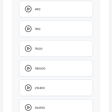
490
780
7500
118000
215430
362510