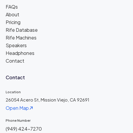
FAQs
About
Pricing
Rife Database
Rife Machines
Speakers
Headphones
Contact
Contact
Location
26054 Acero St, Mission Viejo, CA 92691
Open Map
Phone Number
(949) 424-7270