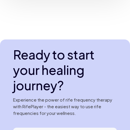
Ready to start
your healing
journey?
Experience the power of rife frequency therapy
with RifePlayer - the easiest way to use rife
frequencies for your wellness.