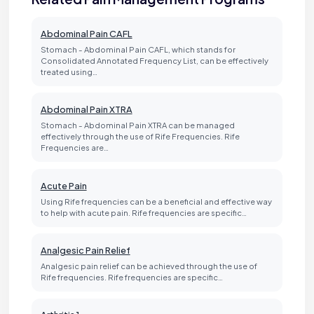
Abdominal Pain CAFL
Stomach - Abdominal Pain CAFL, which stands for
Consolidated Annotated Frequency List, can be effectively
treated using…
Abdominal Pain XTRA
Stomach - Abdominal Pain XTRA can be managed
effectively through the use of Rife Frequencies. Rife
Frequencies are…
Acute Pain
Using Rife frequencies can be a beneficial and effective way
to help with acute pain. Rife frequencies are specific…
Analgesic Pain Relief
Analgesic pain relief can be achieved through the use of
Rife frequencies. Rife frequencies are specific…