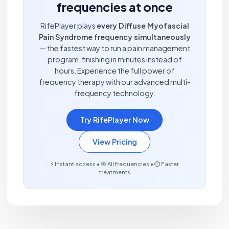
frequencies at once
RifePlayer plays
every Diffuse Myofascial
Pain Syndrome frequency simultaneously
— the fastest way to run a pain management
program, finishing in minutes instead of
hours. Experience the full power of
frequency therapy with our advanced multi-
frequency technology.
Try RifePlayer Now
View Pricing
⚡ Instant access • 🎯 All frequencies • ⏱️ Faster
treatments