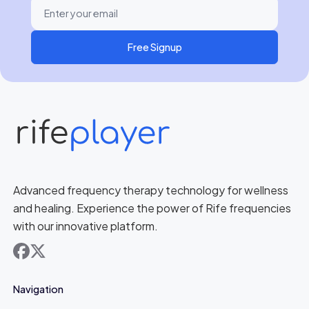
Free Signup
Advanced frequency therapy technology for wellness
and healing. Experience the power of Rife frequencies
with our innovative platform.
facebook
x
Navigation