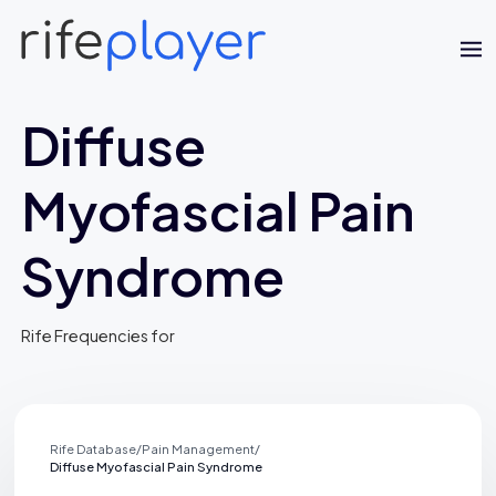
Diffuse
Myofascial Pain
Syndrome
Jaime Bell
Rife Frequencies for
Online · typically replies in a few minutes
Rife Database
/
Pain Management
/
Diffuse Myofascial Pain Syndrome