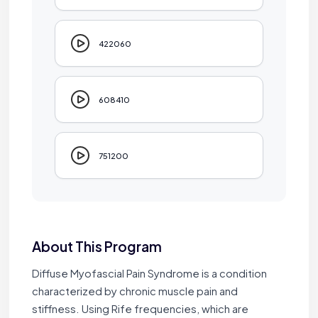
422060
608410
751200
About This Program
Diffuse Myofascial Pain Syndrome is a condition
characterized by chronic muscle pain and
stiffness. Using Rife frequencies, which are