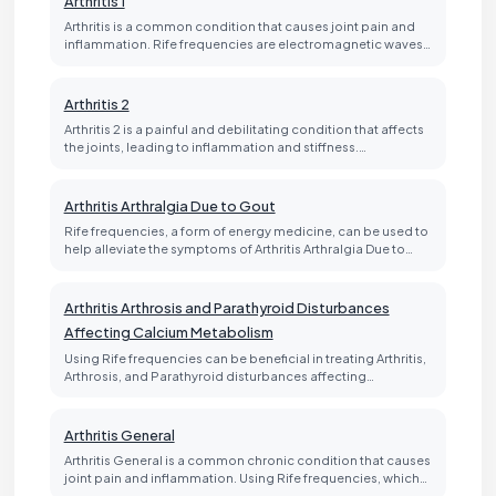
Arthritis 1
Arthritis is a common condition that causes joint pain and
inflammation. Rife frequencies are electromagnetic waves…
Arthritis 2
Arthritis 2 is a painful and debilitating condition that affects
the joints, leading to inflammation and stiffness.…
Arthritis Arthralgia Due to Gout
Rife frequencies, a form of energy medicine, can be used to
help alleviate the symptoms of Arthritis Arthralgia Due to…
Arthritis Arthrosis and Parathyroid Disturbances
Affecting Calcium Metabolism
Using Rife frequencies can be beneficial in treating Arthritis,
Arthrosis, and Parathyroid disturbances affecting…
Arthritis General
Arthritis General is a common chronic condition that causes
joint pain and inflammation. Using Rife frequencies, which…