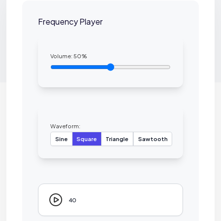
Frequency Player
Volume:
50
%
Waveform:
Sine
Square
Triangle
Sawtooth
40