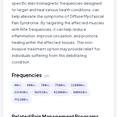
specific electromagnetic frequencies designed
to target and heal various health conditions, can
help alleviate the symptoms of Diffuse Myofascial
Pain Syndrome. By targeting the affected muscles
with Rife frequencies, it can help reduce
inflammation, improve circulation, and promote
healing within the affected tissues. This non-
invasive treatment option may provide relief for
individuals suffering from this debilitating
condition.
Frequencies
(10)
40
490
780
7500
118000
Hz
Hz
Hz
Hz
Hz
215430
362510
422060
608410
Hz
Hz
Hz
Hz
751200
Hz
Related Pain Management Programs