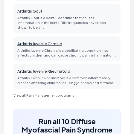
Arthritis Gout
Arthritis Gout is a painful condition that causes
inflammation in the joints. Rife frequencies have been
shown to be an…
Arthritis Juvenile Chronic
Arthritis Juvenile Chronic is a debilitating condition that
affects children and can cause chronic pain, inflammation,…
Arthritis Juvenile Rheumatoid
Arthritis Juvenile Rheumatoid is a common inflammatory
disease affecting children, causing joint pain and stiffness.…
View all Pain Management programs →
Run all 10 Diffuse
Myofascial Pain Syndrome