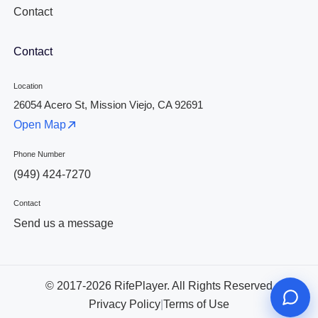
Contact
Contact
Location
26054 Acero St, Mission Viejo, CA 92691
Open Map
Phone Number
(949) 424-7270
Contact
Send us a message
© 2017-2026 RifePlayer. All Rights Reserved
Privacy Policy
|
Terms of Use