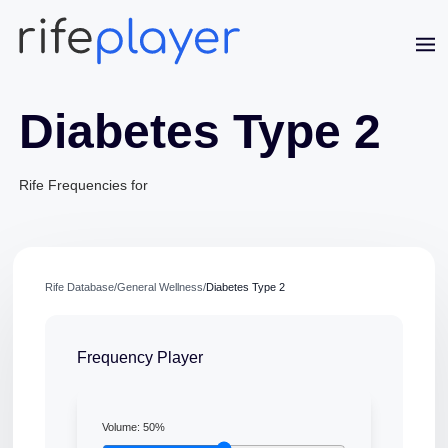
Diabetes Type 2
Rife Frequencies for
Jaime Bell
Online · typically replies in a few minutes
Rife Database
/
General Wellness
/
Diabetes Type 2
Frequency Player
Volume:
50
%