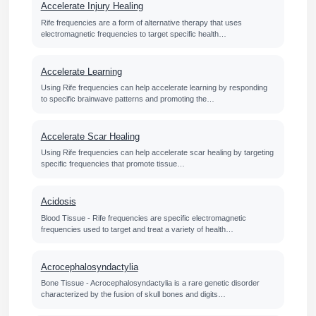
Accelerate Injury Healing
Rife frequencies are a form of alternative therapy that uses
electromagnetic frequencies to target specific health…
Accelerate Learning
Using Rife frequencies can help accelerate learning by responding
to specific brainwave patterns and promoting the…
Accelerate Scar Healing
Using Rife frequencies can help accelerate scar healing by targeting
specific frequencies that promote tissue…
Acidosis
Blood Tissue - Rife frequencies are specific electromagnetic
frequencies used to target and treat a variety of health…
Acrocephalosyndactylia
Bone Tissue - Acrocephalosyndactylia is a rare genetic disorder
characterized by the fusion of skull bones and digits…