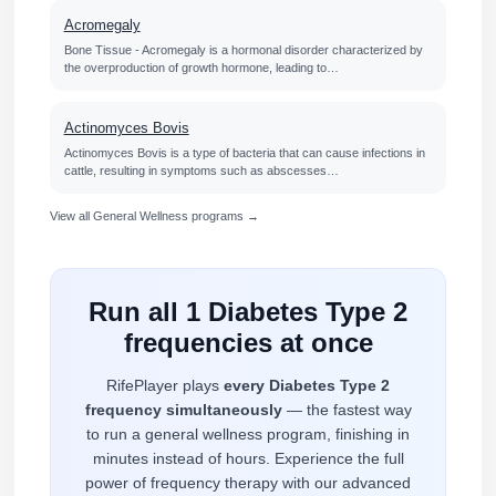
Acromegaly
Bone Tissue - Acromegaly is a hormonal disorder characterized by
the overproduction of growth hormone, leading to…
Actinomyces Bovis
Actinomyces Bovis is a type of bacteria that can cause infections in
cattle, resulting in symptoms such as abscesses…
View all General Wellness programs →
Run all 1 Diabetes Type 2
frequencies at once
RifePlayer plays
every Diabetes Type 2
frequency simultaneously
— the fastest way
to run a general wellness program, finishing in
minutes instead of hours. Experience the full
power of frequency therapy with our advanced