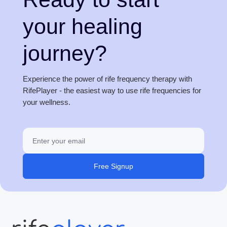
your healing
journey?
Experience the power of rife frequency therapy with
RifePlayer - the easiest way to use rife frequencies for
your wellness.
Free Signup