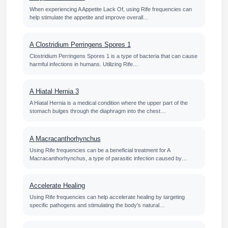
When experiencing A Appetite Lack Of, using Rife frequencies can
help stimulate the appetite and improve overall…
A Clostridium Perringens Spores 1
Clostridium Perringens Spores 1 is a type of bacteria that can cause
harmful infections in humans. Utilizing Rife…
A Hiatal Hernia 3
A Hiatal Hernia is a medical condition where the upper part of the
stomach bulges through the diaphragm into the chest…
A Macracanthorhynchus
Using Rife frequencies can be a beneficial treatment for A
Macracanthorhynchus, a type of parasitic infection caused by…
Accelerate Healing
Using Rife frequencies can help accelerate healing by targeting
specific pathogens and stimulating the body's natural…