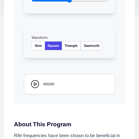
Waveform:
Sine
Square
Triangle
Sawtooth
465000
About This Program
Rife frequencies have been shown to be beneficial in