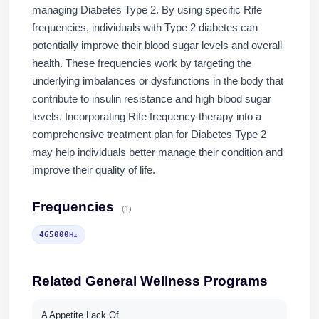
managing Diabetes Type 2. By using specific Rife
frequencies, individuals with Type 2 diabetes can
potentially improve their blood sugar levels and overall
health. These frequencies work by targeting the
underlying imbalances or dysfunctions in the body that
contribute to insulin resistance and high blood sugar
levels. Incorporating Rife frequency therapy into a
comprehensive treatment plan for Diabetes Type 2
may help individuals better manage their condition and
improve their quality of life.
Frequencies
(1)
465000
Hz
Related General Wellness Programs
A Appetite Lack Of