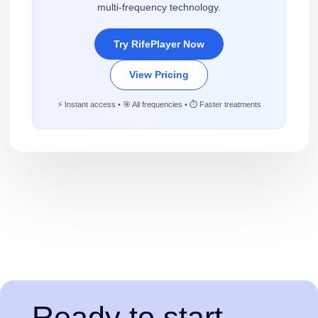
multi-frequency technology.
Try RifePlayer Now
View Pricing
⚡ Instant access • 🎯 All frequencies • ⏱️ Faster treatments
Ready to start