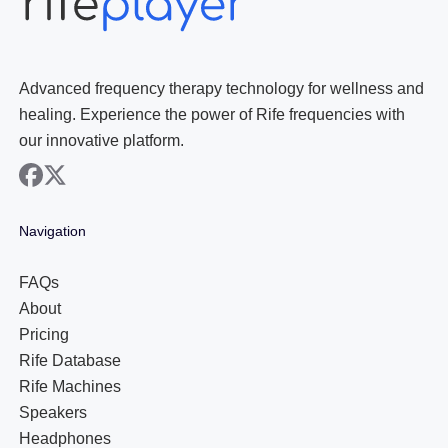
Advanced frequency therapy technology for wellness and
healing. Experience the power of Rife frequencies with
our innovative platform.
facebook
x
Navigation
FAQs
About
Pricing
Rife Database
Rife Machines
Speakers
Headphones