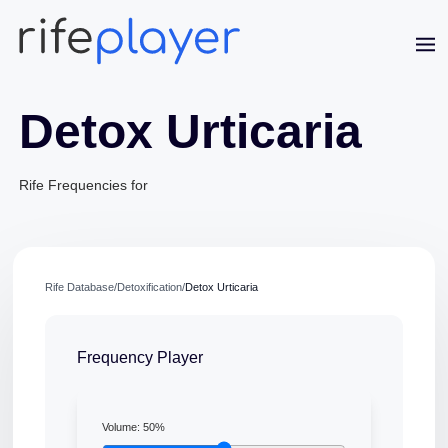
Detox Urticaria
Rife Frequencies for
Rife Database
/
Detoxification
/
Detox Urticaria
Jaime Bell
Online · typically replies in a few minutes
Frequency Player
Volume:
50
%