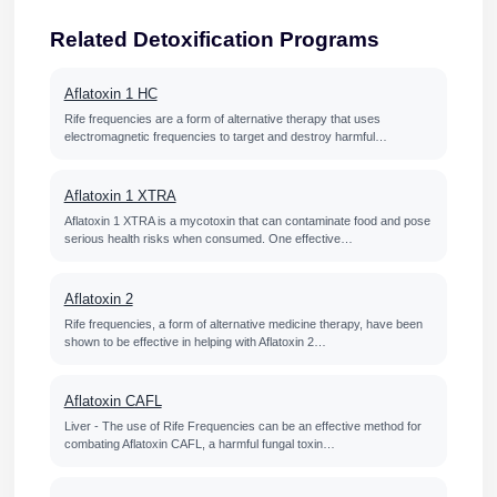
Related Detoxification Programs
Aflatoxin 1 HC
Rife frequencies are a form of alternative therapy that uses
electromagnetic frequencies to target and destroy harmful…
Aflatoxin 1 XTRA
Aflatoxin 1 XTRA is a mycotoxin that can contaminate food and pose
serious health risks when consumed. One effective…
Aflatoxin 2
Rife frequencies, a form of alternative medicine therapy, have been
shown to be effective in helping with Aflatoxin 2…
Aflatoxin CAFL
Liver - The use of Rife Frequencies can be an effective method for
combating Aflatoxin CAFL, a harmful fungal toxin…