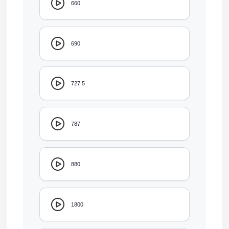
660
690
727.5
787
880
1800