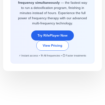
frequency simultaneously
— the fastest way
to run a detoxification program, finishing in
minutes instead of hours. Experience the full
power of frequency therapy with our advanced
multi-frequency technology.
Try RifePlayer Now
View Pricing
⚡ Instant access • 🎯 All frequencies • ⏱️ Faster treatments