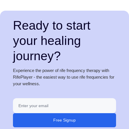
Ready to start
your healing
journey?
Experience the power of rife frequency therapy with
RifePlayer - the easiest way to use rife frequencies for
your wellness.
Free Signup