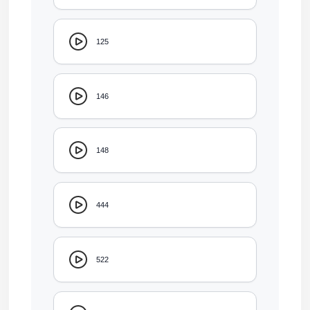
125
146
148
444
522