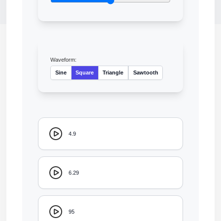
Waveform:
Sine
Square
Triangle
Sawtooth
4.9
6.29
95