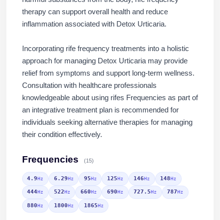
therapy can support overall health and reduce
inflammation associated with Detox Urticaria.
Incorporating rife frequency treatments into a holistic
approach for managing Detox Urticaria may provide
relief from symptoms and support long-term wellness.
Consultation with healthcare professionals
knowledgeable about using rifes Frequencies as part of
an integrative treatment plan is recommended for
individuals seeking alternative therapies for managing
their condition effectively.
Frequencies
(15)
4.9
6.29
95
125
146
148
Hz
Hz
Hz
Hz
Hz
Hz
444
522
660
690
727.5
787
Hz
Hz
Hz
Hz
Hz
Hz
880
1800
1865
Hz
Hz
Hz