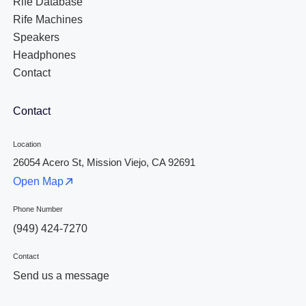
Rife Database
Rife Machines
Speakers
Headphones
Contact
Contact
Location
26054 Acero St, Mission Viejo, CA 92691
Open Map
Phone Number
(949) 424-7270
Contact
Send us a message