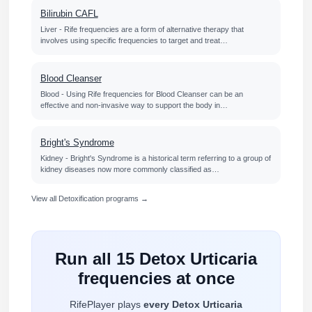
Bilirubin CAFL
Liver - Rife frequencies are a form of alternative therapy that
involves using specific frequencies to target and treat…
Blood Cleanser
Blood - Using Rife frequencies for Blood Cleanser can be an
effective and non-invasive way to support the body in…
Bright's Syndrome
Kidney - Bright's Syndrome is a historical term referring to a group of
kidney diseases now more commonly classified as…
View all Detoxification programs →
Run all 15 Detox Urticaria
frequencies at once
RifePlayer plays
every Detox Urticaria