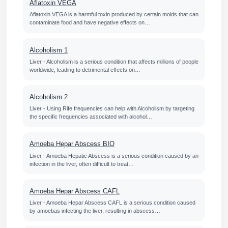
Aflatoxin VEGA
Aflatoxin VEGA is a harmful toxin produced by certain molds that can
contaminate food and have negative effects on…
Alcoholism 1
Liver - Alcoholism is a serious condition that affects millions of people
worldwide, leading to detrimental effects on…
Alcoholism 2
Liver - Using Rife frequencies can help with Alcoholism by targeting
the specific frequencies associated with alcohol…
Amoeba Hepar Abscess BIO
Liver - Amoeba Hepatic Abscess is a serious condition caused by an
infection in the liver, often difficult to treat…
Amoeba Hepar Abscess CAFL
Liver - Amoeba Hepar Abscess CAFL is a serious condition caused
by amoebas infecting the liver, resulting in abscess…