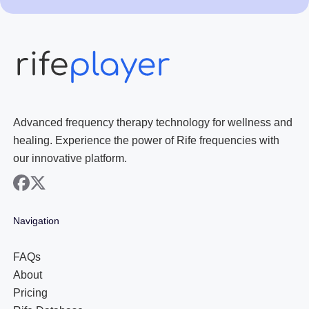
Advanced frequency therapy technology for wellness and
healing. Experience the power of Rife frequencies with
our innovative platform.
facebook
x
Navigation
FAQs
About
Pricing