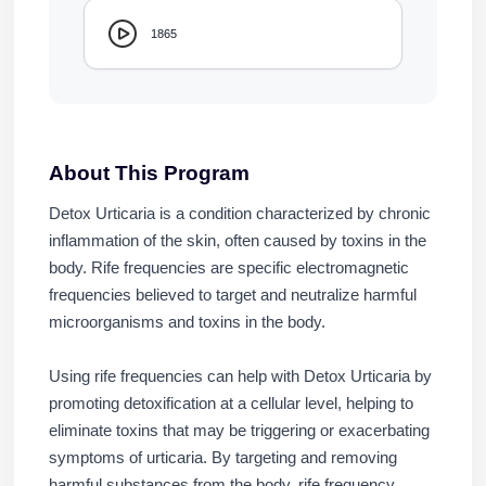
1865
About This Program
Detox Urticaria is a condition characterized by chronic
inflammation of the skin, often caused by toxins in the
body. Rife frequencies are specific electromagnetic
frequencies believed to target and neutralize harmful
microorganisms and toxins in the body.
Using rife frequencies can help with Detox Urticaria by
promoting detoxification at a cellular level, helping to
eliminate toxins that may be triggering or exacerbating
symptoms of urticaria. By targeting and removing
harmful substances from the body, rife frequency