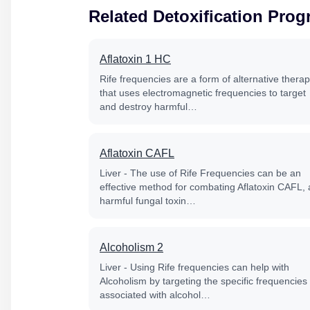
Related Detoxification Pro
Aflatoxin 1 HC
Rife frequencies are a form of alternative thera
that uses electromagnetic frequencies to target
and destroy harmful…
Aflatoxin CAFL
Liver - The use of Rife Frequencies can be an
effective method for combating Aflatoxin CAFL, 
harmful fungal toxin…
Alcoholism 2
Liver - Using Rife frequencies can help with
Alcoholism by targeting the specific frequencies
associated with alcohol…