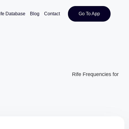
ife Database
Blog
Contact
Go To App
Rife Frequencies for