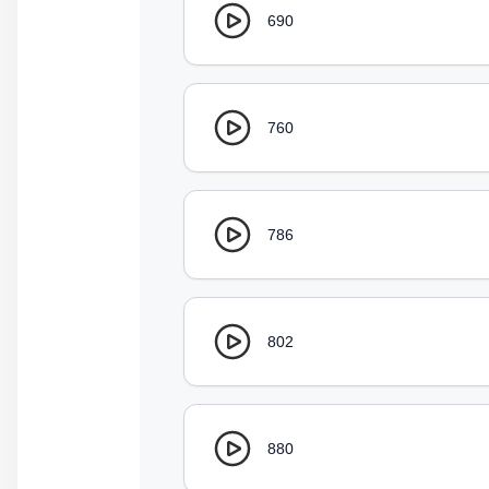
690
760
786
802
880