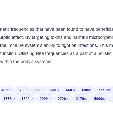
netic frequencies that have been found to have beneficial
iseptic effect. By targeting toxins and harmful microorga
he immune system's ability to fight off infections. This m
nction. Utilizing Rife frequencies as a part of a holisti
 within the body's systems.
465
523
555
590
660
690
727.5
Hz
Hz
Hz
Hz
Hz
Hz
Hz
1770
1865
2000
2720
3176
5000
Hz
Hz
Hz
Hz
Hz
Hz