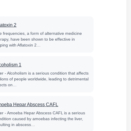
latoxin 2
e frequencies, a form of alternative medicine
erapy, have been shown to be effective in
lping with Aflatoxin 2…
coholism 1
er - Alcoholism is a serious condition that affects
lions of people worldwide, leading to detrimental
fects on…
oeba Hepar Abscess CAFL
ver - Amoeba Hepar Abscess CAFL is a serious
ndition caused by amoebas infecting the liver,
sulting in abscess…