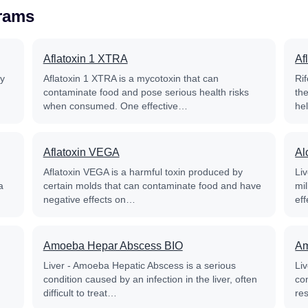
grams
Aflatoxin 1 XTRA
Af
py
Aflatoxin 1 XTRA is a mycotoxin that can
Rif
contaminate food and pose serious health risks
th
when consumed. One effective…
he
Aflatoxin VEGA
Al
Aflatoxin VEGA is a harmful toxin produced by
Liv
a
certain molds that can contaminate food and have
mil
negative effects on…
ef
Amoeba Hepar Abscess BIO
Am
Liver - Amoeba Hepatic Abscess is a serious
Li
condition caused by an infection in the liver, often
co
difficult to treat…
re