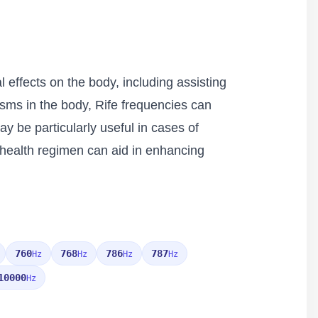
 effects on the body, including assisting
nisms in the body, Rife frequencies can
ay be particularly useful in cases of
c health regimen can aid in enhancing
760
768
786
787
Hz
Hz
Hz
Hz
10000
Hz