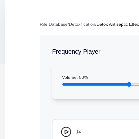
Rife Database
/
Detoxification
/
Detox Antiseptic Effec
Frequency Player
Volume:
50
%
14