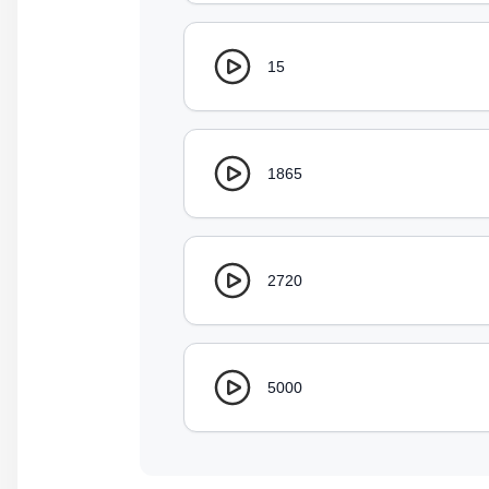
15
1865
2720
5000