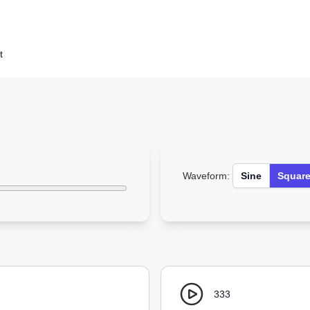
t
Waveform:
Sine
Squar
333