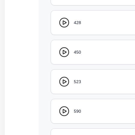
428
450
523
590