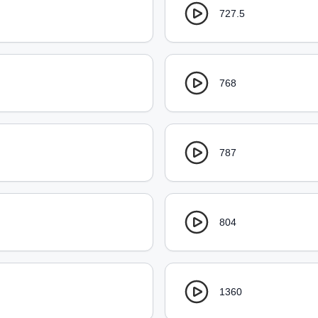
727.5
768
787
804
1360