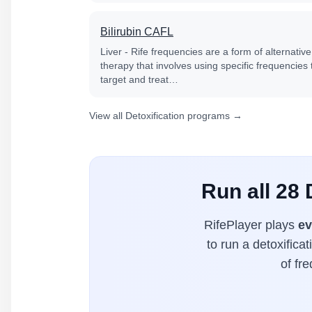
Bilirubin CAFL
Liver - Rife frequencies are a form of alternative
therapy that involves using specific frequencies 
target and treat…
View all Detoxification programs →
Run all 28 
RifePlayer plays
ev
to run a detoxifica
of fr