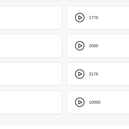
1770
2000
3176
10000