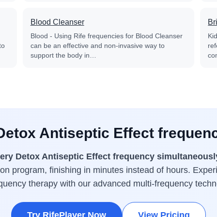
Blood Cleanser
Br
Blood - Using Rife frequencies for Blood Cleanser
Kid
to
can be an effective and non-invasive way to
re
support the body in…
co
Detox Antiseptic Effect frequen
ery Detox Antiseptic Effect frequency simultaneousl
tion program, finishing in minutes instead of hours. Exper
equency therapy with our advanced multi-frequency techn
Try RifePlayer Now
View Pricing