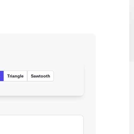
e
Triangle
Sawtooth