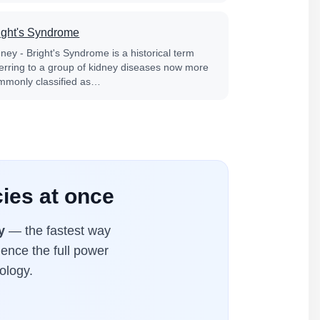
ight's Syndrome
ney - Bright's Syndrome is a historical term
ferring to a group of kidney diseases now more
mmonly classified as…
cies at once
y
— the fastest way
ience the full power
ology.