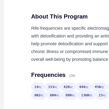
About This Program
Rife frequencies are specific electromag
with detoxification and providing an ant
help promote detoxification and support t
chronic illness or compromised immune fu
overall well-being by promoting balance
Frequencies
(28)
14
333
428
444
450
Hz
Hz
Hz
Hz
Hz
802
804
880
1360
15
Hz
Hz
Hz
Hz
Hz