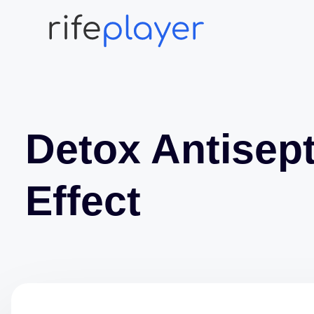
Detox Antisept
Effect