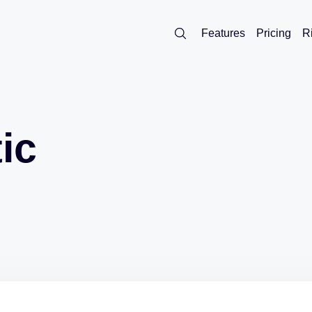
Features
Pricing
R
ic