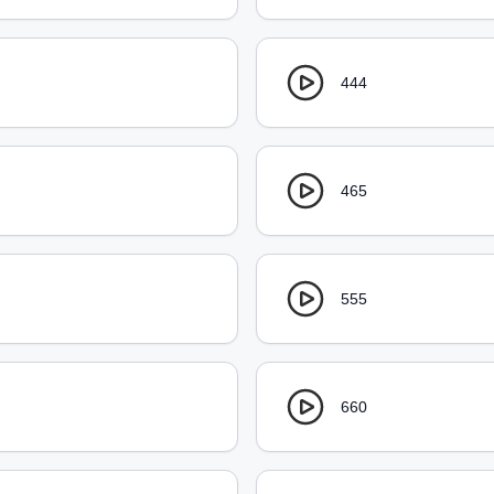
444
465
555
660