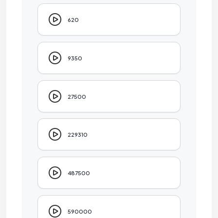
620
9350
27500
229310
487500
590000