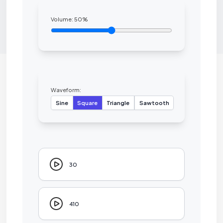
Volume:
50
%
Waveform:
Sine
Square
Triangle
Sawtooth
30
410