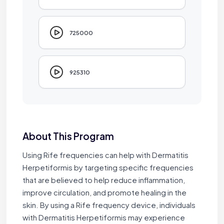
725000
925310
About This Program
Using Rife frequencies can help with Dermatitis
Herpetiformis by targeting specific frequencies
that are believed to help reduce inflammation,
improve circulation, and promote healing in the
skin. By using a Rife frequency device, individuals
with Dermatitis Herpetiformis may experience