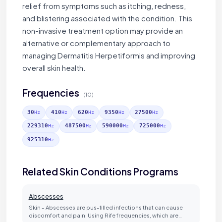
relief from symptoms such as itching, redness,
and blistering associated with the condition. This
non-invasive treatment option may provide an
alternative or complementary approach to
managing Dermatitis Herpetiformis and improving
overall skin health.
Frequencies
(10)
30
410
620
9350
27500
Hz
Hz
Hz
Hz
Hz
229310
487500
590000
725000
Hz
Hz
Hz
Hz
925310
Hz
Related Skin Conditions Programs
Abscesses
Skin - Abscesses are pus-filled infections that can cause
discomfort and pain. Using Rife frequencies, which are…