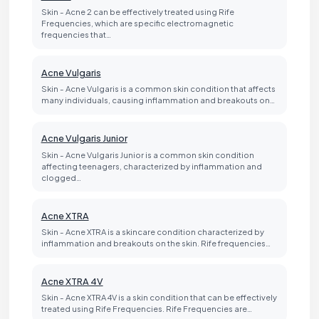
Skin - Acne 2 can be effectively treated using Rife
Frequencies, which are specific electromagnetic
frequencies that…
Acne Vulgaris
Skin - Acne Vulgaris is a common skin condition that affects
many individuals, causing inflammation and breakouts on…
Acne Vulgaris Junior
Skin - Acne Vulgaris Junior is a common skin condition
affecting teenagers, characterized by inflammation and
clogged…
Acne XTRA
Skin - Acne XTRA is a skincare condition characterized by
inflammation and breakouts on the skin. Rife frequencies…
Acne XTRA 4V
Skin - Acne XTRA 4V is a skin condition that can be effectively
treated using Rife Frequencies. Rife Frequencies are…