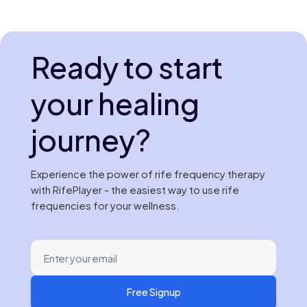
Ready to start
your healing
journey?
Experience the power of rife frequency therapy
with RifePlayer - the easiest way to use rife
frequencies for your wellness.
Free Signup