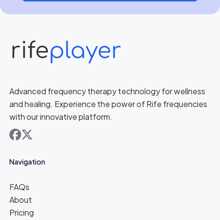
Advanced frequency therapy technology for wellness
and healing. Experience the power of Rife frequencies
with our innovative platform.
facebook
x
Navigation
FAQs
About
Pricing