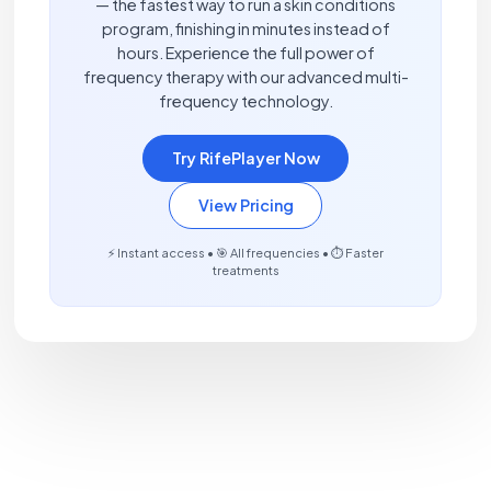
— the fastest way to run a skin conditions
program, finishing in minutes instead of
hours. Experience the full power of
frequency therapy with our advanced multi-
frequency technology.
Try RifePlayer Now
View Pricing
⚡ Instant access • 🎯 All frequencies • ⏱️ Faster
treatments