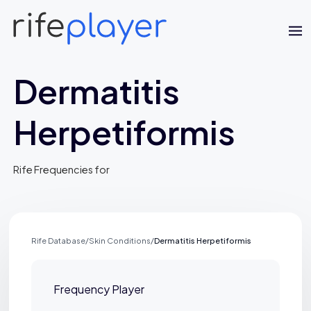
Dermatitis
Herpetiformis
Rife Frequencies for
Jaime Bell
Online · typically replies in a few minutes
Rife Database
/
Skin Conditions
/
Dermatitis Herpetiformis
Frequency Player