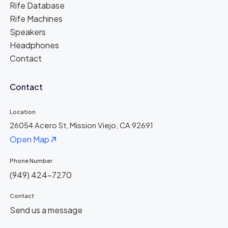
Rife Database
Rife Machines
Speakers
Headphones
Contact
Contact
Location
26054 Acero St, Mission Viejo, CA 92691
Open Map
Phone Number
(949) 424-7270
Contact
Send us a message