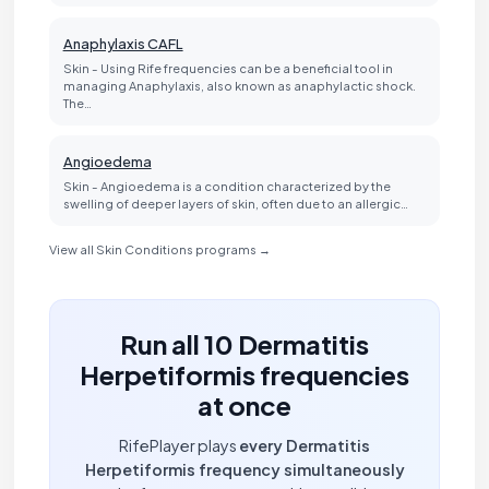
Anaphylaxis CAFL
Skin - Using Rife frequencies can be a beneficial tool in
managing Anaphylaxis, also known as anaphylactic shock.
The…
Angioedema
Skin - Angioedema is a condition characterized by the
swelling of deeper layers of skin, often due to an allergic…
View all Skin Conditions programs →
Run all 10 Dermatitis
Herpetiformis frequencies
at once
RifePlayer plays
every Dermatitis
Herpetiformis frequency simultaneously