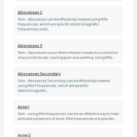
Abscesses 2
Skin - Abscesses can be effectively treated using Rife
frequencies, which are specific electromagnetic
frequencies used…
Abscesses 3
Skin - Abscesses occur when infection leads to a collection
of pus in the body, causing pain and swelling. Using Rife…
Abscesses Secondary
Skin - Abscesses Secondary can be effectively treated
using Rife Frequencies, which are specific
electromagnetic…
Acne 1
Skin - Using Rife frequencies can be an effective way to help
alleviate symptoms of Acne. Rife frequencies are specific…
Acne 2