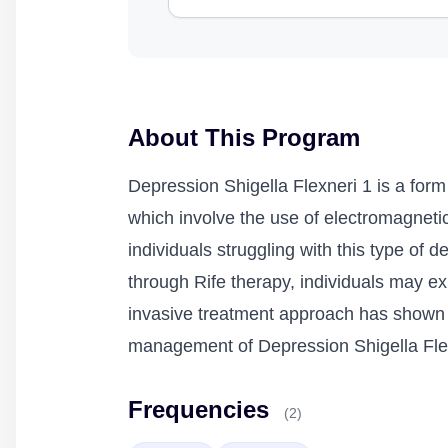
About This Program
Depression Shigella Flexneri 1 is a form
which involve the use of electromagnetic 
individuals struggling with this type of 
through Rife therapy, individuals may e
invasive treatment approach has shown p
management of Depression Shigella Fle
Frequencies
(2)