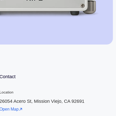
Jaime Bell
Online · typically replies in a few minutes
Contact
Location
26054 Acero St, Mission Viejo, CA 92691
Open Map