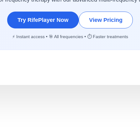
Try RifePlayer Now
View Pricing
⚡ Instant access • 🎯 All frequencies • ⏱️ Faster treatments