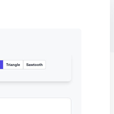
e
Triangle
Sawtooth