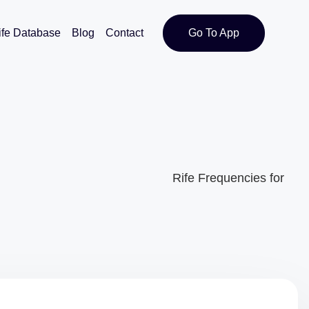
ife Database
Blog
Contact
Go To App
Rife Frequencies for