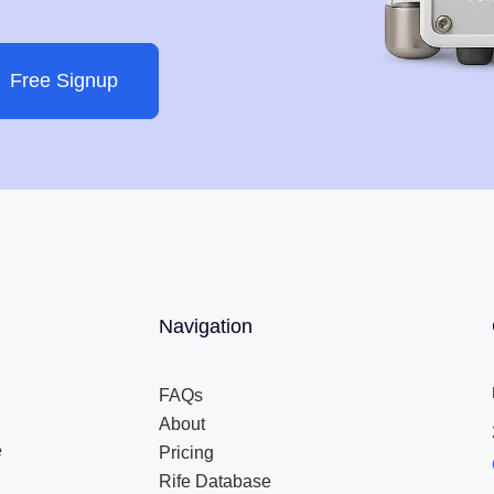
Free Signup
Navigation
FAQs
About
e
Pricing
Rife Database