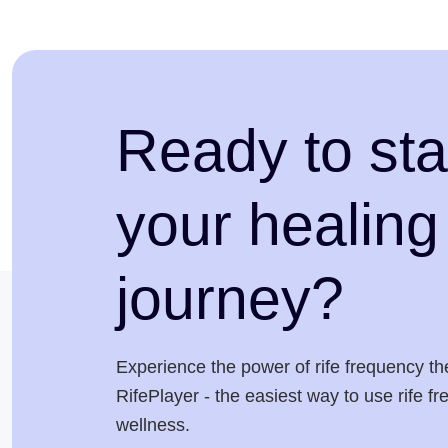
Ready to sta
your healing
journey?
Experience the power of rife frequency th
RifePlayer - the easiest way to use rife f
wellness.