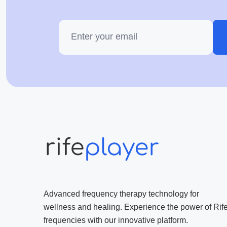
Advanced frequency therapy technology for
wellness and healing. Experience the power of Rif
frequencies with our innovative platform.