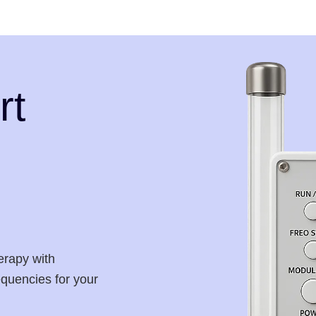
rt
erapy with
requencies for your