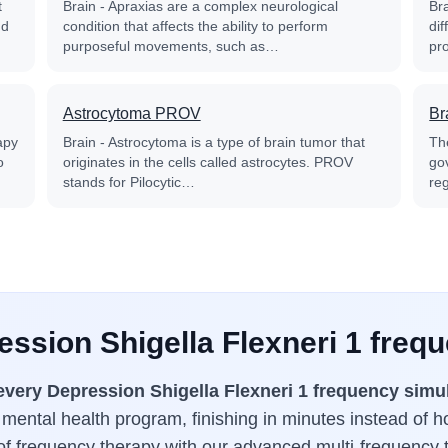
t
Brain - Apraxias are a complex neurological
Bra
nd
condition that affects the ability to perform
dif
purposeful movements, such as…
pr
Astrocytoma PROV
Br
apy
Brain - Astrocytoma is a type of brain tumor that
Th
o
originates in the cells called astrocytes. PROV
go
stands for Pilocytic…
reg
ession Shigella Flexneri 1 freq
every Depression Shigella Flexneri 1 frequency simu
 mental health program, finishing in minutes instead of 
 of frequency therapy with our advanced multi-frequency 