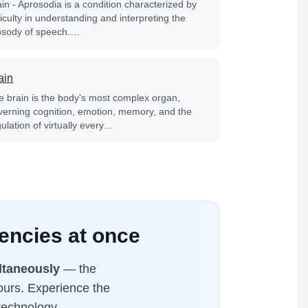
in - Aprosodia is a condition characterized by
ficulty in understanding and interpreting the
osody of speech.…
ain
e brain is the body's most complex organ,
verning cognition, emotion, memory, and the
ulation of virtually every…
uencies at once
ltaneously
— the
hours. Experience the
technology.