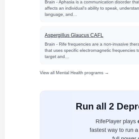
Brain - Aphasia is a communication disorder tha
affects an individual's ability to speak, understa
language, and…
Aspergillus Glaucus CAFL
Brain - Rife frequencies are a non-invasive ther
that uses specific electromagnetic frequencies t
target and…
View all Mental Health programs →
Run all 2 Depr
RifePlayer plays
fastest way to run a
full power