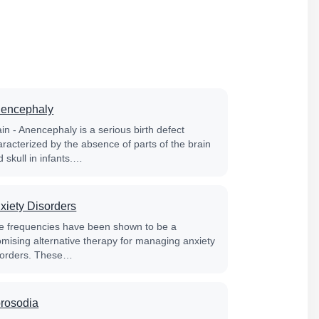
encephaly
in - Anencephaly is a serious birth defect
aracterized by the absence of parts of the brain
 skull in infants.…
xiety Disorders
fe frequencies have been shown to be a
omising alternative therapy for managing anxiety
sorders. These…
rosodia