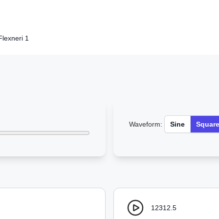
Flexneri 1
Waveform:
Sine
Squar
12312.5