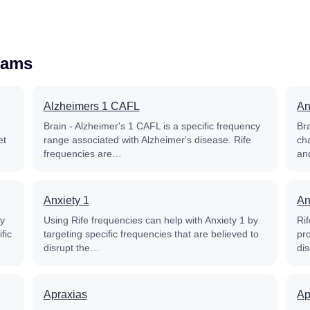
rams
Alzheimers 1 CAFL
An
Brain - Alzheimer's 1 CAFL is a specific frequency
Bra
et
range associated with Alzheimer's disease. Rife
ch
frequencies are…
and
Anxiety 1
An
py
Using Rife frequencies can help with Anxiety 1 by
Ri
fic
targeting specific frequencies that are believed to
pr
disrupt the…
di
Apraxias
Ap