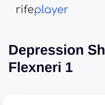
Depression Sh
Flexneri 1