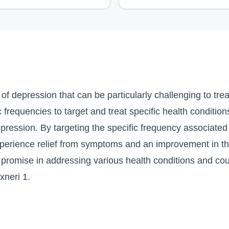
 of depression that can be particularly challenging to tre
frequencies to target and treat specific health conditions
depression. By targeting the specific frequency associate
xperience relief from symptoms and an improvement in the
romise in addressing various health conditions and coul
xneri 1.