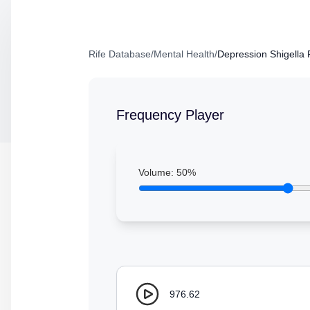
Rife Database
/
Mental Health
/
Depression Shigella 
Frequency Player
Volume:
50
%
976.62