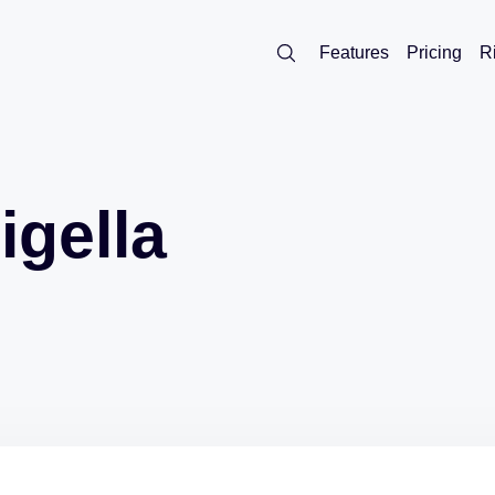
Features
Pricing
R
igella