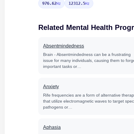
976.62
12312.5
Hz
Hz
Related Mental Health Prog
Absentmindedness
Brain - Absentmindedness can be a frustrating
issue for many individuals, causing them to forg
important tasks or…
Anxiety
Rife frequencies are a form of alternative thera
that utilize electromagnetic waves to target speci
pathogens or…
Aphasia