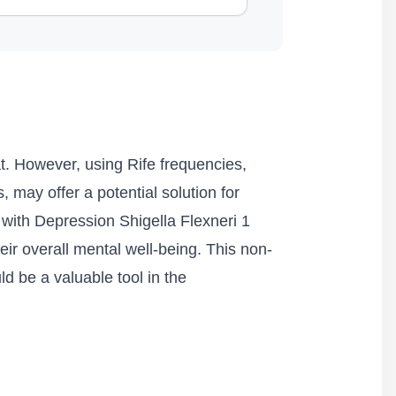
at. However, using Rife frequencies,
, may offer a potential solution for
d with Depression Shigella Flexneri 1
ir overall mental well-being. This non-
d be a valuable tool in the