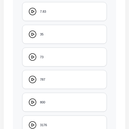
7.83
35
73
787
800
3176