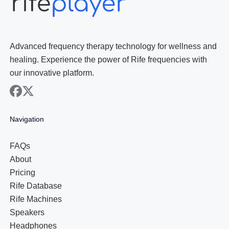
Advanced frequency therapy technology for wellness and
healing. Experience the power of Rife frequencies with
our innovative platform.
facebook
x
Navigation
FAQs
About
Pricing
Rife Database
Rife Machines
Speakers
Headphones