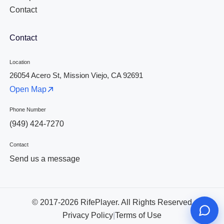
Contact
Contact
Location
26054 Acero St, Mission Viejo, CA 92691
Open Map
Phone Number
(949) 424-7270
Contact
Send us a message
© 2017-2026 RifePlayer. All Rights Reserved
Privacy Policy
|
Terms of Use