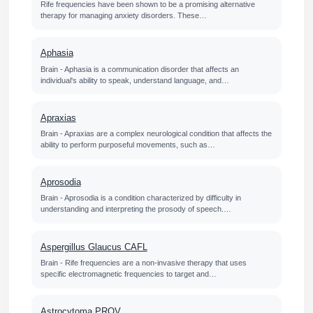
Rife frequencies have been shown to be a promising alternative
therapy for managing anxiety disorders. These…
Aphasia
Brain - Aphasia is a communication disorder that affects an
individual's ability to speak, understand language, and…
Apraxias
Brain - Apraxias are a complex neurological condition that affects the
ability to perform purposeful movements, such as…
Aprosodia
Brain - Aprosodia is a condition characterized by difficulty in
understanding and interpreting the prosody of speech.…
Aspergillus Glaucus CAFL
Brain - Rife frequencies are a non-invasive therapy that uses
specific electromagnetic frequencies to target and…
Astrocytoma PROV