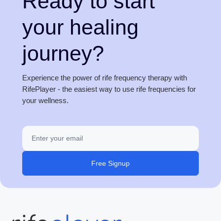
Ready to start
your healing
journey?
Experience the power of rife frequency therapy with
RifePlayer - the easiest way to use rife frequencies for
your wellness.
Free Signup