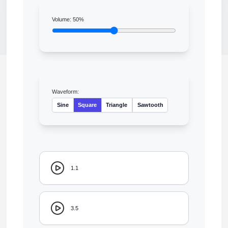
Volume:
50
%
Waveform:
Sine
Square
Triangle
Sawtooth
1.1
3.5