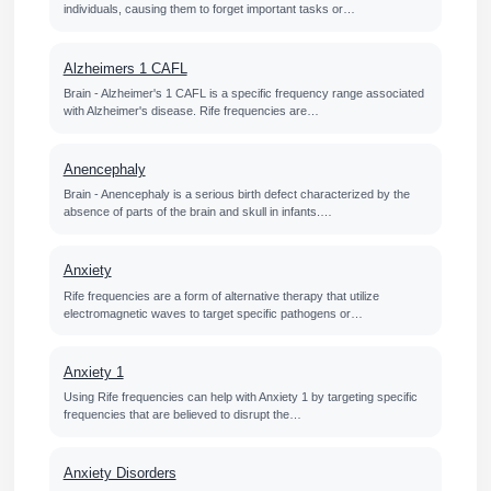
individuals, causing them to forget important tasks or…
Alzheimers 1 CAFL
Brain - Alzheimer's 1 CAFL is a specific frequency range associated
with Alzheimer's disease. Rife frequencies are…
Anencephaly
Brain - Anencephaly is a serious birth defect characterized by the
absence of parts of the brain and skull in infants.…
Anxiety
Rife frequencies are a form of alternative therapy that utilize
electromagnetic waves to target specific pathogens or…
Anxiety 1
Using Rife frequencies can help with Anxiety 1 by targeting specific
frequencies that are believed to disrupt the…
Anxiety Disorders