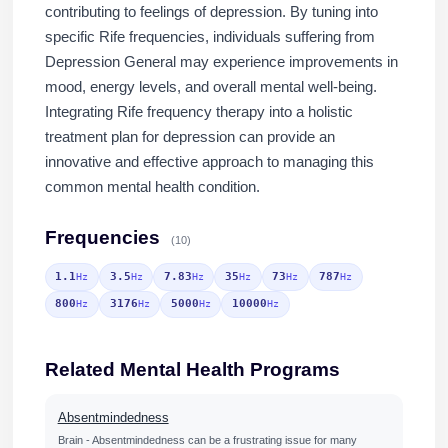
contributing to feelings of depression. By tuning into
specific Rife frequencies, individuals suffering from
Depression General may experience improvements in
mood, energy levels, and overall mental well-being.
Integrating Rife frequency therapy into a holistic
treatment plan for depression can provide an
innovative and effective approach to managing this
common mental health condition.
Frequencies
(10)
1.1
3.5
7.83
35
73
787
Hz
Hz
Hz
Hz
Hz
Hz
800
3176
5000
10000
Hz
Hz
Hz
Hz
Related Mental Health Programs
Absentmindedness
Brain - Absentmindedness can be a frustrating issue for many