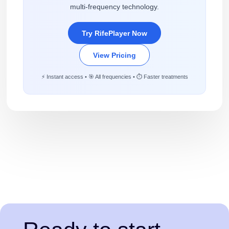
multi-frequency technology.
Try RifePlayer Now
View Pricing
⚡ Instant access • 🎯 All frequencies • ⏱️ Faster treatments