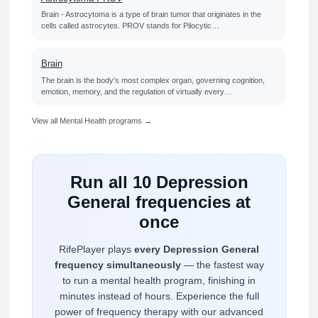
Brain - Astrocytoma is a type of brain tumor that originates in the
cells called astrocytes. PROV stands for Pilocytic…
Brain
The brain is the body's most complex organ, governing cognition,
emotion, memory, and the regulation of virtually every…
View all Mental Health programs →
Run all 10 Depression
General frequencies at
once
RifePlayer plays
every Depression General
frequency simultaneously
— the fastest way
to run a mental health program, finishing in
minutes instead of hours. Experience the full
power of frequency therapy with our advanced