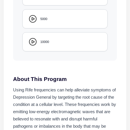
5000
10000
About This Program
Using Rife frequencies can help alleviate symptoms of
Depression General by targeting the root cause of the
condition at a cellular level. These frequencies work by
emitting low-energy electromagnetic waves that are
believed to resonate with and disrupt harmful
pathogens or imbalances in the body that may be