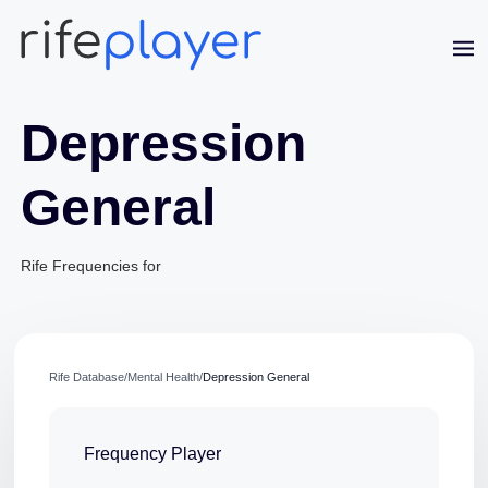
Depression
General
Rife Frequencies for
Jaime Bell
Online · typically replies in a few minutes
Rife Database
/
Mental Health
/
Depression General
Frequency Player